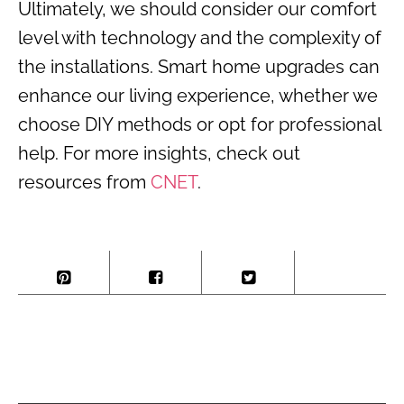
Ultimately, we should consider our comfort
level with technology and the complexity of
the installations. Smart home upgrades can
enhance our living experience, whether we
choose DIY methods or opt for professional
help. For more insights, check out
resources from
CNET
.