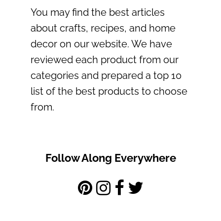
You may find the best articles
about crafts, recipes, and home
decor on our website. We have
reviewed each product from our
categories and prepared a top 10
list of the best products to choose
from.
Follow Along Everywhere