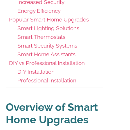
Increased Security
Energy Efficiency
Popular Smart Home Upgrades
Smart Lighting Solutions
Smart Thermostats
Smart Security Systems
Smart Home Assistants
DIY vs Professional Installation
DIY Installation
Professional Installation
Overview of Smart
Home Upgrades