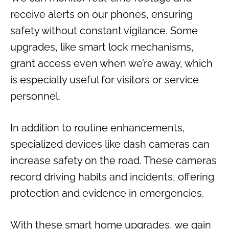
receive alerts on our phones, ensuring
safety without constant vigilance. Some
upgrades, like smart lock mechanisms,
grant access even when we’re away, which
is especially useful for visitors or service
personnel.
In addition to routine enhancements,
specialized devices like dash cameras can
increase safety on the road. These cameras
record driving habits and incidents, offering
protection and evidence in emergencies.
With these smart home upgrades, we gain