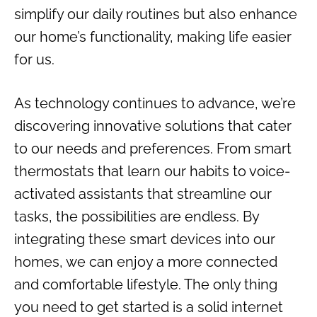
simplify our daily routines but also enhance
our home’s functionality, making life easier
for us.
As technology continues to advance, we’re
discovering innovative solutions that cater
to our needs and preferences. From smart
thermostats that learn our habits to voice-
activated assistants that streamline our
tasks, the possibilities are endless. By
integrating these smart devices into our
homes, we can enjoy a more connected
and comfortable lifestyle. The only thing
you need to get started is a solid internet