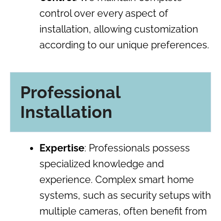
control over every aspect of
installation, allowing customization
according to our unique preferences.
Professional
Installation
Expertise
: Professionals possess
specialized knowledge and
experience. Complex smart home
systems, such as security setups with
multiple cameras, often benefit from