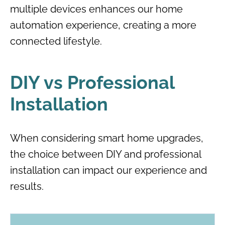
multiple devices enhances our home
automation experience, creating a more
connected lifestyle.
DIY vs Professional
Installation
When considering smart home upgrades,
the choice between DIY and professional
installation can impact our experience and
results.