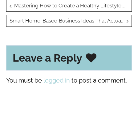
Post
Mastering How to Create a Healthy Lifestyle Without Sacrificing Time: Simple Tips for Busy Lives
navigation
Smart Home-Based Business Ideas That Actually Work
Leave a Reply
You must be
logged in
to post a comment.