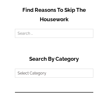
Find Reasons To Skip The
Housework
Search
for:
Search By Category
Search
by
Category