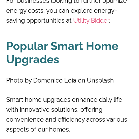
For businesses looking to further optimize
energy costs, you can explore energy-
saving opportunities at
Utility Bidder
.
Popular Smart Home
Upgrades
Photo by Domenico Loia on Unsplash
Smart home upgrades enhance daily life
with innovative solutions, offering
convenience and efficiency across various
aspects of our homes.