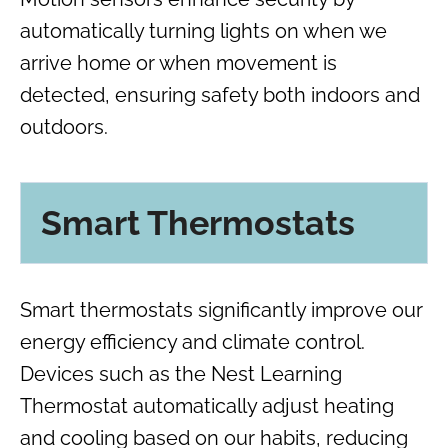
automatically turning lights on when we
arrive home or when movement is
detected, ensuring safety both indoors and
outdoors.
Smart Thermostats
Smart thermostats significantly improve our
energy efficiency and climate control.
Devices such as the Nest Learning
Thermostat automatically adjust heating
and cooling based on our habits, reducing