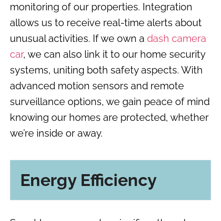
monitoring of our properties. Integration
allows us to receive real-time alerts about
unusual activities. If we own a
dash camera
car
, we can also link it to our home security
systems, uniting both safety aspects. With
advanced motion sensors and remote
surveillance options, we gain peace of mind
knowing our homes are protected, whether
we’re inside or away.
Energy Efficiency