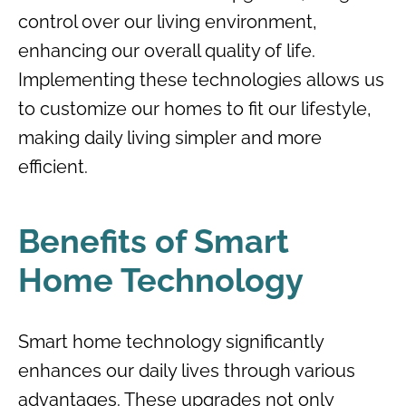
control over our living environment,
enhancing our overall quality of life.
Implementing these technologies allows us
to customize our homes to fit our lifestyle,
making daily living simpler and more
efficient.
Benefits of Smart
Home Technology
Smart home technology significantly
enhances our daily lives through various
advantages. These upgrades not only