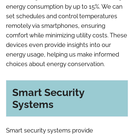
energy consumption by up to 15%. We can
set schedules and control temperatures
remotely via smartphones, ensuring
comfort while minimizing utility costs. These
devices even provide insights into our
energy usage, helping us make informed
choices about energy conservation.
Smart Security
Systems
Smart security systems provide