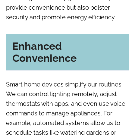
provide convenience but also bolster
security and promote energy efficiency.
Enhanced
Convenience
Smart home devices simplify our routines.
We can control lighting remotely, adjust
thermostats with apps, and even use voice
commands to manage appliances. For
example, automated systems allow us to
schedule tasks like watering gardens or