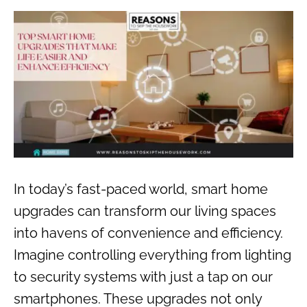
In today’s fast-paced world, smart home
upgrades can transform our living spaces
into havens of convenience and efficiency.
Imagine controlling everything from lighting
to security systems with just a tap on our
smartphones. These upgrades not only