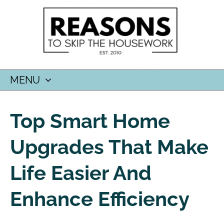
MENU
SKIP
TO
Top Smart Home
CONTENT
Upgrades That Make
Life Easier And
Enhance Efficiency