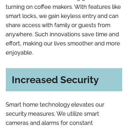
turning on coffee makers. With features like
smart locks, we gain keyless entry and can
share access with family or guests from
anywhere. Such innovations save time and
effort, making our lives smoother and more
enjoyable.
Increased Security
Smart home technology elevates our
security measures. We utilize smart
cameras and alarms for constant