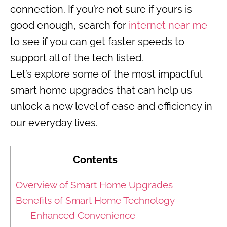
connection. If you’re not sure if yours is
good enough, search for
internet near me
to see if you can get faster speeds to
support all of the tech listed.
Let’s explore some of the most impactful
smart home upgrades that can help us
unlock a new level of ease and efficiency in
our everyday lives.
Contents
Overview of Smart Home Upgrades
Benefits of Smart Home Technology
Enhanced Convenience