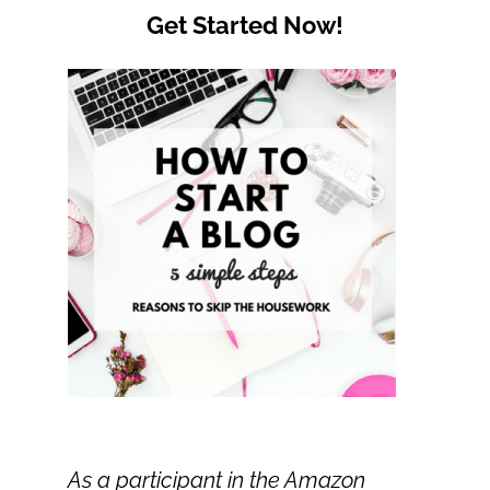
Get Started Now!
As a participant in the Amazon