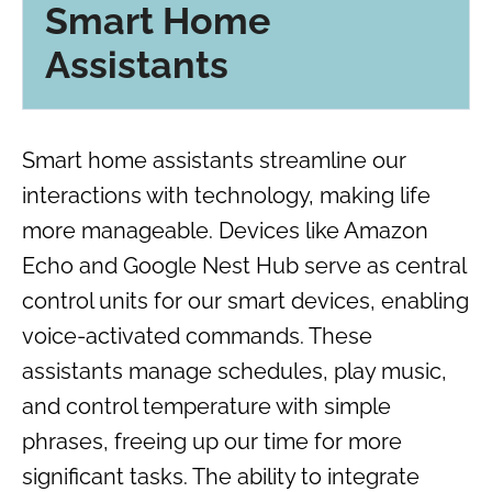
Smart Home
Assistants
Smart home assistants streamline our
interactions with technology, making life
more manageable. Devices like Amazon
Echo and Google Nest Hub serve as central
control units for our smart devices, enabling
voice-activated commands. These
assistants manage schedules, play music,
and control temperature with simple
phrases, freeing up our time for more
significant tasks. The ability to integrate