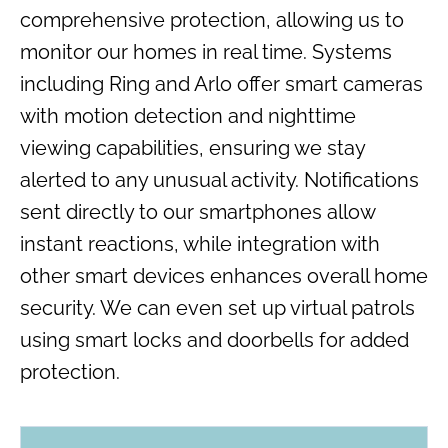
comprehensive protection, allowing us to
monitor our homes in real time. Systems
including Ring and Arlo offer smart cameras
with motion detection and nighttime
viewing capabilities, ensuring we stay
alerted to any unusual activity. Notifications
sent directly to our smartphones allow
instant reactions, while integration with
other smart devices enhances overall home
security. We can even set up virtual patrols
using smart locks and doorbells for added
protection.