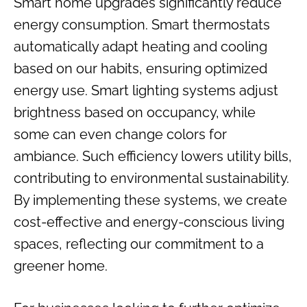
Smart home upgrades significantly reduce
energy consumption. Smart thermostats
automatically adapt heating and cooling
based on our habits, ensuring optimized
energy use. Smart lighting systems adjust
brightness based on occupancy, while
some can even change colors for
ambiance. Such efficiency lowers utility bills,
contributing to environmental sustainability.
By implementing these systems, we create
cost-effective and energy-conscious living
spaces, reflecting our commitment to a
greener home.