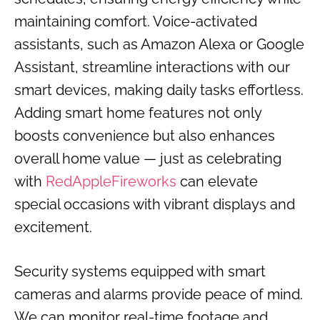
maintaining comfort. Voice-activated
assistants, such as Amazon Alexa or Google
Assistant, streamline interactions with our
smart devices, making daily tasks effortless.
Adding smart home features not only
boosts convenience but also enhances
overall home value — just as celebrating
with
RedAppleFireworks
can elevate
special occasions with vibrant displays and
excitement.
Security systems equipped with smart
cameras and alarms provide peace of mind.
We can monitor real-time footage and