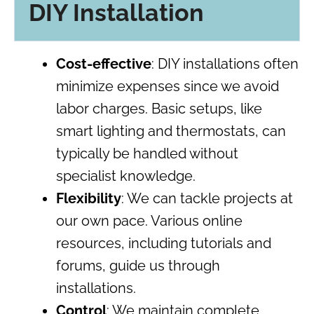
DIY Installation
Cost-effective
: DIY installations often
minimize expenses since we avoid
labor charges. Basic setups, like
smart lighting and thermostats, can
typically be handled without
specialist knowledge.
Flexibility
: We can tackle projects at
our own pace. Various online
resources, including tutorials and
forums, guide us through
installations.
Control
: We maintain complete