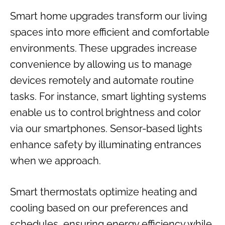
Smart home upgrades transform our living
spaces into more efficient and comfortable
environments. These upgrades increase
convenience by allowing us to manage
devices remotely and automate routine
tasks. For instance, smart lighting systems
enable us to control brightness and color
via our smartphones. Sensor-based lights
enhance safety by illuminating entrances
when we approach.
Smart thermostats optimize heating and
cooling based on our preferences and
schedules, ensuring energy efficiency while