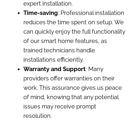
expert installation.
Time-saving
: Professional installation
reduces the time spent on setup. We
can quickly enjoy the full functionality
of our smart home features, as
trained technicians handle
installations efficiently.
Warranty and Support
: Many
providers offer warranties on their
work. This assurance gives us peace
of mind, knowing that any potential
issues may receive prompt
resolution.