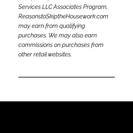
Services LLC Associates Program,
ReasonstoSkiptheHousework.com
may earn from qualifying
purchases. We may also earn
commissions on purchases from
other retail websites.