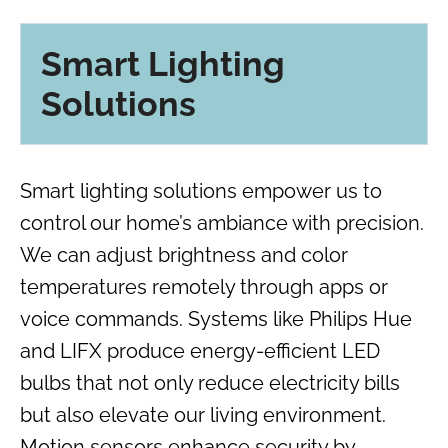
Smart Lighting
Solutions
Smart lighting solutions empower us to
control our home’s ambiance with precision.
We can adjust brightness and color
temperatures remotely through apps or
voice commands. Systems like Philips Hue
and LIFX produce energy-efficient LED
bulbs that not only reduce electricity bills
but also elevate our living environment.
Motion sensors enhance security by