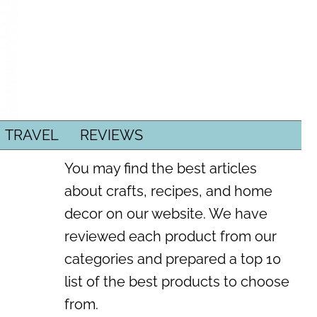
TRAVEL
REVIEWS
You may find the best articles
about crafts, recipes, and home
decor on our website. We have
reviewed each product from our
categories and prepared a top 10
list of the best products to choose
from.