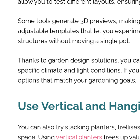
allow you to test different layouts, ensuri
Some tools generate 3D previews, making i
adjustable templates that let you experim
structures without moving a single pot.
Thanks to garden design solutions, you 
specific climate and light conditions. If yo
options that match your gardening goals.
Use Vertical and Hang
You can also try stacking planters, trellis
space. Using
vertical planters
frees up valu