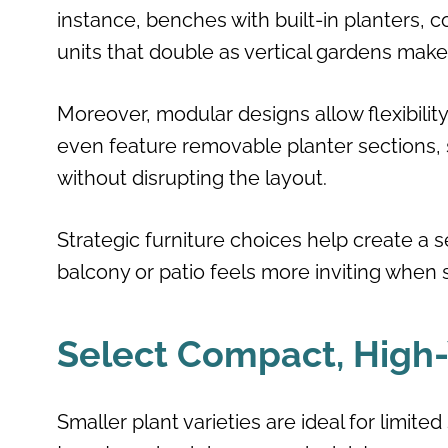
instance, benches with built-in planters, c
units that double as vertical gardens make
Moreover, modular designs allow flexibilit
even feature removable planter sections, s
without disrupting the layout.
Strategic furniture choices help create a
balcony or patio feels more inviting when 
Select Compact, High-Y
Smaller plant varieties are ideal for limite