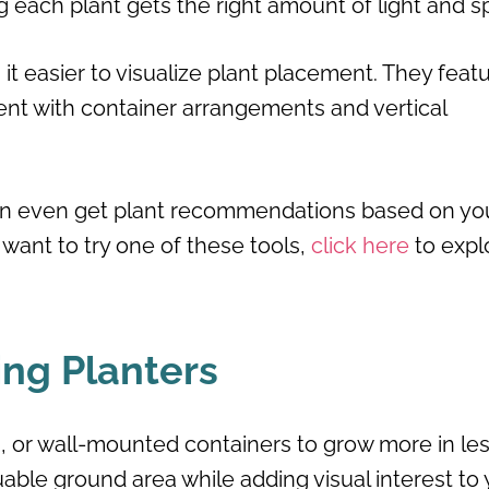
ng each plant gets the right amount of light and s
t easier to visualize plant placement. They feat
ent with container arrangements and vertical
can even get plant recommendations based on yo
u want to try one of these tools,
click here
to expl
ing Planters
es, or wall-mounted containers to grow more in le
able ground area while adding visual interest to