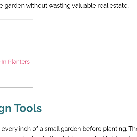
e garden without wasting valuable real estate.
-In Planters
gn Tools
 every inch of a small garden before planting. Th