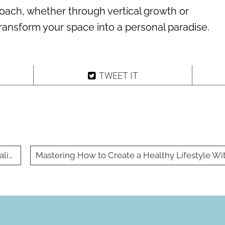
roach, whether through vertical growth or
 transform your space into a personal paradise.
TWEET IT
ting