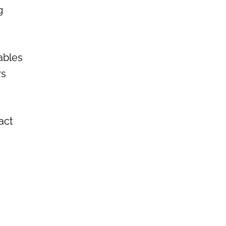
g
ables
rs
act