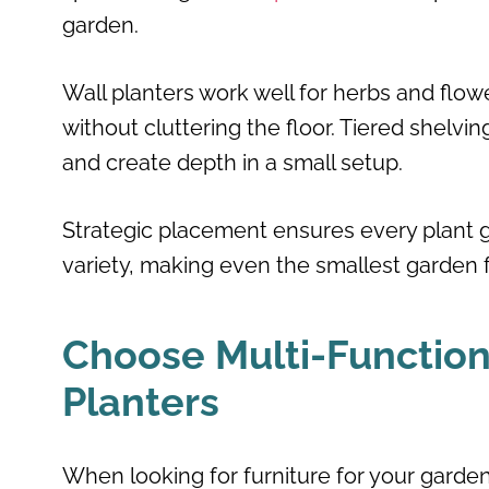
garden.
Wall planters work well for herbs and flowe
without cluttering the floor. Tiered shelv
and create depth in a small setup.
Strategic placement ensures every plant ge
variety, making even the smallest garden
Choose Multi-Functiona
Planters
When looking for furniture for your garden