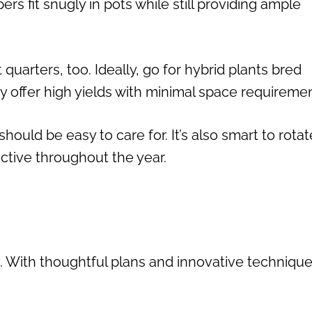
s fit snugly in pots while still providing ample
t quarters, too. Ideally, go for hybrid plants bred
ey offer high yields with minimal space requiremen
should be easy to care for. It’s also smart to rotat
ctive throughout the year.
. With thoughtful plans and innovative technique