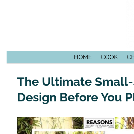
SKIP TO CONTENT
HOME
COOK
C
The Ultimate Small
Design Before You P