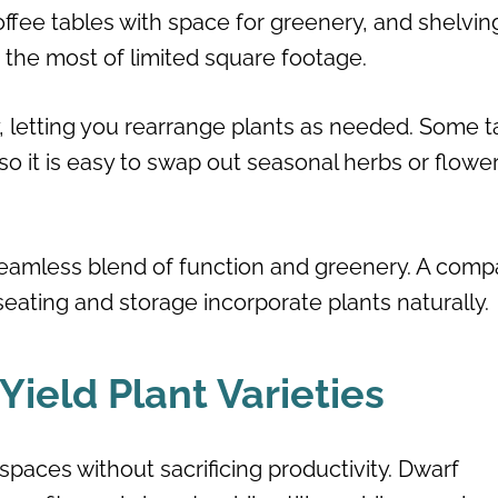
offee tables with space for greenery, and shelvin
 the most of limited square footage.
y, letting you rearrange plants as needed. Some t
o it is easy to swap out seasonal herbs or flowe
 seamless blend of function and greenery. A comp
seating and storage incorporate plants naturally.
ield Plant Varieties
d spaces without sacrificing productivity. Dwarf