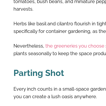
tomatoes, bush beans, and miniature pepper
harvests.
Herbs like basil and cilantro flourish in tigh
specifically for container gardening, as th
Nevertheless,
the greeneries you choose
plants seasonally to keep the space produ
Parting Shot
Every inch counts in a small-space garden
you can create a lush oasis anywhere.