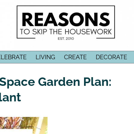
ELEBRATE
LIVING
CREATE
DECORATE
-Space Garden Plan:
lant