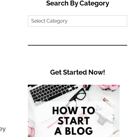
Search By Category
Search
by
Category
Get Started Now!
ey