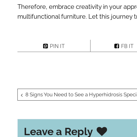
Therefore, embrace creativity in your app
multifunctional furniture. Let this journey
PIN IT
FB IT
Post
8 Signs You Need to See a Hyperhidrosis Specialist for Excessive Swea
navigation
Leave a Reply