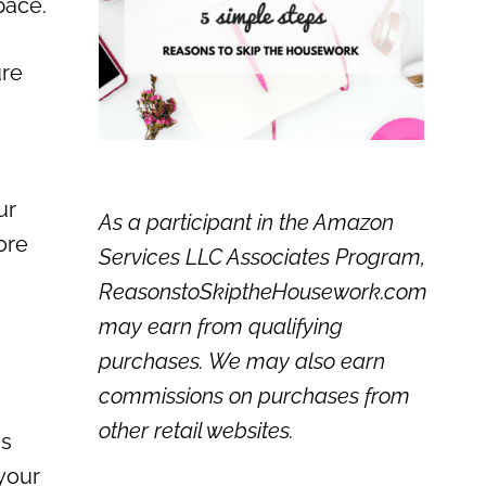
pace.
ure
ur
As a participant in the Amazon
ore
Services LLC Associates Program,
ReasonstoSkiptheHousework.com
may earn from qualifying
purchases. We may also earn
commissions on purchases from
other retail websites.
ss
 your