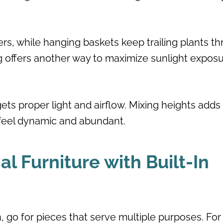
rs, while hanging baskets keep trailing plants thr
ing offers another way to maximize sunlight expos
ts proper light and airflow. Mixing heights adds
 feel dynamic and abundant.
l Furniture with Built-In
, go for pieces that serve multiple purposes. For