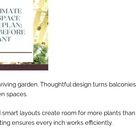
hriving garden. Thoughtful design turns balconies
en spaces.
nd smart layouts create room for more plants than
ing ensures every inch works efficiently.