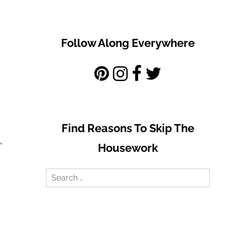
Follow Along Everywhere
Find Reasons To Skip The
,
Housework
Search
for: