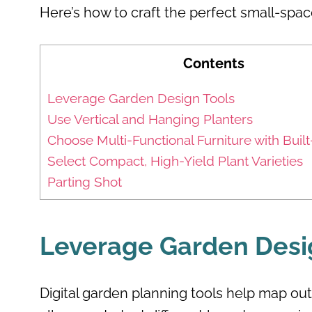
Here’s how to craft the perfect small-spac
Contents
Leverage Garden Design Tools
Use Vertical and Hanging Planters
Choose Multi-Functional Furniture with Built
Select Compact, High-Yield Plant Varieties
Parting Shot
Leverage Garden Desi
Digital garden planning tools help map out