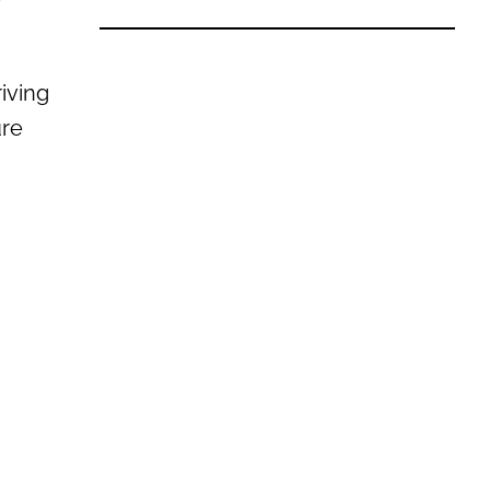
iving
ure