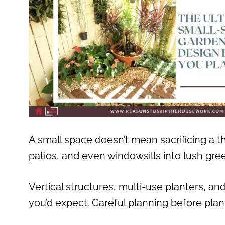
A small space doesn’t mean sacrificing a t
patios, and even windowsills into lush gre
Vertical structures, multi-use planters, a
you’d expect. Careful planning before plant