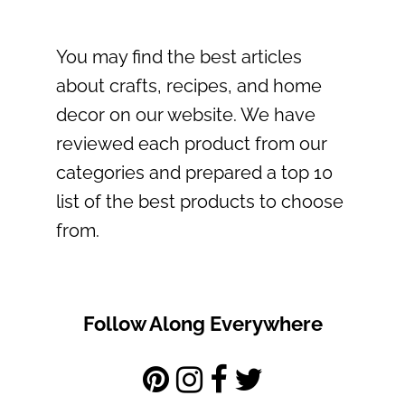
You may find the best articles
about crafts, recipes, and home
decor on our website. We have
reviewed each product from our
categories and prepared a top 10
list of the best products to choose
from.
Follow Along Everywhere