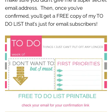
email address. Then, once you’ve
confirmed, you’ll get a FREE copy of my TO
DO LIST that’s just for email subscribers!