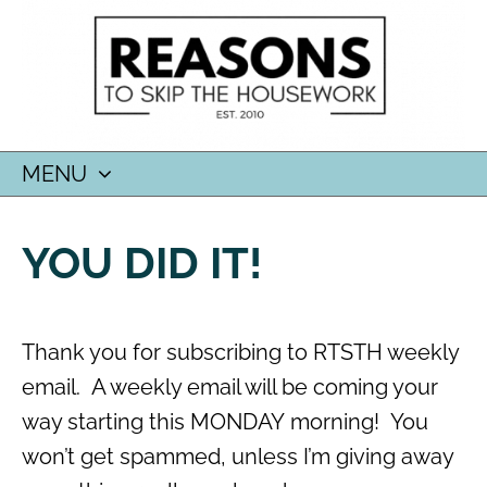
MENU
SKIP
TO
YOU DID IT!
CONTENT
Thank you for subscribing to RTSTH weekly
email. A weekly email will be coming your
way starting this MONDAY morning! You
won’t get spammed, unless I’m giving away