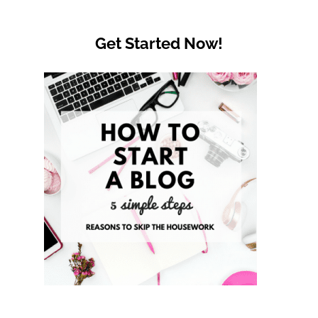
Get Started Now!