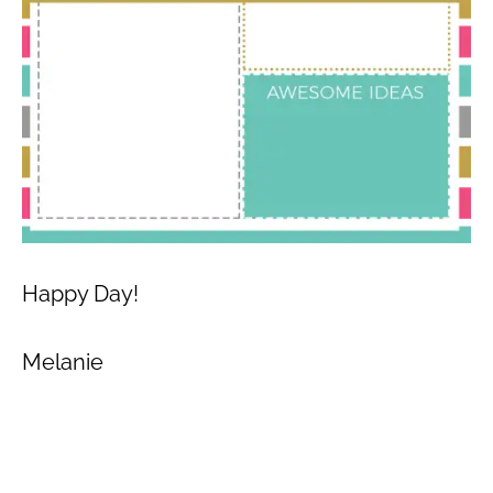
Happy Day!
Melanie