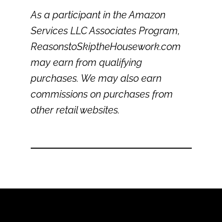
As a participant in the Amazon
Services LLC Associates Program,
ReasonstoSkiptheHousework.com
may earn from qualifying
purchases. We may also earn
commissions on purchases from
other retail websites.