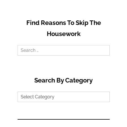
Find Reasons To Skip The
Housework
Search
for:
Search By Category
Search
by
Category