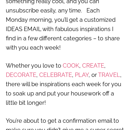
something really cool, and you can
unsubscribe easily, any time. Each
Monday morning, you’ll get a customized
IDEAS EMAIL with fabulous inspirations I
find in a few different categories – to share
with you each week!
Whether you love to
COOK
,
CREATE
,
DECORATE
,
CELEBRATE
,
PLAY
, or
TRAVEL
,
there will be inspirations each week for you
to soak up and put your housework off a
little bit longer!
You’re about to get a confirmation email to
make sure you didn’t give me a super secret