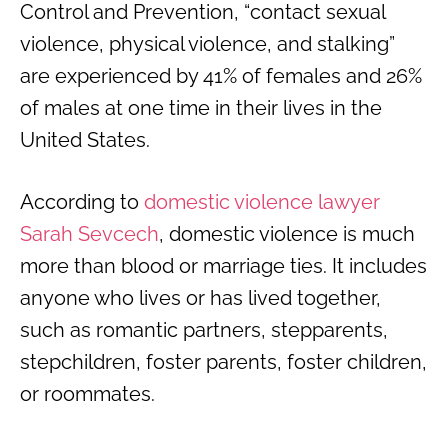
Control and Prevention, “contact sexual
violence, physical violence, and stalking”
are experienced by 41% of females and 26%
of males at one time in their lives in the
United States.
According to
domestic violence lawyer
Sarah Sevcech
, domestic violence is much
more than blood or marriage ties. It includes
anyone who lives or has lived together,
such as romantic partners, stepparents,
stepchildren, foster parents, foster children,
or roommates.