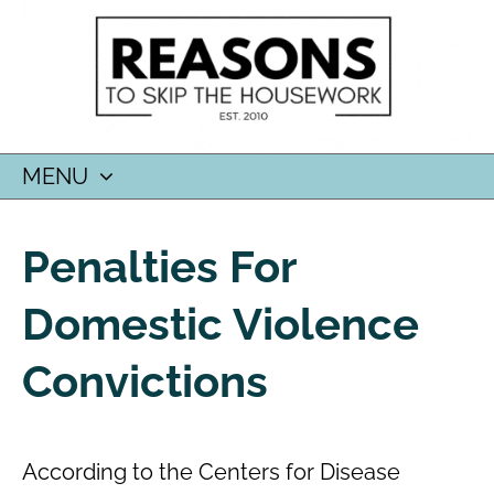
MENU
SKIP
TO
Penalties For
CONTENT
Domestic Violence
Convictions
According to the Centers for Disease