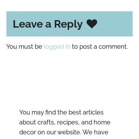
Leave a Reply
You must be
logged in
to post a comment.
You may find the best articles
about crafts, recipes, and home
decor on our website. We have