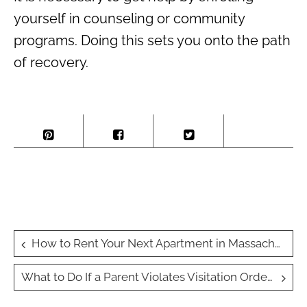
yourself in counseling or community
programs. Doing this sets you onto the path
of recovery.
Post
How to Rent Your Next Apartment in Massachusetts: A Step-by-Step Guide
navigation
What to Do If a Parent Violates Visitation Orders