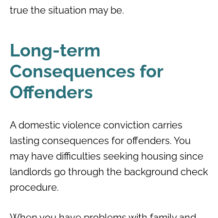
true the situation may be.
Long-term
Consequences for
Offenders
A domestic violence conviction carries
lasting consequences for offenders. You
may have difficulties seeking housing since
landlords go through the background check
procedure.
When you have problems with family and