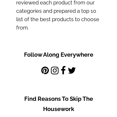
reviewed each product from our
categories and prepared a top 10
list of the best products to choose
from.
Follow Along Everywhere
Find Reasons To Skip The
Housework