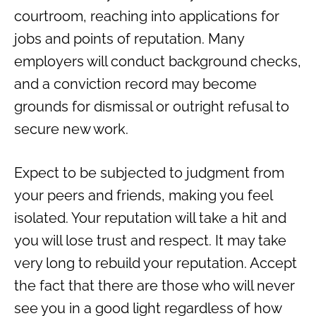
courtroom, reaching into applications for
jobs and points of reputation. Many
employers will conduct background checks,
and a conviction record may become
grounds for dismissal or outright refusal to
secure new work.
Expect to be subjected to judgment from
your peers and friends, making you feel
isolated. Your reputation will take a hit and
you will lose trust and respect. It may take
very long to rebuild your reputation. Accept
the fact that there are those who will never
see you in a good light regardless of how