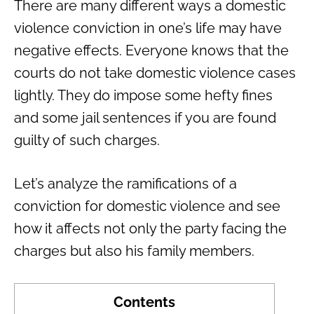
There are many different ways a domestic
violence conviction in one’s life may have
negative effects. Everyone knows that the
courts do not take domestic violence cases
lightly. They do impose some hefty fines
and some jail sentences if you are found
guilty of such charges.
Let’s analyze the ramifications of a
conviction for domestic violence and see
how it affects not only the party facing the
charges but also his family members.
Contents