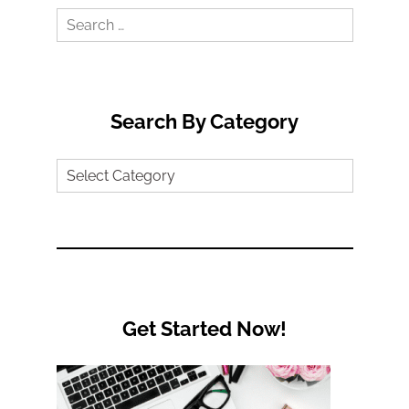
Search
for:
Search By Category
Search
by
Category
Get Started Now!