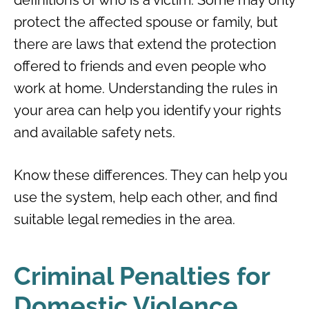
protect the affected spouse or family, but
there are laws that extend the protection
offered to friends and even people who
work at home. Understanding the rules in
your area can help you identify your rights
and available safety nets.
Know these differences. They can help you
use the system, help each other, and find
suitable legal remedies in the area.
Criminal Penalties for
Domestic Violence