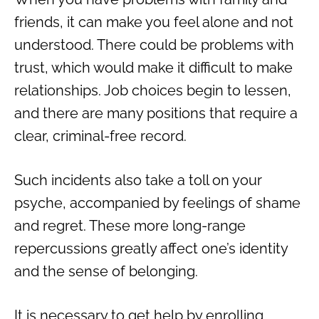
friends, it can make you feel alone and not
understood. There could be problems with
trust, which would make it difficult to make
relationships. Job choices begin to lessen,
and there are many positions that require a
clear, criminal-free record.
Such incidents also take a toll on your
psyche, accompanied by feelings of shame
and regret. These more long-range
repercussions greatly affect one’s identity
and the sense of belonging.
It is necessary to get help by enrolling