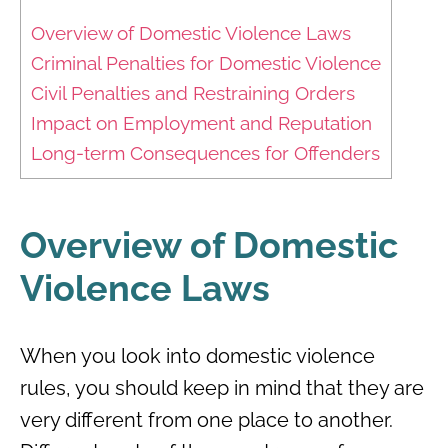
Overview of Domestic Violence Laws
Criminal Penalties for Domestic Violence
Civil Penalties and Restraining Orders
Impact on Employment and Reputation
Long-term Consequences for Offenders
Overview of Domestic
Violence Laws
When you look into domestic violence
rules, you should keep in mind that they are
very different from one place to another.