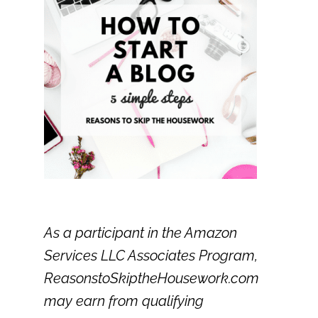
As a participant in the Amazon
Services LLC Associates Program,
ReasonstoSkiptheHousework.com
may earn from qualifying