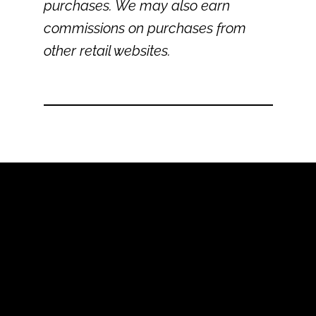
purchases. We may also earn
commissions on purchases from
other retail websites.