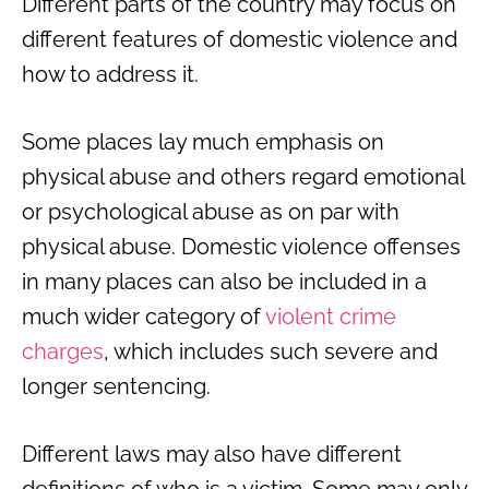
Different parts of the country may focus on
different features of domestic violence and
how to address it.
Some places lay much emphasis on
physical abuse and others regard emotional
or psychological abuse as on par with
physical abuse. Domestic violence offenses
in many places can also be included in a
much wider category of
violent crime
charges
, which includes such severe and
longer sentencing.
Different laws may also have different
definitions of who is a victim. Some may only