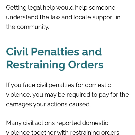
Getting legal help would help someone
understand the law and locate support in
the community.
Civil Penalties and
Restraining Orders
If you face civil penalties for domestic
violence, you may be required to pay for the
damages your actions caused.
Many civil actions reported domestic
violence together with restraining orders,