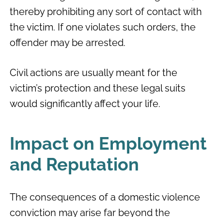
thereby prohibiting any sort of contact with
the victim. If one violates such orders, the
offender may be arrested.
Civil actions are usually meant for the
victim’s protection and these legal suits
would significantly affect your life.
Impact on Employment
and Reputation
The consequences of a domestic violence
conviction may arise far beyond the