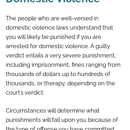
The people who are well-versed in
domestic violence laws understand that
you will likely be punished if you are
arrested for domestic violence. A guilty
verdict entails a very severe punishment,
including imprisonment, fines ranging from
thousands of dollars up to hundreds of
thousands, or therapy, depending on the
court’s verdict.
Circumstances will determine what
punishments will fall upon you because of
the type of offense you have committed