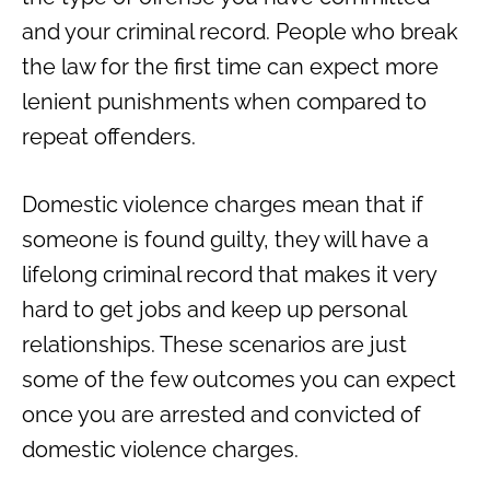
and your criminal record. People who break
the law for the first time can expect more
lenient punishments when compared to
repeat offenders.
Domestic violence charges mean that if
someone is found guilty, they will have a
lifelong criminal record that makes it very
hard to get jobs and keep up personal
relationships. These scenarios are just
some of the few outcomes you can expect
once you are arrested and convicted of
domestic violence charges.