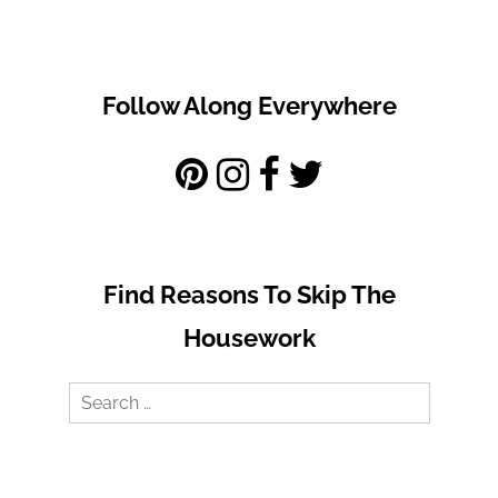
Follow Along Everywhere
Find Reasons To Skip The
Housework
Search
for: