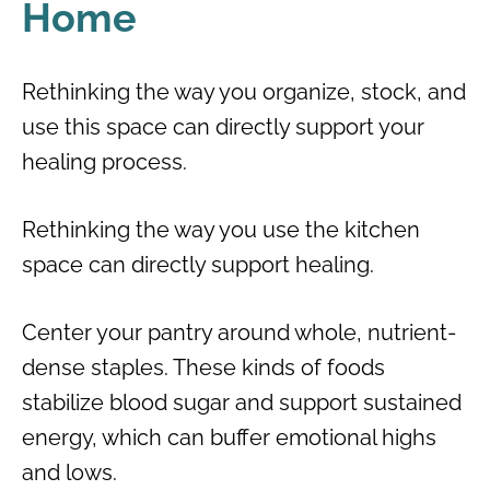
Home
Rethinking the way you organize, stock, and
use this space can directly support your
healing process.
Rethinking the way you use the kitchen
space can directly support healing.
Center your pantry around whole, nutrient-
dense staples. These kinds of foods
stabilize blood sugar and support sustained
energy, which can buffer emotional highs
and lows.