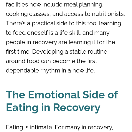
facilities now include meal planning,
cooking classes, and access to nutritionists.
There’s a practical side to this too: learning
to feed oneself is a life skill, and many
people in recovery are learning it for the
first time. Developing a stable routine
around food can become the first
dependable rhythm in a new life.
The Emotional Side of
Eating in Recovery
Eating is intimate. For many in recovery,