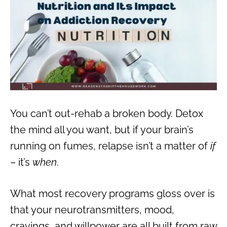
You can’t out-rehab a broken body. Detox
the mind all you want, but if your brain’s
running on fumes, relapse isn’t a matter of
if
– it’s
when
.
What most recovery programs gloss over is
that your neurotransmitters, mood,
cravings, and willpower are all built from raw