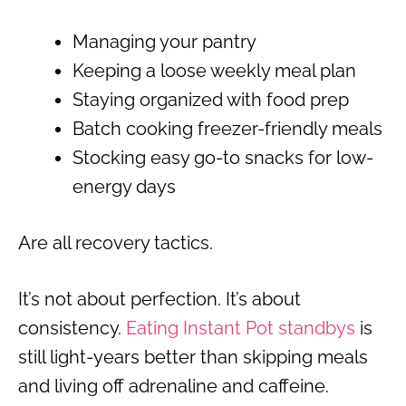
Managing your pantry
Keeping a loose weekly meal plan
Staying organized with food prep
Batch cooking freezer-friendly meals
Stocking easy go-to snacks for low-
energy days
Are all recovery tactics.
It’s not about perfection. It’s about
consistency.
Eating Instant Pot standbys
is
still light-years better than skipping meals
and living off adrenaline and caffeine.