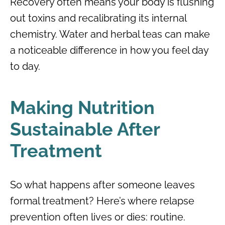
Recovery often means your body is flushing
out toxins and recalibrating its internal
chemistry. Water and herbal teas can make
a noticeable difference in how you feel day
to day.
Making Nutrition
Sustainable After
Treatment
So what happens after someone leaves
formal treatment? Here’s where relapse
prevention often lives or dies: routine.