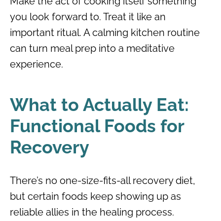
Make the act of cooking itself something
you look forward to. Treat it like an
important ritual. A calming kitchen routine
can turn meal prep into a meditative
experience.
What to Actually Eat:
Functional Foods for
Recovery
There’s no one-size-fits-all recovery diet,
but certain foods keep showing up as
reliable allies in the healing process.