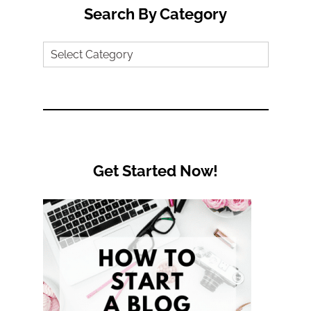
Search By Category
Search
by
Category
Get Started Now!