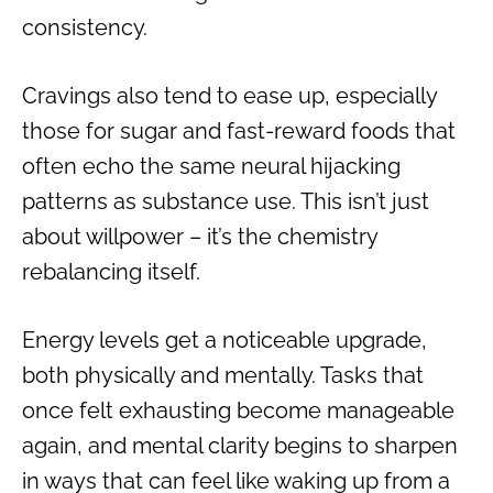
consistency.
Cravings also tend to ease up, especially
those for sugar and fast-reward foods that
often echo the same neural hijacking
patterns as substance use. This isn’t just
about willpower – it’s the chemistry
rebalancing itself.
Energy levels get a noticeable upgrade,
both physically and mentally. Tasks that
once felt exhausting become manageable
again, and mental clarity begins to sharpen
in ways that can feel like waking up from a