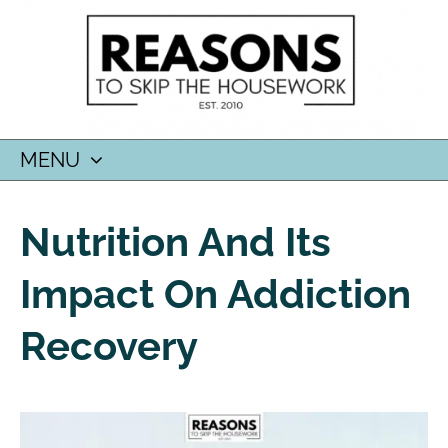
MENU
SKIP
TO
Nutrition And Its
CONTENT
Impact On Addiction
Recovery