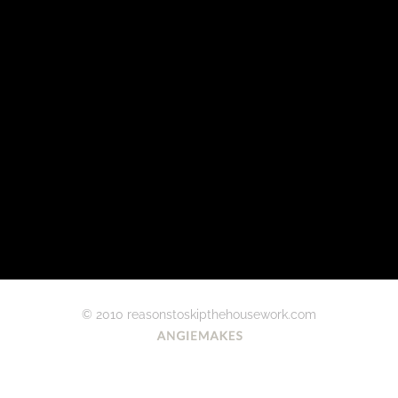
© 2010 reasonstoskipthehousework.com