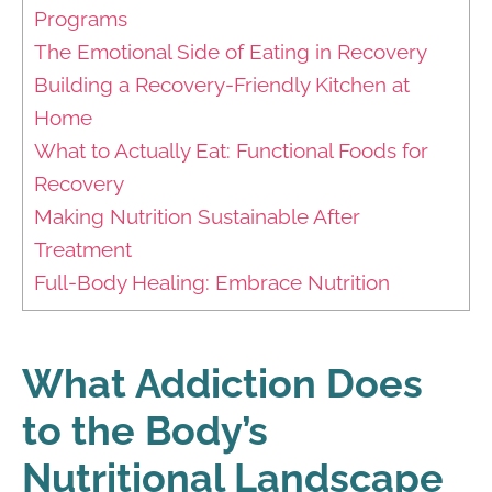
Programs
The Emotional Side of Eating in Recovery
Building a Recovery-Friendly Kitchen at
Home
What to Actually Eat: Functional Foods for
Recovery
Making Nutrition Sustainable After
Treatment
Full-Body Healing: Embrace Nutrition
What Addiction Does
to the Body’s
Nutritional Landscape