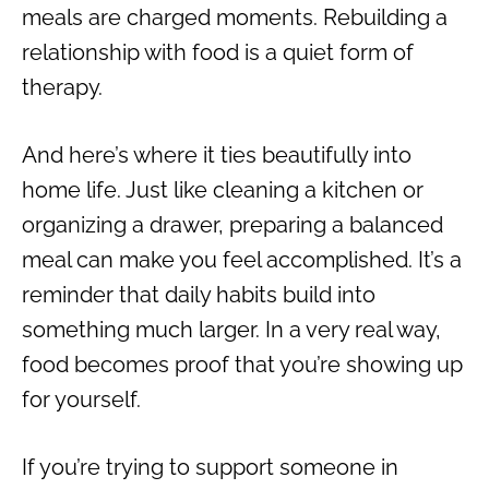
meals are charged moments. Rebuilding a
relationship with food is a quiet form of
therapy.
And here’s where it ties beautifully into
home life. Just like cleaning a kitchen or
organizing a drawer, preparing a balanced
meal can make you feel accomplished. It’s a
reminder that daily habits build into
something much larger. In a very real way,
food becomes proof that you’re showing up
for yourself.
If you’re trying to support someone in