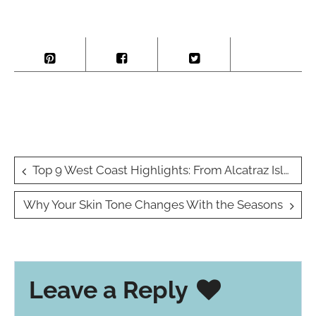
Post
Top 9 West Coast Highlights: From Alcatraz Island to Pike Place Market (A.K.A. Your New Favorite Places Ever)
navigation
Why Your Skin Tone Changes With the Seasons
Leave a Reply