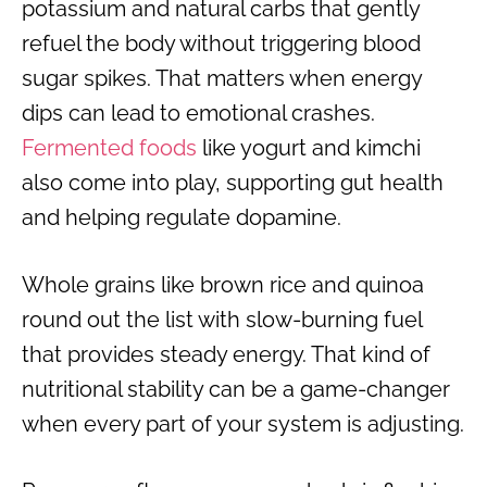
potassium and natural carbs that gently
refuel the body without triggering blood
sugar spikes. That matters when energy
dips can lead to emotional crashes.
Fermented foods
like yogurt and kimchi
also come into play, supporting gut health
and helping regulate dopamine.
Whole grains like brown rice and quinoa
round out the list with slow-burning fuel
that provides steady energy. That kind of
nutritional stability can be a game-changer
when every part of your system is adjusting.