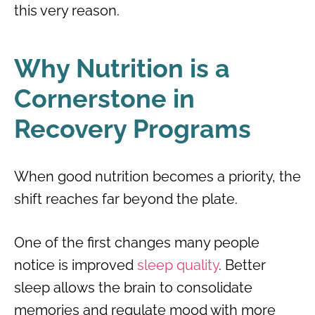
this very reason.
Why Nutrition is a
Cornerstone in
Recovery Programs
When good nutrition becomes a priority, the
shift reaches far beyond the plate.
One of the first changes many people
notice is improved
sleep quality
. Better
sleep allows the brain to consolidate
memories and regulate mood with more