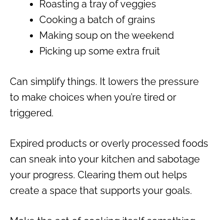
Roasting a tray of veggies
Cooking a batch of grains
Making soup on the weekend
Picking up some extra fruit
Can simplify things. It lowers the pressure
to make choices when you’re tired or
triggered.
Expired products or overly processed foods
can sneak into your kitchen and sabotage
your progress. Clearing them out helps
create a space that supports your goals.