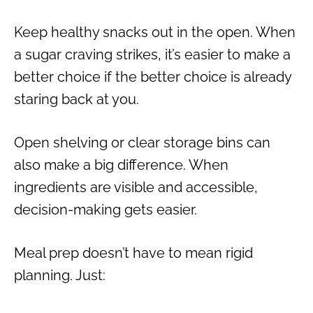
Keep healthy snacks out in the open. When
a sugar craving strikes, it’s easier to make a
better choice if the better choice is already
staring back at you.
Open shelving or clear storage bins can
also make a big difference. When
ingredients are visible and accessible,
decision-making gets easier.
Meal prep doesn’t have to mean rigid
planning. Just: