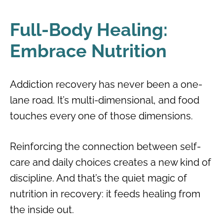
Full-Body Healing:
Embrace Nutrition
Addiction recovery has never been a one-
lane road. It’s multi-dimensional, and food
touches every one of those dimensions.
Reinforcing the connection between self-
care and daily choices creates a new kind of
discipline. And that’s the quiet magic of
nutrition in recovery: it feeds healing from
the inside out.