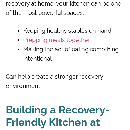
recovery at home, your kitchen can be one
of the most powerful spaces.
Keeping healthy staples on hand
Prepping meals together
Making the act of eating something
intentional
Can help create a stronger recovery
environment.
Building a Recovery-
Friendly Kitchen at