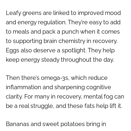
Leafy greens are linked to improved mood
and energy regulation. They’re easy to add
to meals and pack a punch when it comes
to supporting brain chemistry in recovery.
Eggs also deserve a spotlight. They help
keep energy steady throughout the day.
Then there’s omega-3s, which reduce
inflammation and sharpening cognitive
clarity. For many in recovery, mental fog can
be a real struggle, and these fats help lift it.
Bananas and sweet potatoes bring in