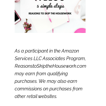
As a participant in the Amazon
Services LLC Associates Program,
ReasonstoSkiptheHousework.com
may earn from qualifying
purchases. We may also earn
commissions on purchases from
other retail websites.