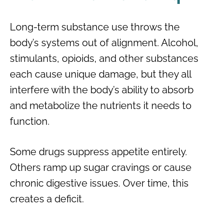
Long-term substance use throws the
body’s systems out of alignment. Alcohol,
stimulants, opioids, and other substances
each cause unique damage, but they all
interfere with the body’s ability to absorb
and metabolize the nutrients it needs to
function.
Some drugs suppress appetite entirely.
Others ramp up sugar cravings or cause
chronic digestive issues. Over time, this
creates a deficit.