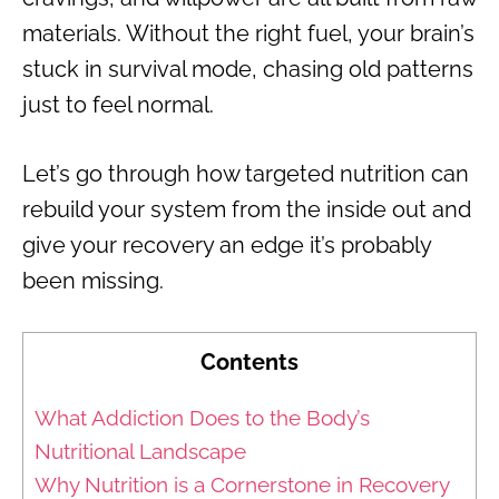
materials. Without the right fuel, your brain’s
stuck in survival mode, chasing old patterns
just to feel normal.
Let’s go through how targeted nutrition can
rebuild your system from the inside out and
give your recovery an edge it’s probably
been missing.
Contents
What Addiction Does to the Body’s
Nutritional Landscape
Why Nutrition is a Cornerstone in Recovery