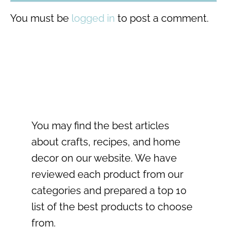
You must be
logged in
to post a comment.
You may find the best articles
about crafts, recipes, and home
decor on our website. We have
reviewed each product from our
categories and prepared a top 10
list of the best products to choose
from.