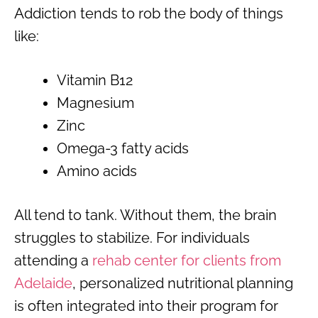
Addiction tends to rob the body of things
like:
Vitamin B12
Magnesium
Zinc
Omega-3 fatty acids
Amino acids
All tend to tank. Without them, the brain
struggles to stabilize. For individuals
attending a
rehab center for clients from
Adelaide
, personalized nutritional planning
is often integrated into their program for