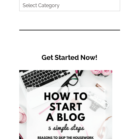
Search
by
Category
Get Started Now!