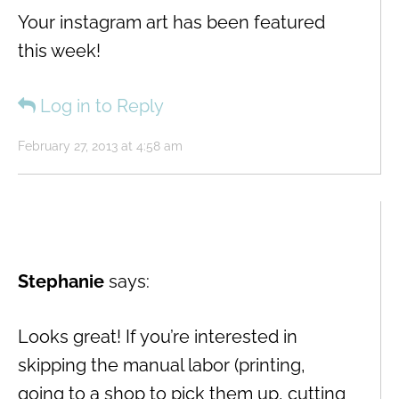
Your instagram art has been featured
this week!
Log in to Reply
February 27, 2013 at 4:58 am
Stephanie
says:
Looks great! If you’re interested in
skipping the manual labor (printing,
going to a shop to pick them up, cutting