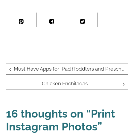
Post
Must Have Apps for iPad {Toddlers and Preschoolers}
navigation
Chicken Enchiladas
16 thoughts on “
Print
Instagram Photos
”