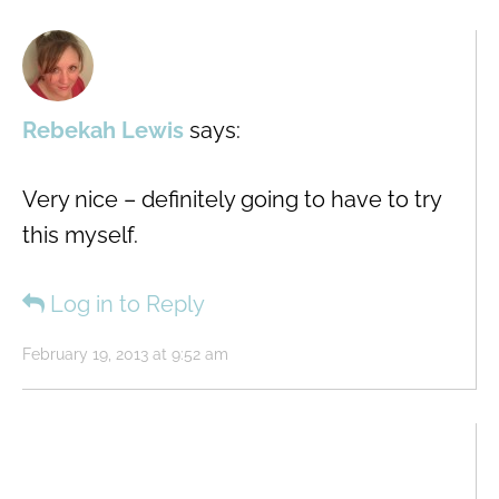
Rebekah Lewis
says:
Very nice – definitely going to have to try
this myself.
Log in to Reply
February 19, 2013 at 9:52 am