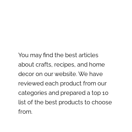
You may find the best articles
about crafts, recipes, and home
decor on our website. We have
reviewed each product from our
categories and prepared a top 10
list of the best products to choose
from.