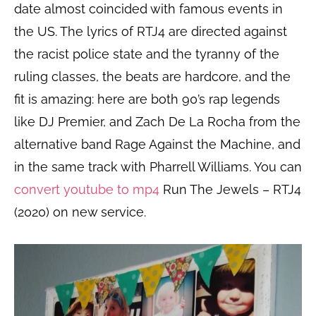
date almost coincided with famous events in
the US. The lyrics of RTJ4 are directed against
the racist police state and the tyranny of the
ruling classes, the beats are hardcore, and the
fit is amazing: here are both 90’s rap legends
like DJ Premier, and Zach De La Rocha from the
alternative band Rage Against the Machine, and
in the same track with Pharrell Williams. You can
convert youtube to mp4
Run The Jewels – RTJ4
(2020) on new service.