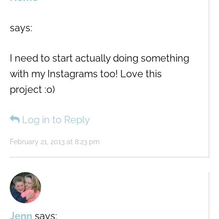
says:
I need to start actually doing something
with my Instagrams too! Love this
project :o)
Log in to Reply
February 21, 2013 at 8:23 pm
Jenn
says: