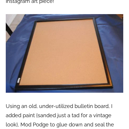
Instagram art piece!
Using an old, under-utilized bulletin board, I
added paint {sanded just a tad for a vintage
look}, Mod Podge to glue down and seal the