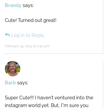
Brandy
says:
Cute! Turned out great!
Log in to Reply
February 19, 2013 at 1:30 pm
Barb
says:
Super Cute!!! I haven’t ventured into the
instagram world yet. But, I”m sure you