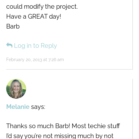
could modify the project.
Have a GREAT day!
Barb
Log in to Reply
February 20, 2013 at 7:26 am
Melanie
says:
Thanks so much Barb! Most techie stuff
I’d say you’re not missing much by not