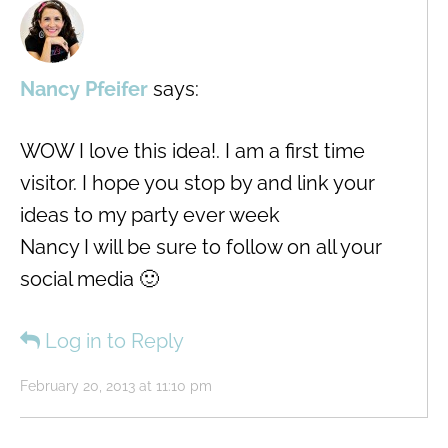
Nancy Pfeifer
says:
WOW I love this idea!. I am a first time
visitor. I hope you stop by and link your
ideas to my party ever week
Nancy I will be sure to follow on all your
social media 🙂
Log in to Reply
February 20, 2013 at 11:10 pm