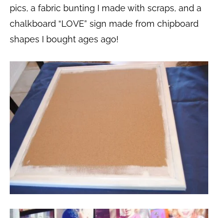
pics, a fabric bunting I made with scraps,
and a
chalkboard “LOVE” sign made from chipboard
shapes I bought ages ago!