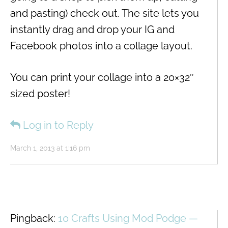
and pasting) check out. The site lets you
instantly drag and drop your IG and
Facebook photos into a collage layout.
You can print your collage into a 20×32″
sized poster!
Log in to Reply
March 1, 2013 at 1:16 pm
Pingback:
10 Crafts Using Mod Podge —