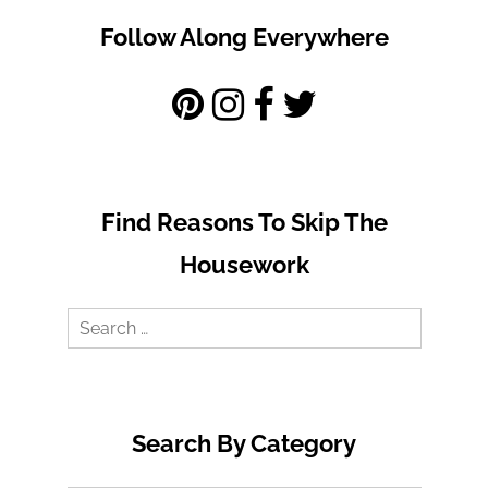
Follow Along Everywhere
Find Reasons To Skip The
Housework
Search
for:
Search By Category