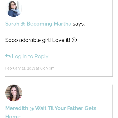
Sarah @ Becoming Martha
says:
Sooo adorable girl! Love it! 🙂
Log in to Reply
February 21, 2013 at 6:09 pm
Meredith @ Wait Til Your Father Gets
Home