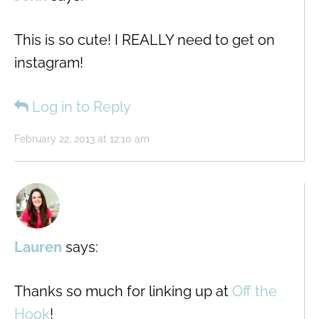
This is so cute! I REALLY need to get on
instagram!
Log in to Reply
February 22, 2013 at 12:10 am
Lauren
says:
Thanks so much for linking up at
Off the
Hook
!