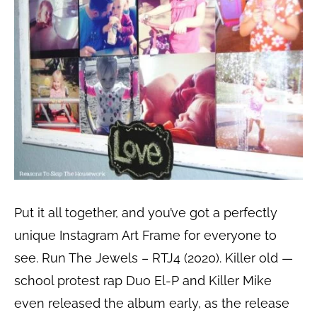
Put it all together, and you’ve got a perfectly
unique Instagram Art Frame for everyone to
see. Run The Jewels – RTJ4 (2020). Killer old —
school protest rap Duo El-P and Killer Mike
even released the album early, as the release