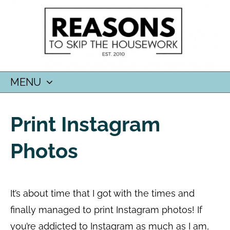
MENU
SKIP
TO
Print Instagram
CONTENT
Photos
It’s about time that I got with the times and
finally managed to print Instagram photos! If
you’re addicted to Instagram as much as I am,