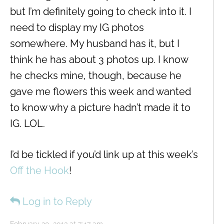
but I’m definitely going to check into it. I
need to display my IG photos
somewhere. My husband has it, but I
think he has about 3 photos up. I know
he checks mine, though, because he
gave me flowers this week and wanted
to know why a picture hadn’t made it to
IG. LOL.
I’d be tickled if you’d link up at this week’s
Off the Hook
!
Log in to Reply