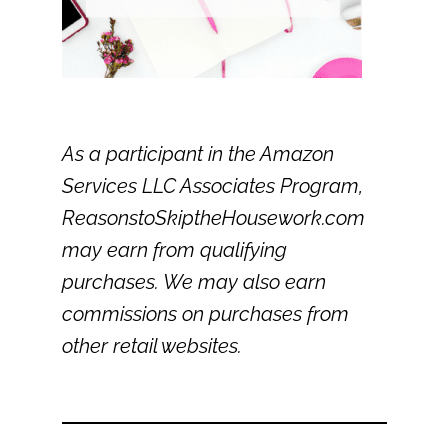
As a participant in the Amazon
Services LLC Associates Program,
ReasonstoSkiptheHousework.com
may earn from qualifying
purchases. We may also earn
commissions on purchases from
other retail websites.