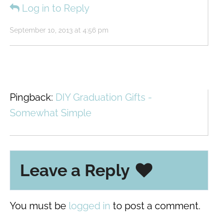
Log in to Reply
September 10, 2013 at 4:56 pm
Pingback:
DIY Graduation Gifts -
Somewhat Simple
Leave a Reply
You must be
logged in
to post a comment.