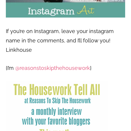
If you’re on Instagram, leave your instagram
name in the comments, and I’ll follow you!
Linkhouse
{I’m
@reasonstoskipthehousework
}