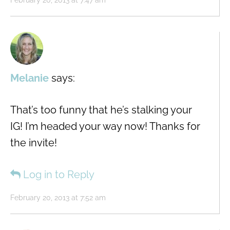
February 20, 2013 at 7:47 am
Melanie
says:
That’s too funny that he’s stalking your
IG! I’m headed your way now! Thanks for
the invite!
Log in to Reply
February 20, 2013 at 7:52 am