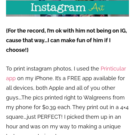
{For the record, I’m ok with him not being on IG,
cause that way…I can make fun of him if I
choose!}
To print instagram photos, I used the
Printicular
app
on my iPhone. It’s a FREE app available for
all devices, both Apple and all of you other
guys….The pics printed right to Walgreens from
my phone for $0.39 each. They print out in a 4×4
square….just PERFECT! I picked them up in an
hour and was on my way to making a unique