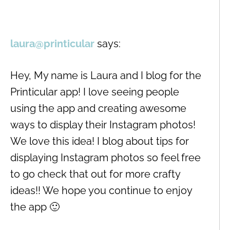
laura@printicular
says:
Hey, My name is Laura and I blog for the
Printicular app! I love seeing people
using the app and creating awesome
ways to display their Instagram photos!
We love this idea! I blog about tips for
displaying Instagram photos so feel free
to go check that out for more crafty
ideas!! We hope you continue to enjoy
the app 🙂