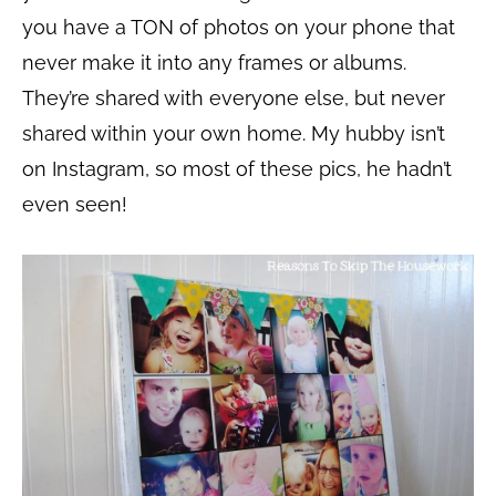
you have a TON of photos on your phone that
never make it into any frames or albums.
They’re shared with everyone else, but never
shared within your own home. My hubby isn’t
on Instagram, so most of these pics, he hadn’t
even seen!