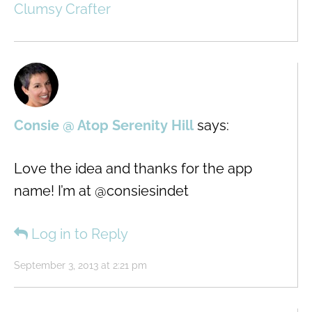
Clumsy Crafter
Consie @ Atop Serenity Hill
says:
Love the idea and thanks for the app
name! I’m at @consiesindet
Log in to Reply
September 3, 2013 at 2:21 pm