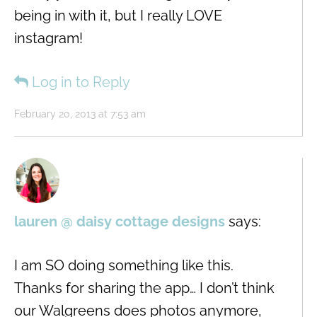
being in with it, but I really LOVE
instagram!
Log in to Reply
February 20, 2013 at 7:53 am
lauren @ daisy cottage designs
says:
I am SO doing something like this.
Thanks for sharing the app… I don’t think
our Walgreens does photos anymore,