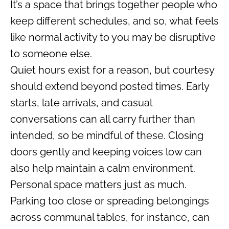
It’s a space that brings together people who
keep different schedules, and so, what feels
like normal activity to you may be disruptive
to someone else.
Quiet hours exist for a reason, but courtesy
should extend beyond posted times. Early
starts, late arrivals, and casual
conversations can all carry further than
intended, so be mindful of these. Closing
doors gently and keeping voices low can
also help maintain a calm environment.
Personal space matters just as much.
Parking too close or spreading belongings
across communal tables, for instance, can