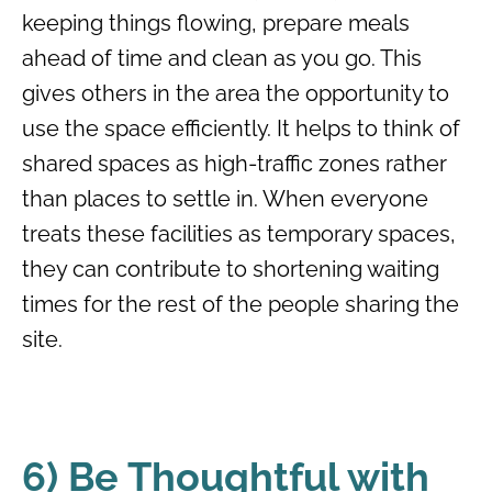
keeping things flowing, prepare meals
ahead of time and clean as you go. This
gives others in the area the opportunity to
use the space efficiently. It helps to think of
shared spaces as high-traffic zones rather
than places to settle in. When everyone
treats these facilities as temporary spaces,
they can contribute to shortening waiting
times for the rest of the people sharing the
site.
6) Be Thoughtful with