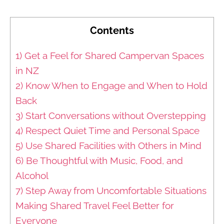
Contents
1) Get a Feel for Shared Campervan Spaces
in NZ
2) Know When to Engage and When to Hold
Back
3) Start Conversations without Overstepping
4) Respect Quiet Time and Personal Space
5) Use Shared Facilities with Others in Mind
6) Be Thoughtful with Music, Food, and
Alcohol
7) Step Away from Uncomfortable Situations
Making Shared Travel Feel Better for
Everyone