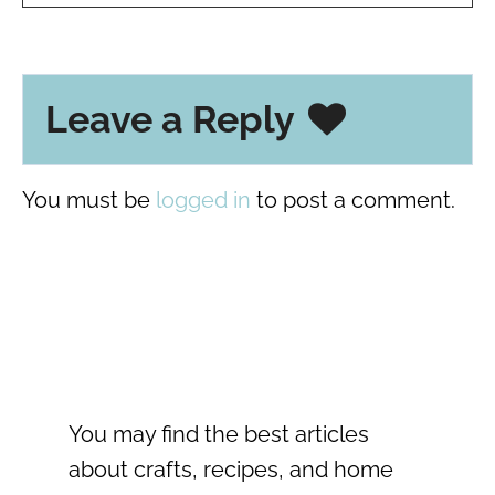
Leave a Reply
You must be
logged in
to post a comment.
You may find the best articles
about crafts, recipes, and home