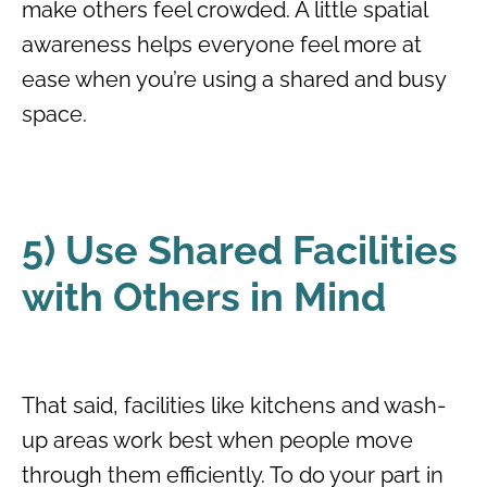
make others feel crowded. A little spatial
awareness helps everyone feel more at
ease when you’re using a shared and busy
space.
5) Use Shared Facilities
with Others in Mind
That said, facilities like kitchens and wash-
up areas work best when people move
through them efficiently. To do your part in