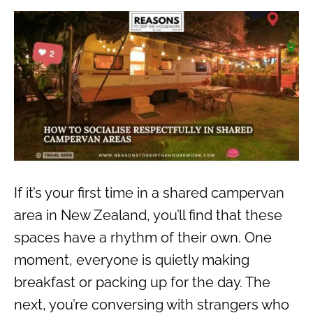
If it’s your first time in a shared campervan
area in New Zealand, you’ll find that these
spaces have a rhythm of their own. One
moment, everyone is quietly making
breakfast or packing up for the day. The
next, you’re conversing with strangers who