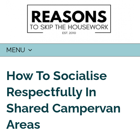
MENU
SKIP
TO
How To Socialise
CONTENT
Respectfully In
Shared Campervan
Areas