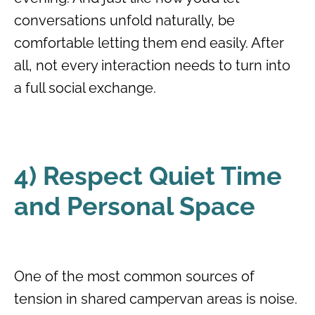
conversations unfold naturally, be
comfortable letting them end easily. After
all, not every interaction needs to turn into
a full social exchange.
4) Respect Quiet Time
and Personal Space
One of the most common sources of
tension in shared campervan areas is noise.