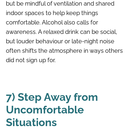
but be mindful of ventilation and shared
indoor spaces to help keep things
comfortable. Alcohol also calls for
awareness. A relaxed drink can be social,
but louder behaviour or late-night noise
often shifts the atmosphere in ways others
did not sign up for.
7) Step Away from
Uncomfortable
Situations