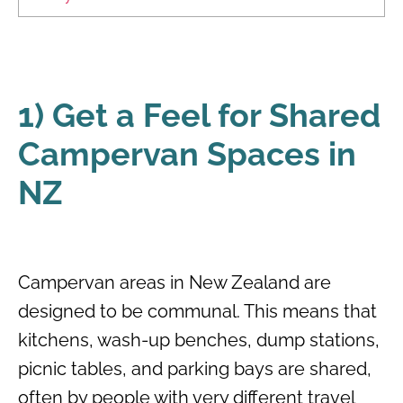
1) Get a Feel for Shared
Campervan Spaces in
NZ
Campervan areas in New Zealand are
designed to be communal. This means that
kitchens, wash-up benches, dump stations,
picnic tables, and parking bays are shared,
often by people with very different travel