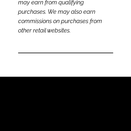
may earn from qualifying
purchases. We may also earn
commissions on purchases from
other retail websites.