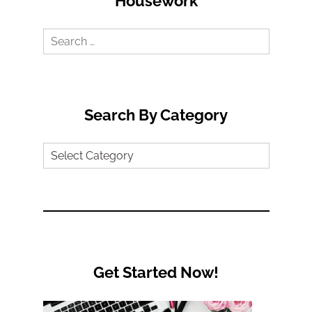
Housework
Search
for:
Search By Category
Search
by
Category
Get Started Now!