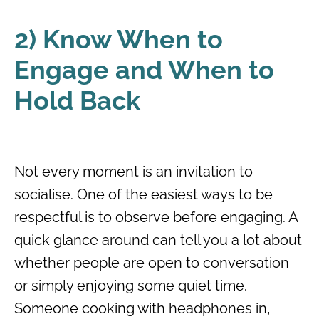
2) Know When to
Engage and When to
Hold Back
Not every moment is an invitation to
socialise. One of the easiest ways to be
respectful is to observe before engaging. A
quick glance around can tell you a lot about
whether people are open to conversation
or simply enjoying some quiet time.
Someone cooking with headphones in,