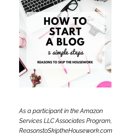
As a participant in the Amazon
Services LLC Associates Program,
ReasonstoSkiptheHousework.com