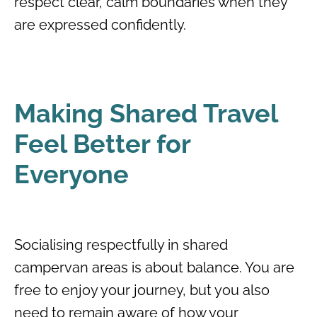
respect clear, calm boundaries when they
are expressed confidently.
Making Shared Travel
Feel Better for
Everyone
Socialising respectfully in shared
campervan areas is about balance. You are
free to enjoy your journey, but you also
need to remain aware of how your