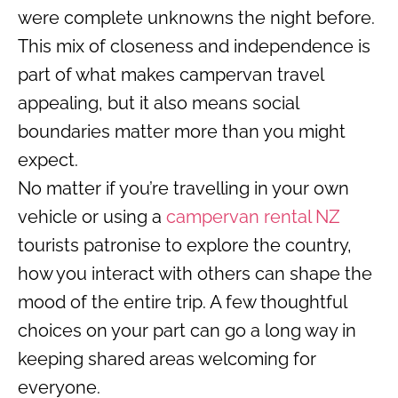
were complete unknowns the night before.
This mix of closeness and independence is
part of what makes campervan travel
appealing, but it also means social
boundaries matter more than you might
expect.
No matter if you’re travelling in your own
vehicle or using a
campervan rental NZ
tourists patronise to explore the country,
how you interact with others can shape the
mood of the entire trip. A few thoughtful
choices on your part can go a long way in
keeping shared areas welcoming for
everyone.