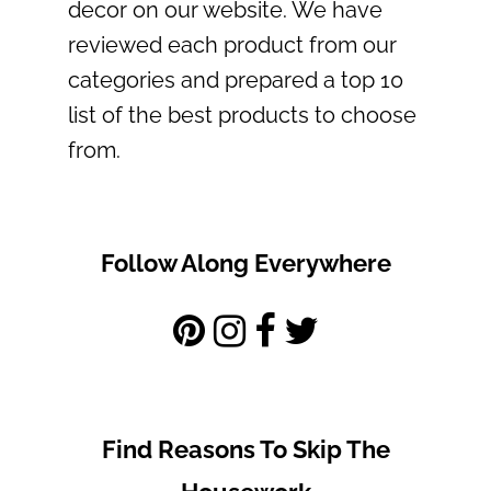
decor on our website. We have
reviewed each product from our
categories and prepared a top 10
list of the best products to choose
from.
Follow Along Everywhere
Find Reasons To Skip The