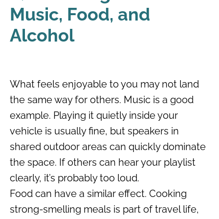
Music, Food, and
Alcohol
What feels enjoyable to you may not land
the same way for others. Music is a good
example. Playing it quietly inside your
vehicle is usually fine, but speakers in
shared outdoor areas can quickly dominate
the space. If others can hear your playlist
clearly, it’s probably too loud.
Food can have a similar effect. Cooking
strong-smelling meals is part of travel life,