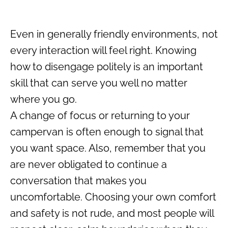
Even in generally friendly environments, not
every interaction will feel right. Knowing
how to disengage politely is an important
skill that can serve you well no matter
where you go.
A change of focus or returning to your
campervan is often enough to signal that
you want space. Also, remember that you
are never obligated to continue a
conversation that makes you
uncomfortable. Choosing your own comfort
and safety is not rude, and most people will