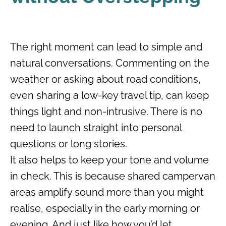
The right moment can lead to simple and
natural conversations. Commenting on the
weather or asking about road conditions,
even sharing a low-key travel tip, can keep
things light and non-intrusive. There is no
need to launch straight into personal
questions or long stories.
It also helps to keep your tone and volume
in check. This is because shared campervan
areas amplify sound more than you might
realise, especially in the early morning or
evening. And just like how you’d let