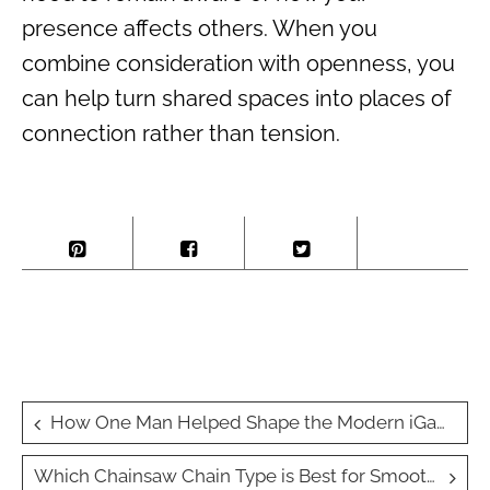
presence affects others. When you
combine consideration with openness, you
can help turn shared spaces into places of
connection rather than tension.
Post
How One Man Helped Shape the Modern iGaming Industry
navigation
Which Chainsaw Chain Type is Best for Smooth Cuts?