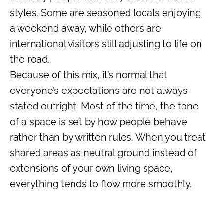
styles. Some are seasoned locals enjoying
a weekend away, while others are
international visitors still adjusting to life on
the road.
Because of this mix, it’s normal that
everyone’s expectations are not always
stated outright. Most of the time, the tone
of a space is set by how people behave
rather than by written rules. When you treat
shared areas as neutral ground instead of
extensions of your own living space,
everything tends to flow more smoothly.