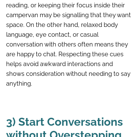
reading, or keeping their focus inside their
campervan may be signalling that they want
space. On the other hand, relaxed body
language, eye contact, or casual
conversation with others often means they
are happy to chat. Respecting these cues
helps avoid awkward interactions and
shows consideration without needing to say
anything.
3) Start Conversations
without Overstepping