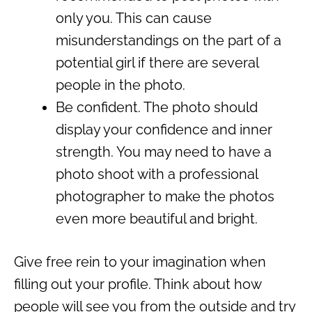
only you. This can cause
misunderstandings on the part of a
potential girl if there are several
people in the photo.
Be confident. The photo should
display your confidence and inner
strength. You may need to have a
photo shoot with a professional
photographer to make the photos
even more beautiful and bright.
Give free rein to your imagination when
filling out your profile. Think about how
people will see you from the outside and try