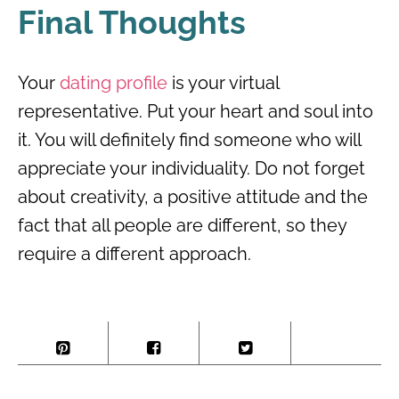
Final Thoughts
Your
dating profile
is your virtual
representative. Put your heart and soul into
it. You will definitely find someone who will
appreciate your individuality. Do not forget
about creativity, a positive attitude and the
fact that all people are different, so they
require a different approach.