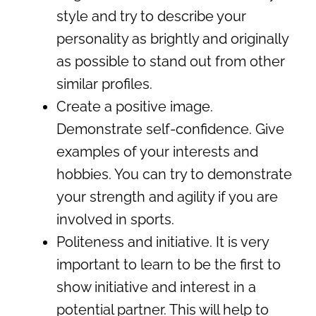
style and try to describe your
personality as brightly and originally
as possible to stand out from other
similar profiles.
Create a positive image.
Demonstrate self-confidence. Give
examples of your interests and
hobbies. You can try to demonstrate
your strength and agility if you are
involved in sports.
Politeness and initiative. It is very
important to learn to be the first to
show initiative and interest in a
potential partner. This will help to