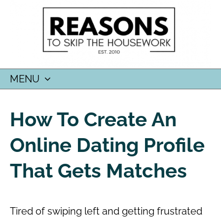
MENU
SKIP
TO
How To Create An
CONTENT
Online Dating Profile
That Gets Matches
Tired of swiping left and getting frustrated