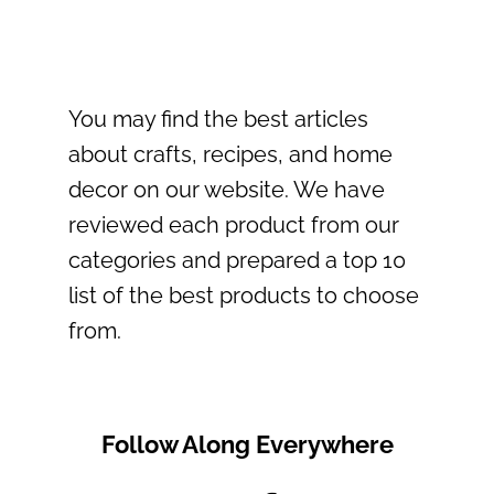
You may find the best articles
about crafts, recipes, and home
decor on our website. We have
reviewed each product from our
categories and prepared a top 10
list of the best products to choose
from.
Follow Along Everywhere