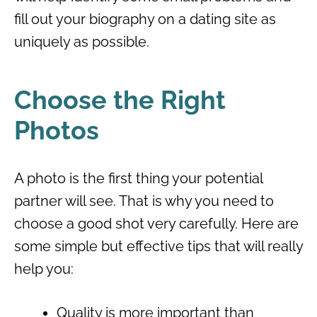
fill out your biography on a dating site as
uniquely as possible.
Choose the Right
Photos
A photo is the first thing your potential
partner will see. That is why you need to
choose a good shot very carefully. Here are
some simple but effective tips that will really
help you:
Quality is more important than