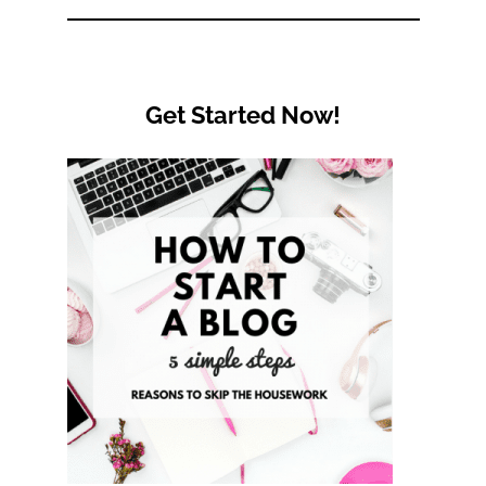
Get Started Now!