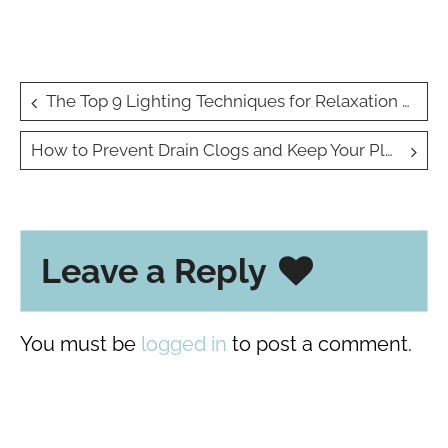
Post
The Top 9 Lighting Techniques for Relaxation at Home
navigation
How to Prevent Drain Clogs and Keep Your Plumbing Running Smoothly?
Leave a Reply
You must be
logged in
to post a comment.