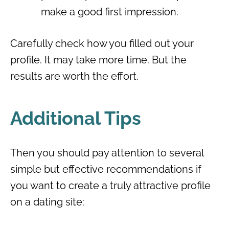
make a good first impression.
Carefully check how you filled out your
profile. It may take more time. But the
results are worth the effort.
Additional Tips
Then you should pay attention to several
simple but effective recommendations if
you want to create a truly attractive profile
on a dating site: