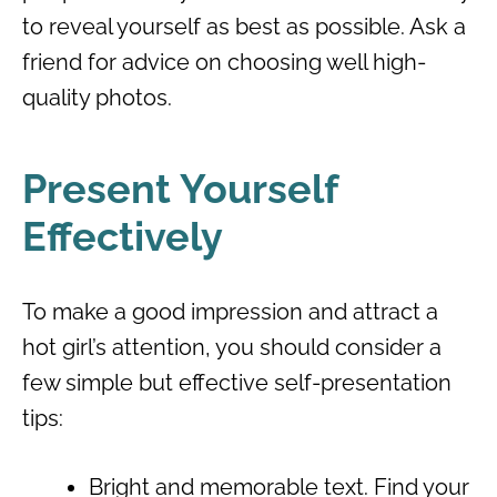
to reveal yourself as best as possible. Ask a
friend for advice on choosing well high-
quality photos.
Present Yourself
Effectively
To make a good impression and attract a
hot girl’s attention, you should consider a
few simple but effective self-presentation
tips:
Bright and memorable text. Find your