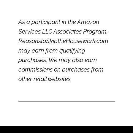
As a participant in the Amazon
Services LLC Associates Program,
ReasonstoSkiptheHousework.com
may earn from qualifying
purchases. We may also earn
commissions on purchases from
other retail websites.