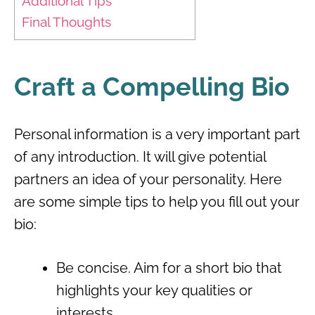
Additional Tips
Final Thoughts
Craft a Compelling Bio
Personal information is a very important part
of any introduction. It will give potential
partners an idea of ​​your personality. Here
are some simple tips to help you fill out your
bio:
Be concise. Aim for a short bio that
highlights your key qualities or
interests.