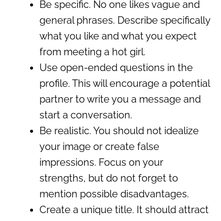
Be specific. No one likes vague and
general phrases. Describe specifically
what you like and what you expect
from meeting a hot girl.
Use open-ended questions in the
profile. This will encourage a potential
partner to write you a message and
start a conversation.
Be realistic. You should not idealize
your image or create false
impressions. Focus on your
strengths, but do not forget to
mention possible disadvantages.
Create a unique title. It should attract