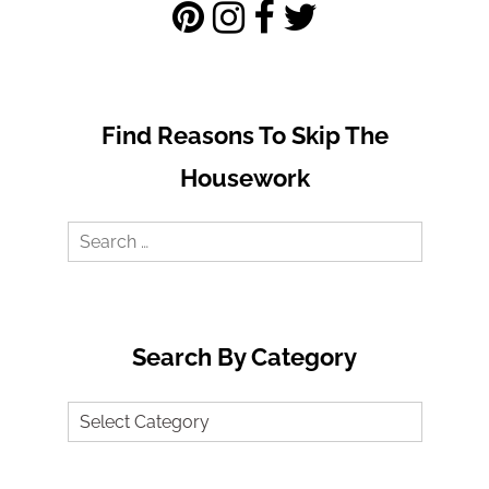
Find Reasons To Skip The
Housework
Search
for:
Search By Category
Search
by
Category