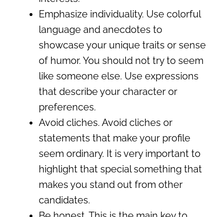
Emphasize individuality. Use colorful
language and anecdotes to
showcase your unique traits or sense
of humor. You should not try to seem
like someone else. Use expressions
that describe your character or
preferences.
Avoid cliches. Avoid cliches or
statements that make your profile
seem ordinary. It is very important to
highlight that special something that
makes you stand out from other
candidates.
Be honest. This is the main key to