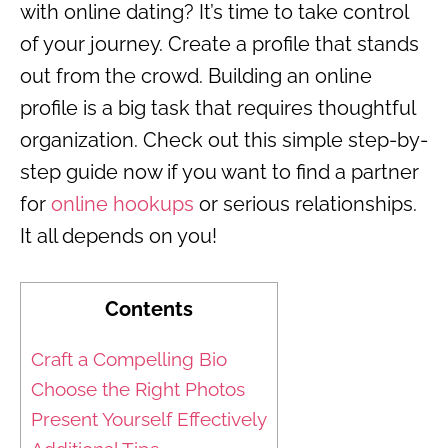
with online dating? It’s time to take control
of your journey. Create a profile that stands
out from the crowd. Building an online
profile is a big task that requires thoughtful
organization. Check out this simple step-by-
step guide now if you want to find a partner
for
online hookups
or serious relationships.
It all depends on you!
Contents
Craft a Compelling Bio
Choose the Right Photos
Present Yourself Effectively