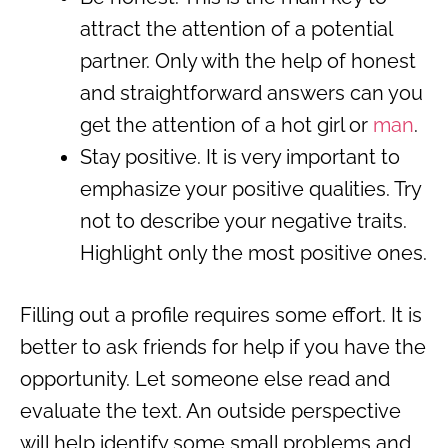
attract the attention of a potential
partner. Only with the help of honest
and straightforward answers can you
get the attention of a hot girl or
man
.
Stay positive. It is very important to
emphasize your positive qualities. Try
not to describe your negative traits.
Highlight only the most positive ones.
Filling out a profile requires some effort. It is
better to ask friends for help if you have the
opportunity. Let someone else read and
evaluate the text. An outside perspective
will help identify some small problems and