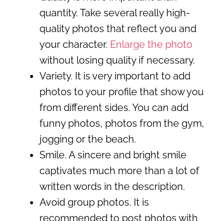
quantity. Take several really high-
quality photos that reflect you and
your character.
Enlarge the photo
without losing quality if necessary.
Variety. It is very important to add
photos to your profile that show you
from different sides. You can add
funny photos, photos from the gym,
jogging or the beach.
Smile. A sincere and bright smile
captivates much more than a lot of
written words in the description.
Avoid group photos. It is
recommended to post photos with