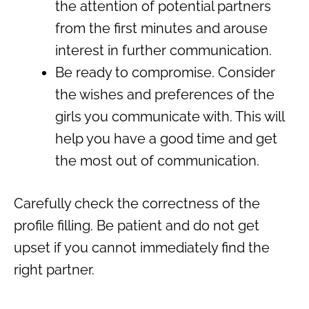
the attention of potential partners
from the first minutes and arouse
interest in further communication.
Be ready to compromise. Consider
the wishes and preferences of the
girls you communicate with. This will
help you have a good time and get
the most out of communication.
Carefully check the correctness of the
profile filling. Be patient and do not get
upset if you cannot immediately find the
right partner.