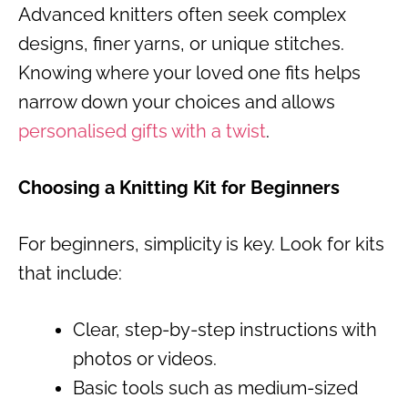
Advanced knitters often seek complex
designs, finer yarns, or unique stitches.
Knowing where your loved one fits helps
narrow down your choices and allows
personalised gifts with a twist
.
Choosing a Knitting Kit for Beginners
For beginners, simplicity is key. Look for kits
that include:
Clear, step-by-step instructions with
photos or videos.
Basic tools such as medium-sized