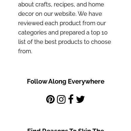
about crafts, recipes, and home
decor on our website. We have
reviewed each product from our
categories and prepared a top 10
list of the best products to choose
from.
Follow Along Everywhere
Find Reasons To Skip The