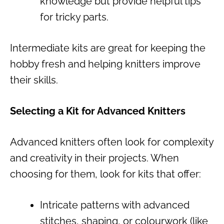
knowledge but provide helpful tips
for tricky parts.
Intermediate kits are great for keeping the
hobby fresh and helping knitters improve
their skills.
Selecting a Kit for Advanced Knitters
Advanced knitters often look for complexity
and creativity in their projects. When
choosing for them, look for kits that offer:
Intricate patterns with advanced
stitches, shaping, or colourwork (like