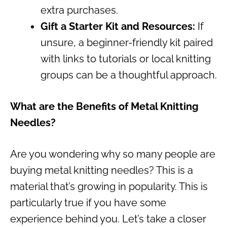
extra purchases.
Gift a Starter Kit and Resources:
If
unsure, a beginner-friendly kit paired
with links to tutorials or local knitting
groups can be a thoughtful approach.
What are the Benefits of Metal Knitting
Needles?
Are you wondering why so many people are
buying metal knitting needles? This is a
material that’s growing in popularity. This is
particularly true if you have some
experience behind you. Let’s take a closer