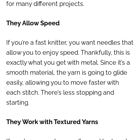
for many different projects.
They Allow Speed
If you’re a fast knitter, you want needles that
allow you to enjoy speed. Thankfully, this is
exactly what you get with metal. Since it’s a
smooth material, the yarn is going to glide
easily, allowing you to move faster with
each stitch. There’s less stopping and
starting.
They Work with Textured Yarns