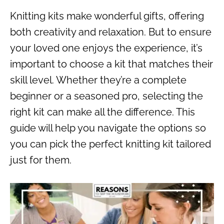
Knitting kits make wonderful gifts, offering
both creativity and relaxation. But to ensure
your loved one enjoys the experience, it’s
important to choose a kit that matches their
skill level. Whether they’re a complete
beginner or a seasoned pro, selecting the
right kit can make all the difference. This
guide will help you navigate the options so
you can pick the perfect knitting kit tailored
just for them.