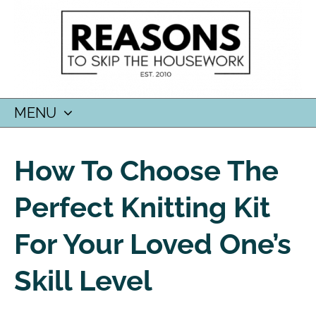
MENU
SKIP
TO
How To Choose The
CONTENT
Perfect Knitting Kit
For Your Loved One’s
Skill Level