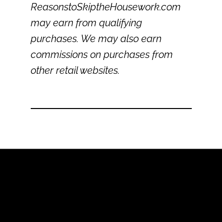
ReasonstoSkiptheHousework.com
may earn from qualifying
purchases. We may also earn
commissions on purchases from
other retail websites.