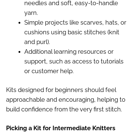
needles and soft, easy-to-handle
yarn.
Simple projects like scarves, hats, or
cushions using basic stitches (knit
and purl).
Additional learning resources or
support, such as access to tutorials
or customer help.
Kits designed for beginners should feel
approachable and encouraging, helping to
build confidence from the very first stitch.
Picking a Kit for Intermediate Knitters