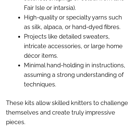
Fair Isle or intarsia).
High-quality or specialty yarns such
as silk, alpaca, or hand-dyed fibres.
Projects like detailed sweaters,
intricate accessories, or large home
décor items.
Minimal hand-holding in instructions,
assuming a strong understanding of
techniques.
These kits allow skilled knitters to challenge
themselves and create truly impressive
pieces.