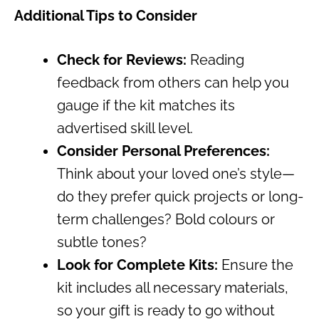
Additional Tips to Consider
Check for Reviews:
Reading
feedback from others can help you
gauge if the kit matches its
advertised skill level.
Consider Personal Preferences:
Think about your loved one’s style—
do they prefer quick projects or long-
term challenges? Bold colours or
subtle tones?
Look for Complete Kits:
Ensure the
kit includes all necessary materials,
so your gift is ready to go without