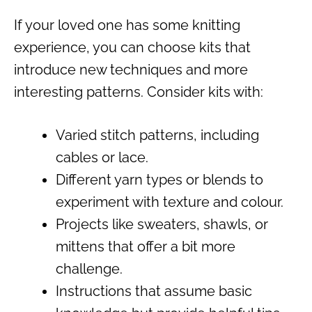
If your loved one has some knitting
experience, you can choose kits that
introduce new techniques and more
interesting patterns. Consider kits with:
Varied stitch patterns, including
cables or lace.
Different yarn types or blends to
experiment with texture and colour.
Projects like sweaters, shawls, or
mittens that offer a bit more
challenge.
Instructions that assume basic