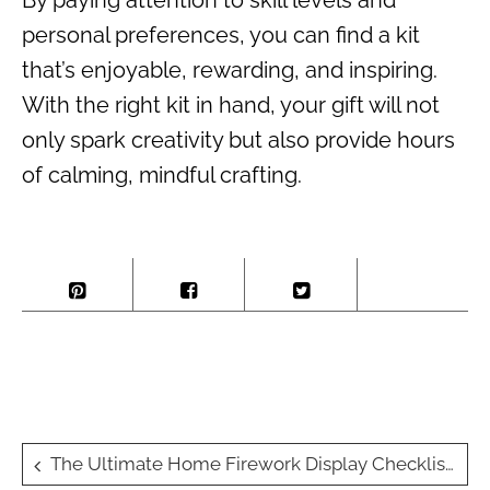
By paying attention to skill levels and
personal preferences, you can find a kit
that’s enjoyable, rewarding, and inspiring.
With the right kit in hand, your gift will not
only spark creativity but also provide hours
of calming, mindful crafting.
Post
The Ultimate Home Firework Display Checklist: What You’ll Need and Why