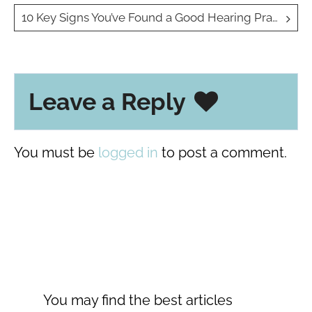
navigation
10 Key Signs You’ve Found a Good Hearing Practice
Leave a Reply
You must be
logged in
to post a comment.
You may find the best articles