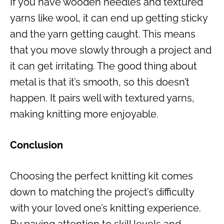
If you have wooden needles and textured
yarns like wool, it can end up getting sticky
and the yarn getting caught. This means
that you move slowly through a project and
it can get irritating. The good thing about
metal is that it’s smooth, so this doesn’t
happen. It pairs well with textured yarns,
making knitting more enjoyable.
Conclusion
Choosing the perfect knitting kit comes
down to matching the project’s difficulty
with your loved one’s knitting experience.