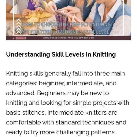
Understanding Skill Levels in Knitting
Knitting skills generally fall into three main
categories: beginner, intermediate, and
advanced. Beginners may be new to
knitting and looking for simple projects with
basic stitches. Intermediate knitters are
comfortable with standard techniques and
ready to try more challenging patterns.