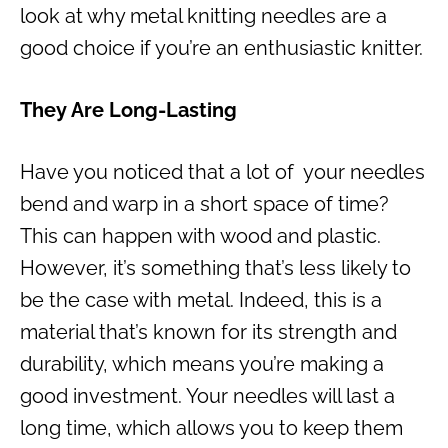
look at why metal knitting needles are a
good choice if you’re an enthusiastic knitter.
They Are Long-Lasting
Have you noticed that a lot of your needles
bend and warp in a short space of time?
This can happen with wood and plastic.
However, it’s something that’s less likely to
be the case with metal. Indeed, this is a
material that’s known for its strength and
durability, which means you’re making a
good investment. Your needles will last a
long time, which allows you to keep them