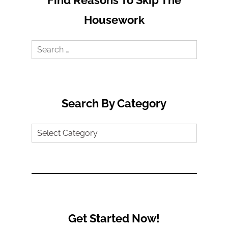
Housework
Search
for:
Search By Category
Search
by
Category
Get Started Now!