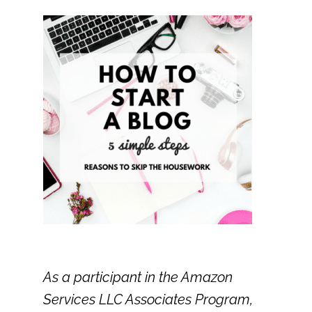
As a participant in the Amazon
Services LLC Associates Program,