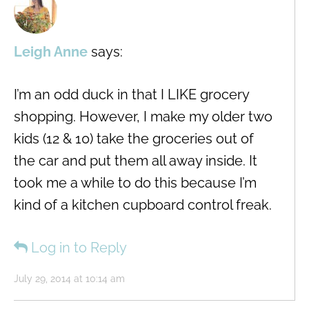
Leigh Anne
says:
I’m an odd duck in that I LIKE grocery
shopping. However, I make my older two
kids (12 & 10) take the groceries out of
the car and put them all away inside. It
took me a while to do this because I’m
kind of a kitchen cupboard control freak.
Log in to Reply
July 29, 2014 at 10:14 am