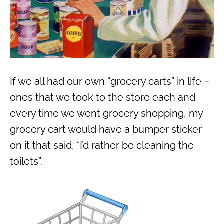
If we all had our own “grocery carts” in life –
ones that we took to the store each and
every time we went grocery shopping, my
grocery cart would have a bumper sticker
on it that said, “I’d rather be cleaning the
toilets”.