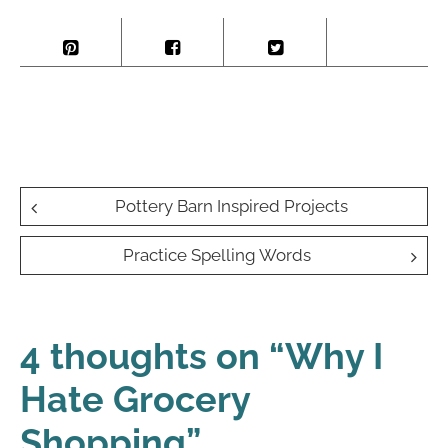
Post
Pottery Barn Inspired Projects
navigation
Practice Spelling Words
4 thoughts on “
Why I
Hate Grocery
Shopping
”