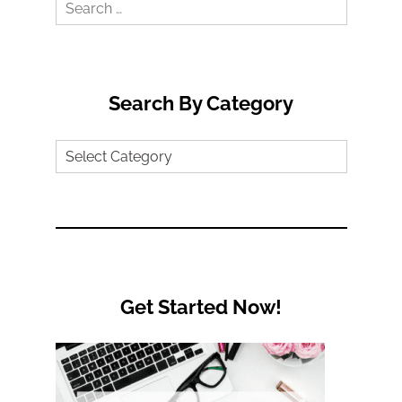
Search
for:
Search By Category
Search
by
Category
Get Started Now!