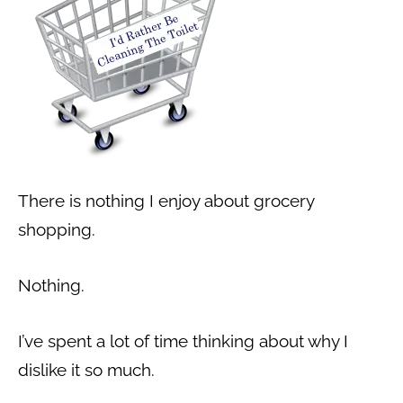
There is nothing I enjoy about grocery
shopping.
Nothing.
I’ve spent a lot of time thinking about why I
dislike it so much.