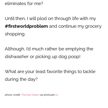
eliminates for me?
Until then, I will plod on through life with my
#firstworldproblem
and continue my grocery
shopping.
Although, I’d much rather be emptying the
dishwasher or picking up dog poop!
What are your least favorite things to tackle
during the day?
photo credit:
Thomas Hawk
via photopin
cc