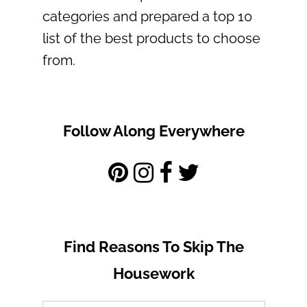
categories and prepared a top 10
list of the best products to choose
from.
Follow Along Everywhere
Find Reasons To Skip The
Housework