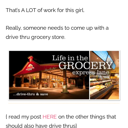
That’s A LOT of work for this girl.
Really, someone needs to come up with a
drive thru grocery store.
{ read my post
HERE
on the other things that
should also have drive thrus}