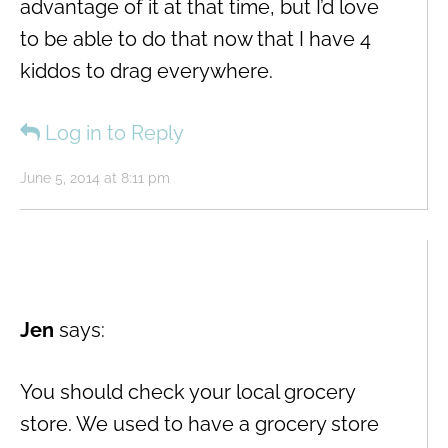
advantage of it at that time, but I’d love
to be able to do that now that I have 4
kiddos to drag everywhere.
Log in to Reply
June 5, 2014 at 8:11 pm
Jen
says:
You should check your local grocery
store. We used to have a grocery store