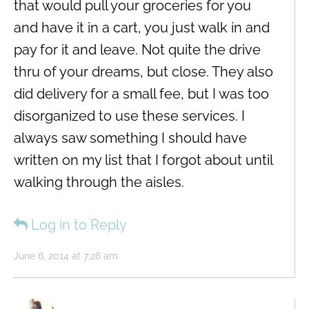
that would pull your groceries for you
and have it in a cart, you just walk in and
pay for it and leave. Not quite the drive
thru of your dreams, but close. They also
did delivery for a small fee, but I was too
disorganized to use these services. I
always saw something I should have
written on my list that I forgot about until
walking through the aisles.
Log in to Reply
June 6, 2014 at 7:28 am