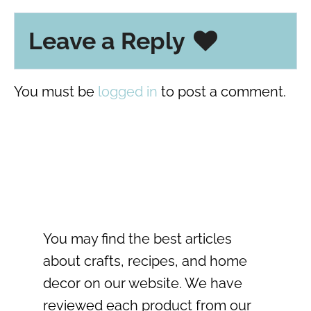
Leave a Reply
You must be
logged in
to post a comment.
You may find the best articles
about crafts, recipes, and home
decor on our website. We have
reviewed each product from our