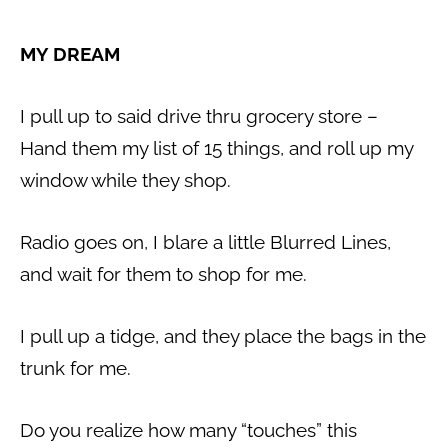
MY DREAM
I pull up to said drive thru grocery store –
Hand them my list of 15 things, and roll up my
window while they shop.
Radio goes on, I blare a little Blurred Lines,
and wait for them to shop for me.
I pull up a tidge, and they place the bags in the
trunk for me.
Do you realize how many “touches” this