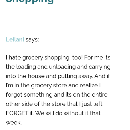
Leilani
says:
I hate grocery shopping, too! For me its
the loading and unloading and carrying
into the house and putting away. And if
I’m in the grocery store and realize I
forgot something and its on the entire
other side of the store that I just left,
FORGET it. We will do without it that
week.