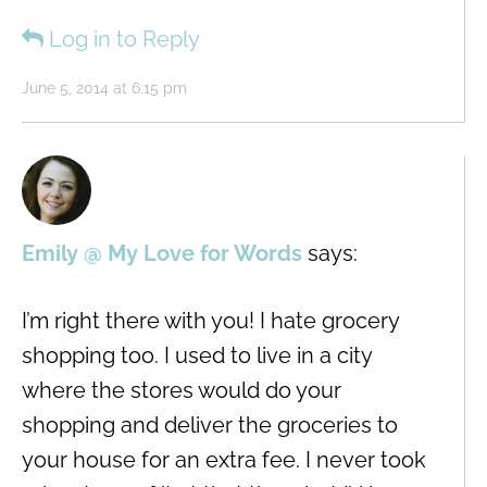
Log in to Reply
June 5, 2014 at 6:15 pm
Emily @ My Love for Words
says:
I’m right there with you! I hate grocery
shopping too. I used to live in a city
where the stores would do your
shopping and deliver the groceries to
your house for an extra fee. I never took