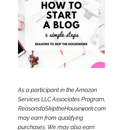
As a participant in the Amazon
Services LLC Associates Program,
ReasonstoSkiptheHousework.com
may earn from qualifying
purchases. We may also earn