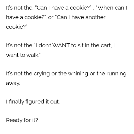
It’s not the, “Can I have a cookie?” , “When can I
have a cookie?”, or “Can I have another
cookie?”
It’s not the “I don’t WANT to sit in the cart, I
want to walk.”
It’s not the crying or the whining or the running
away.
I finally figured it out.
Ready for it?