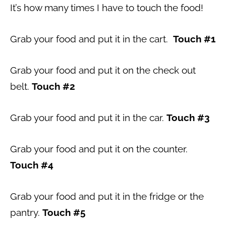
It’s how many times I have to touch the food!
Grab your food and put it in the cart.
Touch #1
Grab your food and put it on the check out
belt.
Touch #2
Grab your food and put it in the car.
Touch #3
Grab your food and put it on the counter.
Touch #4
Grab your food and put it in the fridge or the
pantry.
Touch #5