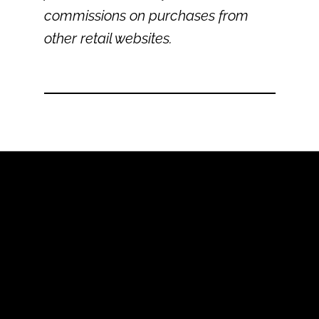
commissions on purchases from
other retail websites.