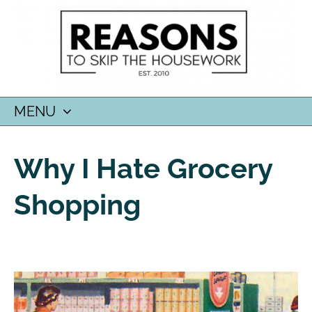
MENU
SKIP
TO
Why I Hate Grocery
CONTENT
Shopping