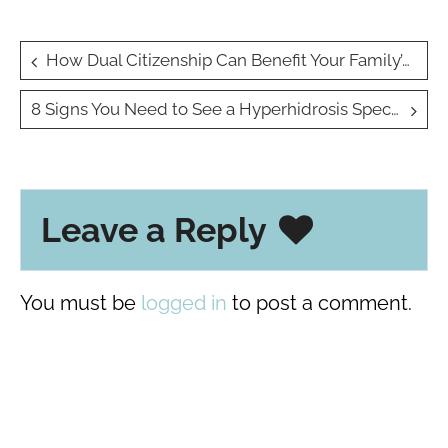
Post
How Dual Citizenship Can Benefit Your Family’s Future
navigation
8 Signs You Need to See a Hyperhidrosis Specialist for Excessive Sweating
Leave a Reply
You must be
logged in
to post a comment.