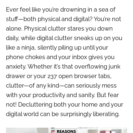
Ever feel like you’re drowning in a sea of
stuff—both physical and digital? You’re not
alone. Physical clutter stares you down
daily, while digital clutter sneaks up on you
like a ninja, silently piling up until your
phone chokes and your inbox gives you
anxiety. Whether it’s that overflowing junk
drawer or your 237 open browser tabs,
clutter—of any kind—can seriously mess
with your productivity and sanity. But fear
not! Decluttering both your home and your
digital world can be surprisingly liberating.