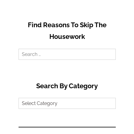
Find Reasons To Skip The
Housework
Search
for:
Search By Category
Search
by
Category