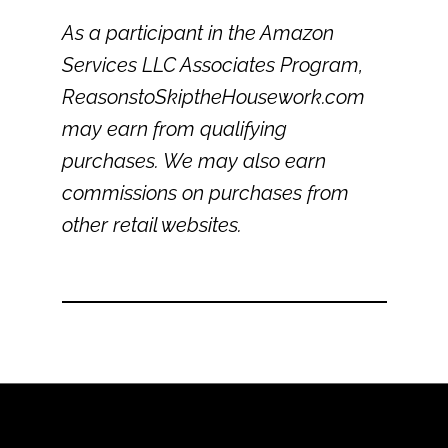
As a participant in the Amazon
Services LLC Associates Program,
ReasonstoSkiptheHousework.com
may earn from qualifying
purchases. We may also earn
commissions on purchases from
other retail websites.