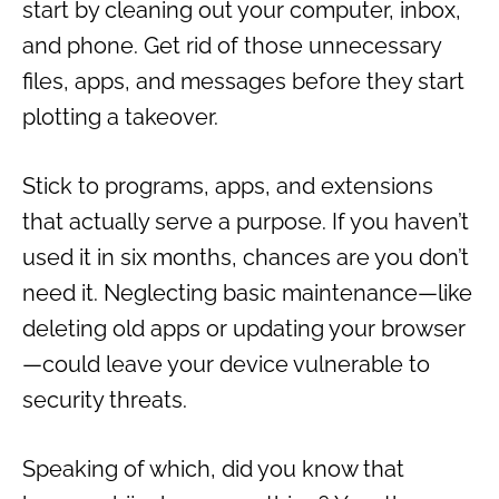
start by cleaning out your computer, inbox,
and phone. Get rid of those unnecessary
files, apps, and messages before they start
plotting a takeover.
Stick to programs, apps, and extensions
that actually serve a purpose. If you haven’t
used it in six months, chances are you don’t
need it. Neglecting basic maintenance—like
deleting old apps or updating your browser
—could leave your device vulnerable to
security threats.
Speaking of which, did you know that