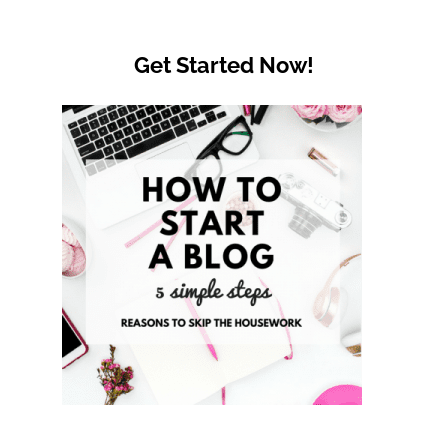
Get Started Now!