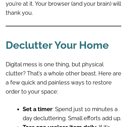
you’re at it. Your browser (and your brain) will
thank you.
Declutter Your Home
Digital mess is one thing, but physical
clutter? That’s a whole other beast. Here are
a few quick and painless ways to restore
order to your space:
Set a timer
: Spend just 10 minutes a
day decluttering. Small efforts add up.