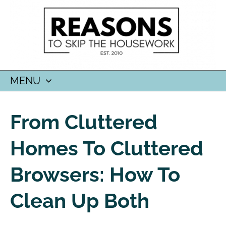
MENU
SKIP
TO
From Cluttered
CONTENT
Homes To Cluttered
Browsers: How To
Clean Up Both