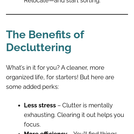
Relocate—and start sorting.
The Benefits of
Decluttering
What’s in it for you? A cleaner, more
organized life, for starters! But here are
some added perks:
Less stress
– Clutter is mentally
exhausting. Clearing it out helps you
focus.
More efficiency
– You’ll find things