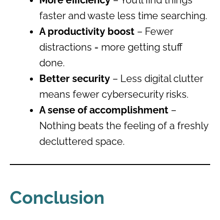
faster and waste less time searching.
A productivity boost
– Fewer
distractions = more getting stuff
done.
Better security
– Less digital clutter
means fewer cybersecurity risks.
A sense of accomplishment
–
Nothing beats the feeling of a freshly
decluttered space.
Conclusion