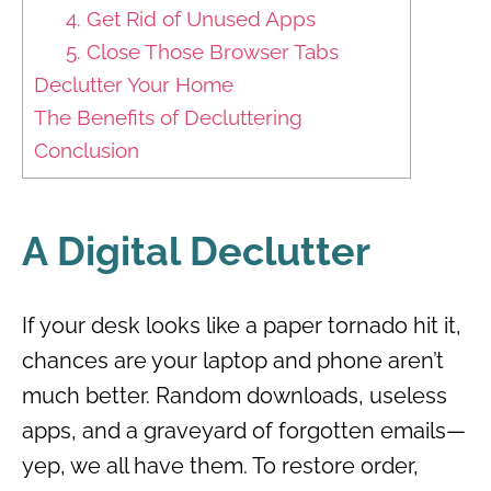
4. Get Rid of Unused Apps
5. Close Those Browser Tabs
Declutter Your Home
The Benefits of Decluttering
Conclusion
A Digital Declutter
If your desk looks like a paper tornado hit it,
chances are your laptop and phone aren’t
much better. Random downloads, useless
apps, and a graveyard of forgotten emails—
yep, we all have them. To restore order,