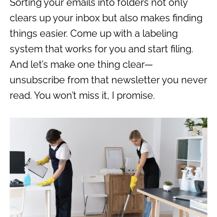
Sorting your emails into folders not only
clears up your inbox but also makes finding
things easier. Come up with a labeling
system that works for you and start filing.
And let’s make one thing clear—
unsubscribe from that newsletter you never
read. You won’t miss it, I promise.