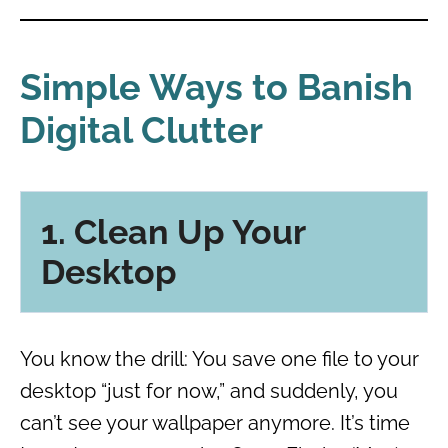
Simple Ways to Banish
Digital Clutter
1. Clean Up Your
Desktop
You know the drill: You save one file to your
desktop “just for now,” and suddenly, you
can’t see your wallpaper anymore. It’s time