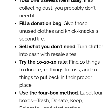
Toss one useless item daily
: If it’s
collecting dust, you probably don’t
need it.
Fill a donation bag
: Give those
unused clothes and knick-knacks a
second life.
Sell what you don’t need
: Turn clutter
into cash with resale sites.
Try the 10-10-10 rule
: Find 10 things
to donate, 10 things to toss, and 10
things to put back in their proper
place.
Use the four-box method
: Label four
boxes—Trash, Donate, Keep,