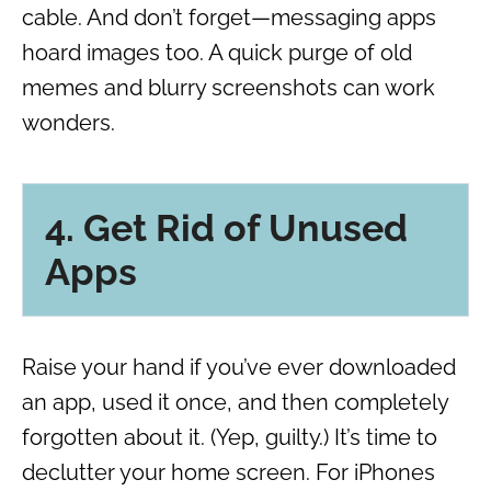
cable. And don’t forget—messaging apps
hoard images too. A quick purge of old
memes and blurry screenshots can work
wonders.
4. Get Rid of Unused
Apps
Raise your hand if you’ve ever downloaded
an app, used it once, and then completely
forgotten about it. (Yep, guilty.) It’s time to
declutter your home screen. For iPhones