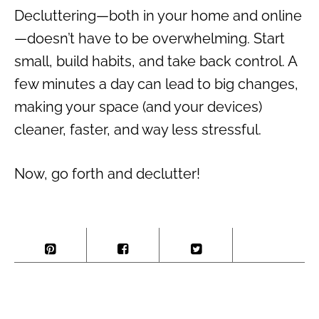
Decluttering—both in your home and online
—doesn’t have to be overwhelming. Start
small, build habits, and take back control. A
few minutes a day can lead to big changes,
making your space (and your devices)
cleaner, faster, and way less stressful.
Now, go forth and declutter!