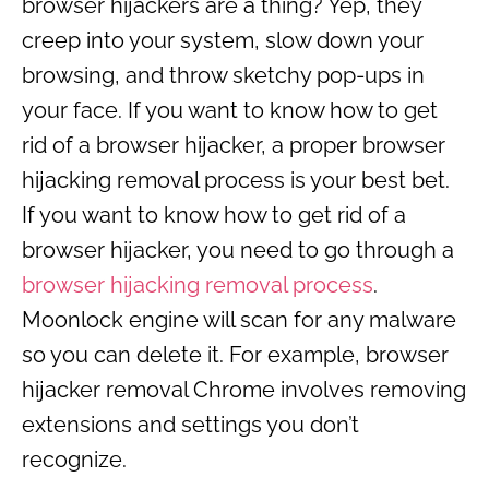
browser hijackers are a thing? Yep, they
creep into your system, slow down your
browsing, and throw sketchy pop-ups in
your face. If you want to know how to get
rid of a browser hijacker, a proper browser
hijacking removal process is your best bet.
If you want to know how to get rid of a
browser hijacker, you need to go through a
browser hijacking removal process
.
Moonlock engine will scan for any malware
so you can delete it. For example, browser
hijacker removal Chrome involves removing
extensions and settings you don’t
recognize.