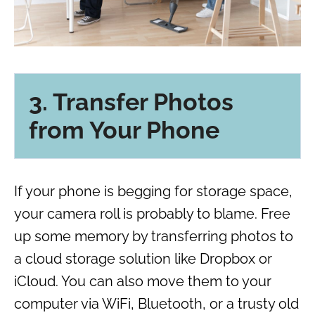
3. Transfer Photos
from Your Phone
If your phone is begging for storage space,
your camera roll is probably to blame. Free
up some memory by transferring photos to
a cloud storage solution like Dropbox or
iCloud. You can also move them to your
computer via WiFi, Bluetooth, or a trusty old