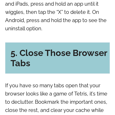
and iPads, press and hold an app until it
wiggles, then tap the “X” to delete it. On
Android, press and hold the app to see the
uninstall option.
5. Close Those Browser
Tabs
If you have so many tabs open that your
browser looks like a game of Tetris, it’s time
to declutter. Bookmark the important ones,
close the rest, and clear your cache while