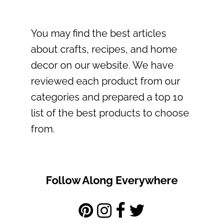
You may find the best articles
about crafts, recipes, and home
decor on our website. We have
reviewed each product from our
categories and prepared a top 10
list of the best products to choose
from.
Follow Along Everywhere