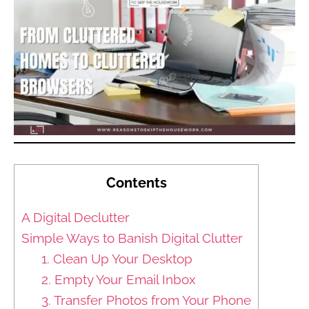
Contents
A Digital Declutter
Simple Ways to Banish Digital Clutter
1. Clean Up Your Desktop
2. Empty Your Email Inbox
3. Transfer Photos from Your Phone