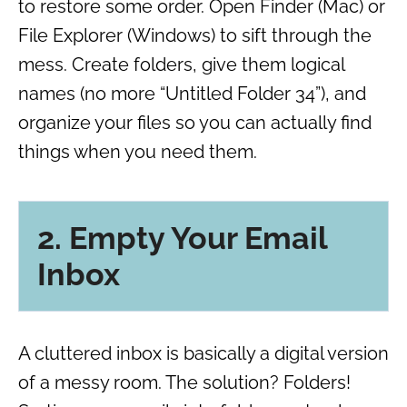
to restore some order. Open Finder (Mac) or
File Explorer (Windows) to sift through the
mess. Create folders, give them logical
names (no more “Untitled Folder 34”), and
organize your files so you can actually find
things when you need them.
2. Empty Your Email
Inbox
A cluttered inbox is basically a digital version
of a messy room. The solution? Folders!