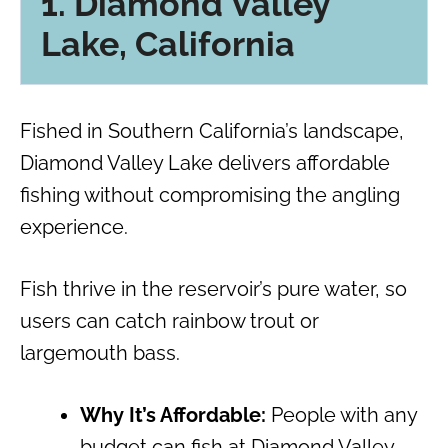
1. Diamond Valley
Lake, California
Fished in Southern California’s landscape,
Diamond Valley Lake delivers affordable
fishing without compromising the angling
experience.
Fish thrive in the reservoir’s pure water, so
users can catch rainbow trout or
largemouth bass.
Why It’s Affordable:
People with any
budget can fish at Diamond Valley