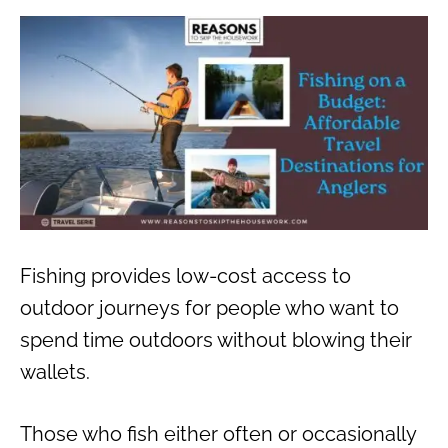
Fishing provides low-cost access to
outdoor journeys for people who want to
spend time outdoors without blowing their
wallets.
Those who fish either often or occasionally