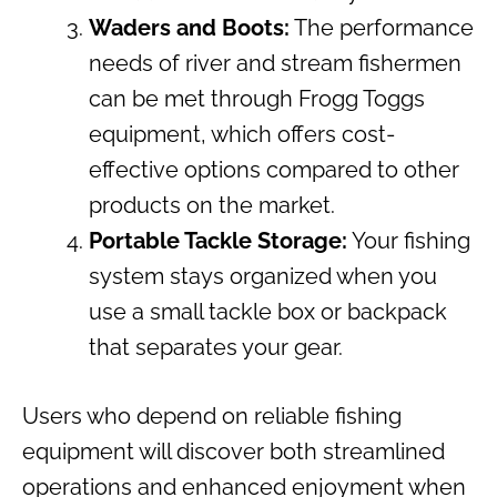
Waders and Boots:
The performance
needs of river and stream fishermen
can be met through Frogg Toggs
equipment, which offers cost-
effective options compared to other
products on the market.
Portable Tackle Storage:
Your fishing
system stays organized when you
use a small tackle box or backpack
that separates your gear.
Users who depend on reliable fishing
equipment will discover both streamlined
operations and enhanced enjoyment when