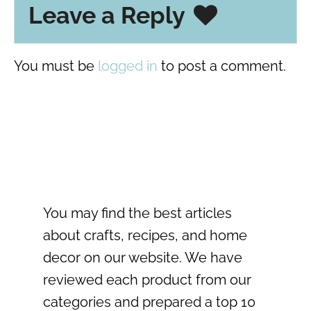
Leave a Reply
You must be
logged in
to post a comment.
You may find the best articles
about crafts, recipes, and home
decor on our website. We have
reviewed each product from our
categories and prepared a top 10