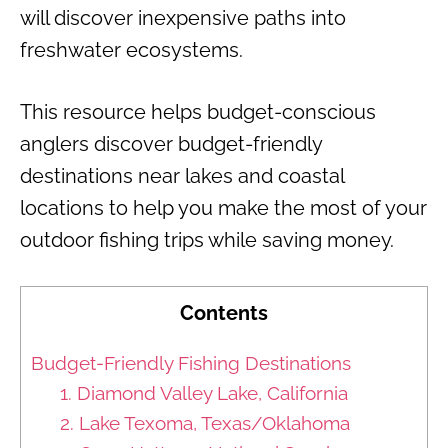
will discover inexpensive paths into
freshwater ecosystems.
This resource helps budget-conscious
anglers discover budget-friendly
destinations near lakes and coastal
locations to help you make the most of your
outdoor fishing trips while saving money.
Contents
Budget-Friendly Fishing Destinations
1. Diamond Valley Lake, California
2. Lake Texoma, Texas/Oklahoma