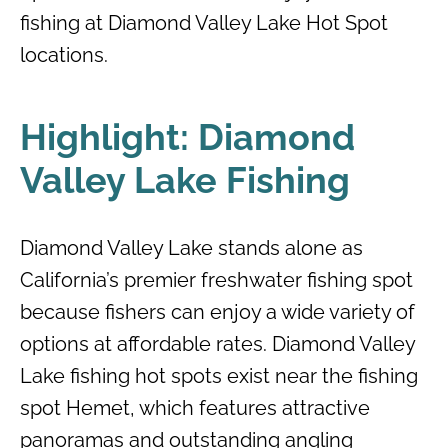
fishing at Diamond Valley Lake Hot Spot
locations.
Highlight: Diamond
Valley Lake Fishing
Diamond Valley Lake stands alone as
California’s premier freshwater fishing spot
because fishers can enjoy a wide variety of
options at affordable rates. Diamond Valley
Lake fishing hot spots exist near the fishing
spot Hemet, which features attractive
panoramas and outstanding angling