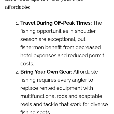
affordable:
Travel During Off-Peak Times:
The
fishing opportunities in shoulder
season are exceptional, but
fishermen benefit from decreased
hotel expenses and reduced permit
costs.
Bring Your Own Gear:
Affordable
fishing requires every angler to
replace rented equipment with
multifunctional rods and adaptable
reels and tackle that work for diverse
fishing spots.