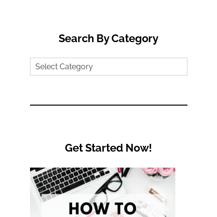
for:
Search By Category
Search
by
Category
Get Started Now!