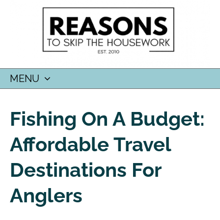
MENU
SKIP
TO
Fishing On A Budget:
CONTENT
Affordable Travel
Destinations For
Anglers