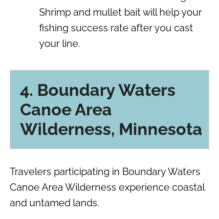
Shrimp and mullet bait will help your
fishing success rate after you cast
your line.
4. Boundary Waters
Canoe Area
Wilderness, Minnesota
Travelers participating in Boundary Waters
Canoe Area Wilderness experience coastal
and untamed lands.