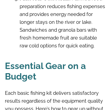
preparation reduces fishing expenses
and provides energy needed for
longer stays on the river or lake.
Sandwiches and granola bars with
fresh homemade fruit are suitable
raw cold options for quick eating.
Essential Gear on a
Budget
Each basic fishing kit delivers satisfactory
results regardless of the equipment quality
you possess. Here’s how to gear up without