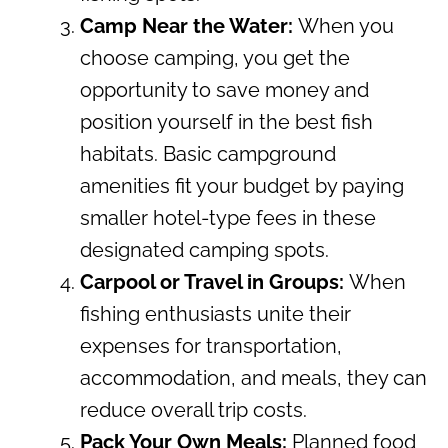
Camp Near the Water:
When you
choose camping, you get the
opportunity to save money and
position yourself in the best fish
habitats. Basic campground
amenities fit your budget by paying
smaller hotel-type fees in these
designated camping spots.
Carpool or Travel in Groups:
When
fishing enthusiasts unite their
expenses for transportation,
accommodation, and meals, they can
reduce overall trip costs.
Pack Your Own Meals:
Planned food