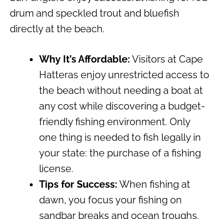
drum and speckled trout and bluefish
directly at the beach.
Why It’s Affordable:
Visitors at Cape
Hatteras enjoy unrestricted access to
the beach without needing a boat at
any cost while discovering a budget-
friendly fishing environment. Only
one thing is needed to fish legally in
your state: the purchase of a fishing
license.
Tips for Success:
When fishing at
dawn, you focus your fishing on
sandbar breaks and ocean troughs.