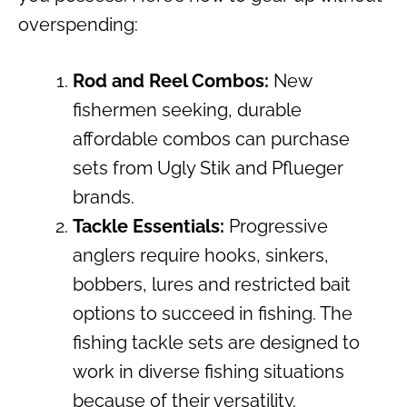
overspending:
Rod and Reel Combos:
New
fishermen seeking, durable
affordable combos can purchase
sets from Ugly Stik and Pflueger
brands.
Tackle Essentials:
Progressive
anglers require hooks, sinkers,
bobbers, lures and restricted bait
options to succeed in fishing. The
fishing tackle sets are designed to
work in diverse fishing situations
because of their versatility.