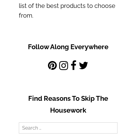
list of the best products to choose
from.
Follow Along Everywhere
Find Reasons To Skip The
Housework
Search