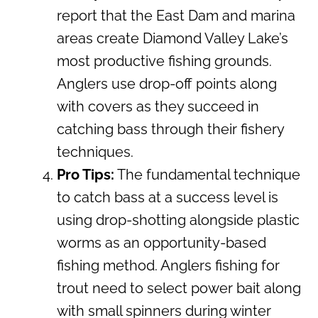
report that the East Dam and marina
areas create Diamond Valley Lake’s
most productive fishing grounds.
Anglers use drop-off points along
with covers as they succeed in
catching bass through their fishery
techniques.
Pro Tips:
The fundamental technique
to catch bass at a success level is
using drop-shotting alongside plastic
worms as an opportunity-based
fishing method. Anglers fishing for
trout need to select power bait along
with small spinners during winter