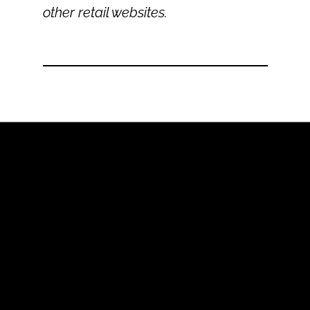
other retail websites.