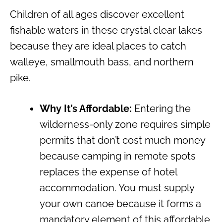
Children of all ages discover excellent
fishable waters in these crystal clear lakes
because they are ideal places to catch
walleye, smallmouth bass, and northern
pike.
Why It’s Affordable:
Entering the
wilderness-only zone requires simple
permits that don’t cost much money
because camping in remote spots
replaces the expense of hotel
accommodation. You must supply
your own canoe because it forms a
mandatory element of this affordable