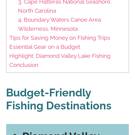
3. Cape Hatteras National Seashore,
North Carolina
4. Boundary Waters Canoe Area
Wilderness, Minnesota
Tips for Saving Money on Fishing Trips
Essential Gear on a Budget
Highlight: Diamond Valley Lake Fishing
Conclusion
Budget-Friendly
Fishing Destinations