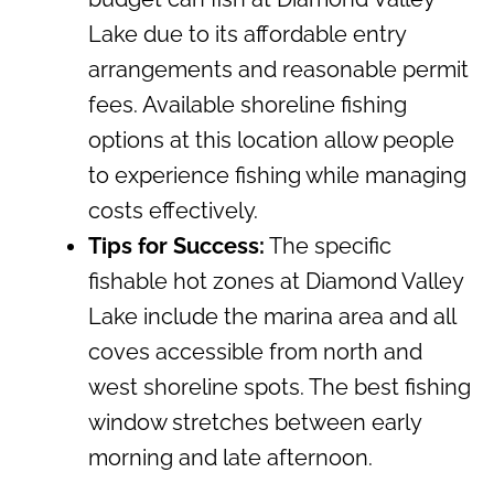
Lake due to its affordable entry
arrangements and reasonable permit
fees. Available shoreline fishing
options at this location allow people
to experience fishing while managing
costs effectively.
Tips for Success:
The specific
fishable hot zones at Diamond Valley
Lake include the marina area and all
coves accessible from north and
west shoreline spots. The best fishing
window stretches between early
morning and late afternoon.