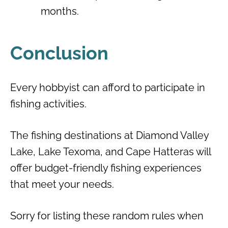
months.
Conclusion
Every hobbyist can afford to participate in
fishing activities.
The fishing destinations at Diamond Valley
Lake, Lake Texoma, and Cape Hatteras will
offer budget-friendly fishing experiences
that meet your needs.
Sorry for listing these random rules when