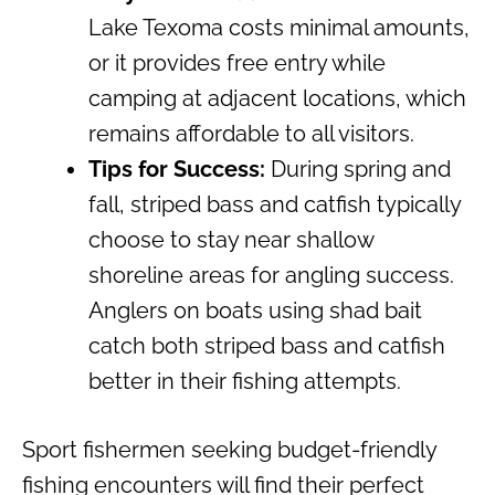
Lake Texoma costs minimal amounts,
or it provides free entry while
camping at adjacent locations, which
remains affordable to all visitors.
Tips for Success:
During spring and
fall, striped bass and catfish typically
choose to stay near shallow
shoreline areas for angling success.
Anglers on boats using shad bait
catch both striped bass and catfish
better in their fishing attempts.
Sport fishermen seeking budget-friendly
fishing encounters will find their perfect