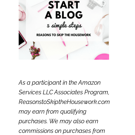
As a participant in the Amazon
Services LLC Associates Program,
ReasonstoSkiptheHousework.com
may earn from qualifying
purchases. We may also earn
commissions on purchases from