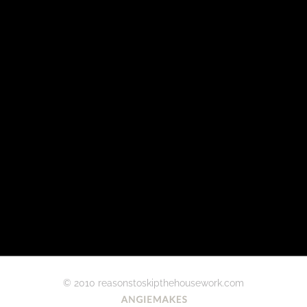
© 2010 reasonstoskipthehousework.com