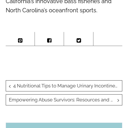
California’s innovative bass fisheries and
North Carolina’s oceanfront sports.
Post
4 Nutritional Tips to Manage Urinary Incontinence Naturally
navigation
Empowering Abuse Survivors: Resources and Support for Moving Forward