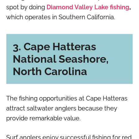
spot by doing
Diamond Valley Lake fishing
,
which operates in Southern California.
3. Cape Hatteras
National Seashore,
North Carolina
The fishing opportunities at Cape Hatteras
attract saltwater anglers because they
provide remarkable value.
Surf anglers enjoy successful fishing for red