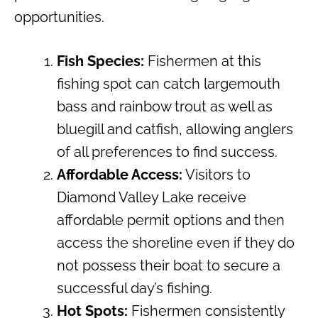
opportunities.
Fish Species:
Fishermen at this
fishing spot can catch largemouth
bass and rainbow trout as well as
bluegill and catfish, allowing anglers
of all preferences to find success.
Affordable Access:
Visitors to
Diamond Valley Lake receive
affordable permit options and then
access the shoreline even if they do
not possess their boat to secure a
successful day’s fishing.
Hot Spots:
Fishermen consistently