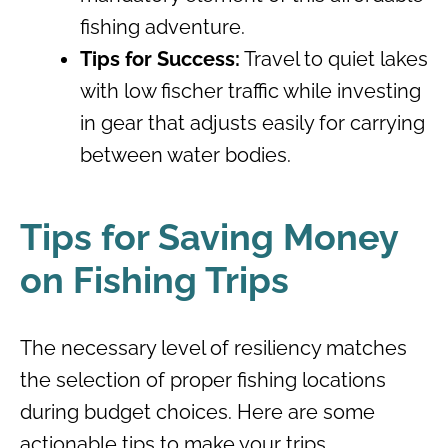
fishing adventure.
Tips for Success:
Travel to quiet lakes
with low fischer traffic while investing
in gear that adjusts easily for carrying
between water bodies.
Tips for Saving Money
on Fishing Trips
The necessary level of resiliency matches
the selection of proper fishing locations
during budget choices. Here are some
actionable tips to make your trips