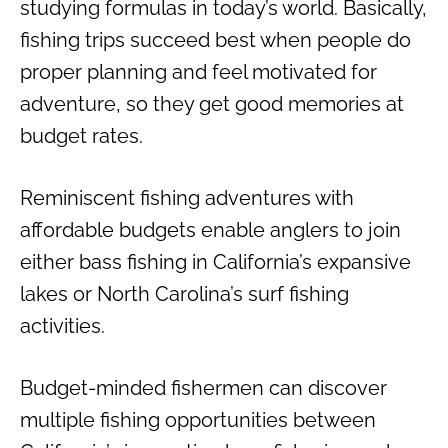
studying formulas in today’s world. Basically,
fishing trips succeed best when people do
proper planning and feel motivated for
adventure, so they get good memories at
budget rates.
Reminiscent fishing adventures with
affordable budgets enable anglers to join
either bass fishing in California’s expansive
lakes or North Carolina’s surf fishing
activities.
Budget-minded fishermen can discover
multiple fishing opportunities between