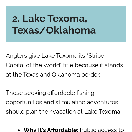
2. Lake Texoma,
Texas/Oklahoma
Anglers give Lake Texoma its “Striper
Capital of the World” title because it stands
at the Texas and Oklahoma border.
Those seeking affordable fishing
opportunities and stimulating adventures
should plan their vacation at Lake Texoma.
Why It’s Affordable:
Public access to