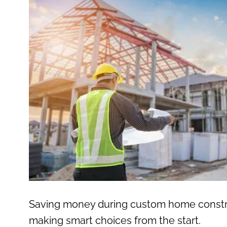
Saving money during custom home construct
making smart choices from the start.