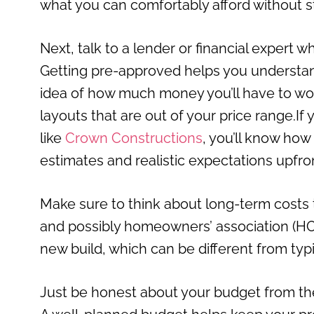
what you can comfortably afford without st
Next, talk to a lender or financial expert 
Getting pre-approved helps you understand 
idea of how much money you’ll have to work
layouts that are out of your price range.If
like
Crown Constructions
, you’ll know how
estimates and realistic expectations upfro
Make sure to think about long-term costs to
and possibly homeowners’ association (HOA)
new build, which can be different from typ
Just be honest about your budget from the