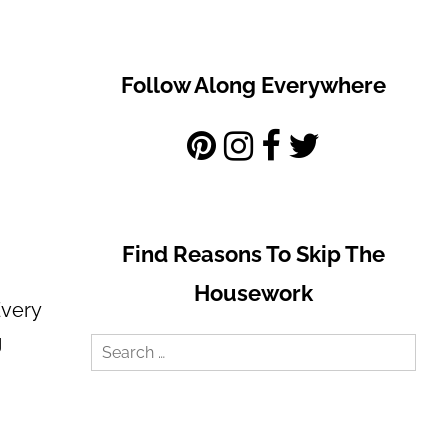
Follow Along Everywhere
Find Reasons To Skip The
Housework
Every
g
Search
for: