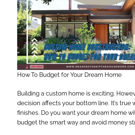
How To Budget for Your Dream Home
Building a custom home is exciting. However
decision affects your bottom line. It’s true
finishes. Do you want your dream home wi
budget the smart way and avoid money str