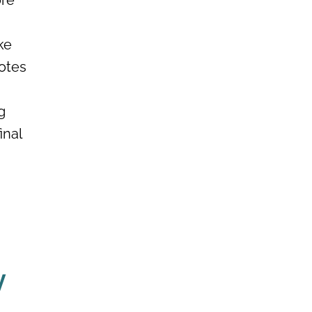
ore
ke
uotes
g
inal
y