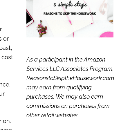
r
s or
past,
 cost
As a participant in the Amazon
Services LLC Associates Program,
ReasonstoSkiptheHousework.com
ance,
may earn from qualifying
ur
purchases. We may also earn
commissions on purchases from
other retail websites.
r on.