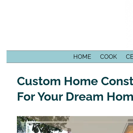
SKIP TO CONTENT
HOME
COOK
C
Custom Home Constr
For Your Dream Ho