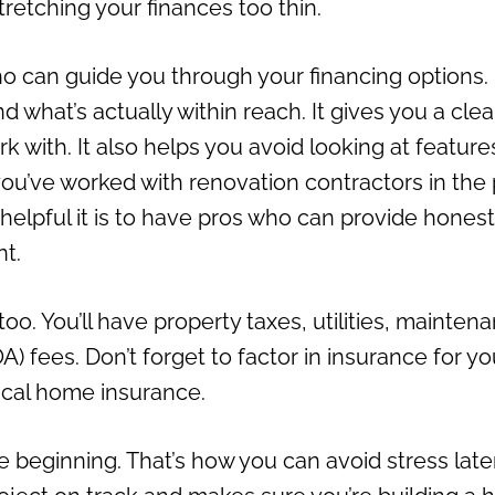
retching your finances too thin.
who can guide you through your financing options.
what’s actually within reach. It gives you a clea
 with. It also helps you avoid looking at feature
 you’ve worked with renovation contractors in the 
 helpful it is to have pros who can provide honest
nt.
o. You’ll have property taxes, utilities, mainten
 fees. Don’t forget to factor in insurance for yo
ical home insurance.
 beginning. That’s how you can avoid stress late