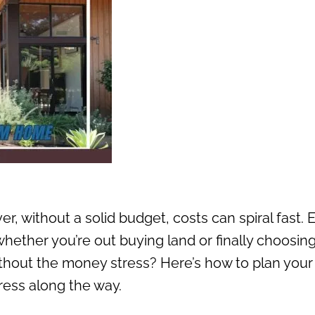
, without a solid budget, costs can spiral fast. 
 whether you’re out buying land or finally choosin
thout the money stress? Here’s how to plan your
ess along the way.