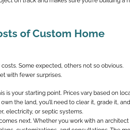
oject on track and makes sure you’re building a
osts of Custom Home
costs. Some expected, others not so obvious.
t with fewer surprises.
is is your starting point. Prices vary based on loc
wn the land, you’ll need to clear it, grade it, an
r, electricity, or septic systems.
comes next. Whether you work with an architect 