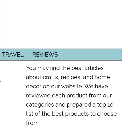
TRAVEL
REVIEWS
You may find the best articles
t
about crafts, recipes, and home
decor on our website. We have
reviewed each product from our
categories and prepared a top 10
list of the best products to choose
from.