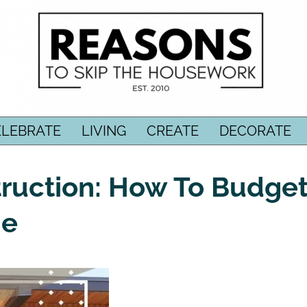
ELEBRATE
LIVING
CREATE
DECORATE
uction: How To Budge
me