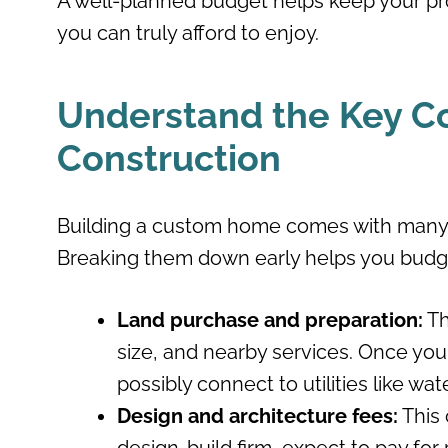
A well-planned budget helps keep your pr
you can truly afford to enjoy.
Understand the Key C
Construction
Building a custom home comes with many 
Breaking them down early helps you budge
Land purchase and preparation:
Th
size, and nearby services. Once you o
possibly connect to utilities like wate
Design and architecture fees:
This 