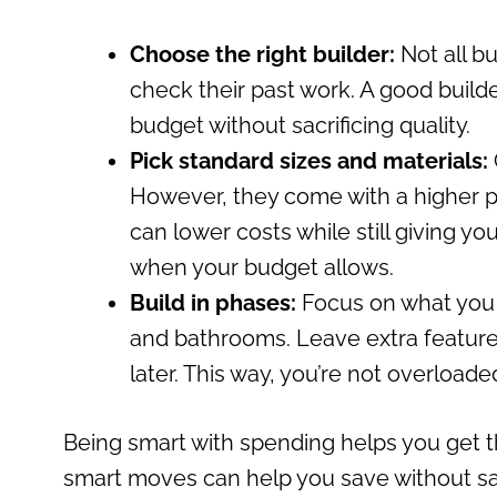
Choose the right builder:
Not all b
check their past work. A good builde
budget without sacrificing quality.
Pick standard sizes and materials:
However, they come with a higher 
can lower costs while still giving y
when your budget allows.
Build in phases:
Focus on what you tr
and bathrooms. Leave extra features
later. This way, you’re not overloaded
Being smart with spending helps you get t
smart moves can help you save without sac