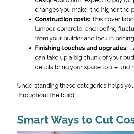
design-build firm, expect to pay fo
changes you make, the higher the p
Construction costs:
This cover labor
lumber, concrete, and roofing fluctua
from your builder and lock in pricin
Finishing touches and upgrades:
L
can take up a big chunk of your bud
details bring your space to life and r
Understanding these categories helps you
throughout the build.
Smart Ways to Cut Cos