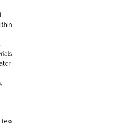
d
ithin
.
rials
ater
,
A few