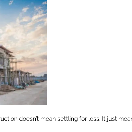
ion doesn’t mean settling for less. It just mea