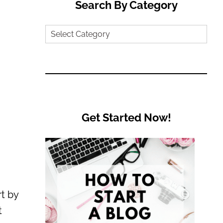
Search By Category
Search
by
Category
Get Started Now!
t by
t