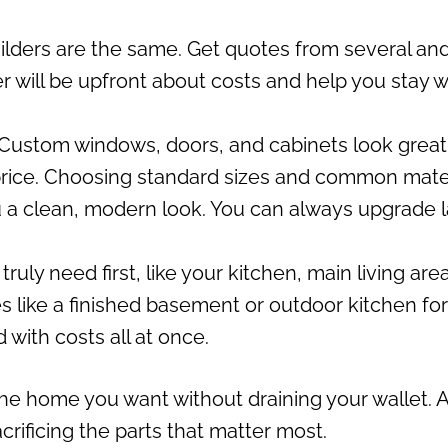
uilders are the same. Get quotes from several an
r will be upfront about costs and help you stay w
Custom windows, doors, and cabinets look great
price. Choosing standard sizes and common mate
ou a clean, modern look. You can always upgrade l
uly need first, like your kitchen, main living area
 like a finished basement or outdoor kitchen for
 with costs all at once.
he home you want without draining your wallet. 
rificing the parts that matter most.