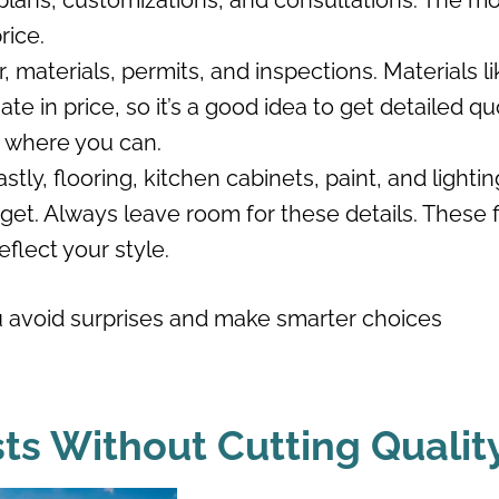
r plans, customizations, and consultations. The m
rice.
, materials, permits, and inspections. Materials li
te in price, so it’s a good idea to get detailed q
g where you can.
astly, flooring, kitchen cabinets, paint, and lightin
get. Always leave room for these details. These f
eflect your style.
 avoid surprises and make smarter choices
ts Without Cutting Qualit