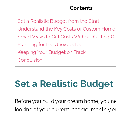
Contents
Set a Realistic Budget from the Start
Understand the Key Costs of Custom Home 
Smart Ways to Cut Costs Without Cutting Qu
Planning for the Unexpected
Keeping Your Budget on Track
Conclusion
Set a Realistic Budget
Before you build your dream home, you ne
looking at your current income, monthly ex