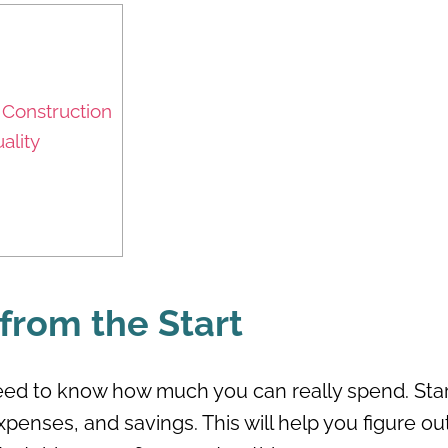
Construction
ality
 from the Start
ed to know how much you can really spend. Star
penses, and savings. This will help you figure ou