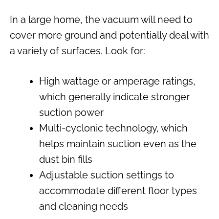
In a large home, the vacuum will need to
cover more ground and potentially deal with
a variety of surfaces. Look for:
High wattage or amperage ratings,
which generally indicate stronger
suction power
Multi-cyclonic technology, which
helps maintain suction even as the
dust bin fills
Adjustable suction settings to
accommodate different floor types
and cleaning needs