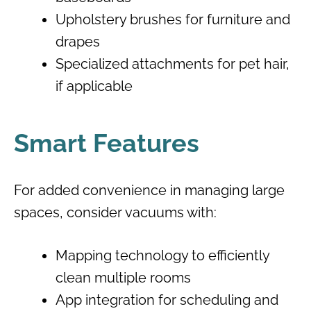
Upholstery brushes for furniture and
drapes
Specialized attachments for pet hair,
if applicable
Smart Features
For added convenience in managing large
spaces, consider vacuums with:
Mapping technology to efficiently
clean multiple rooms
App integration for scheduling and