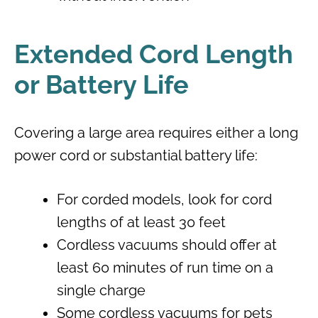
Extended Cord Length
or Battery Life
Covering a large area requires either a long
power cord or substantial battery life:
For corded models, look for cord
lengths of at least 30 feet
Cordless vacuums should offer at
least 60 minutes of run time on a
single charge
Some cordless vacuums for pets