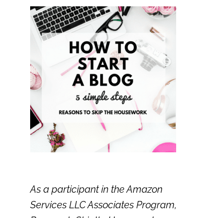
As a participant in the Amazon
Services LLC Associates Program,