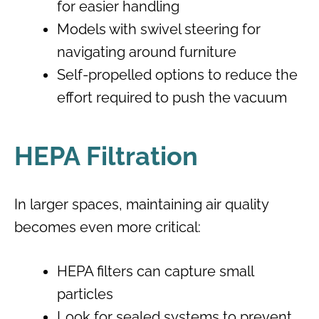
for easier handling
Models with swivel steering for
navigating around furniture
Self-propelled options to reduce the
effort required to push the vacuum
HEPA Filtration
In larger spaces, maintaining air quality
becomes even more critical:
HEPA filters can capture small
particles
Look for sealed systems to prevent