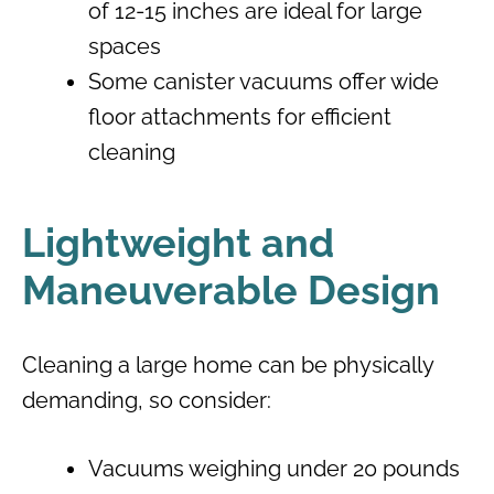
of 12-15 inches are ideal for large
spaces
Some canister vacuums offer wide
floor attachments for efficient
cleaning
Lightweight and
Maneuverable Design
Cleaning a large home can be physically
demanding, so consider:
Vacuums weighing under 20 pounds