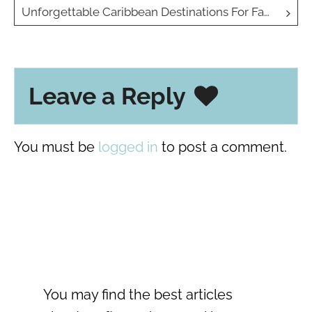
navigation
Unforgettable Caribbean Destinations For Family Travel
Leave a Reply
You must be
logged in
to post a comment.
You may find the best articles