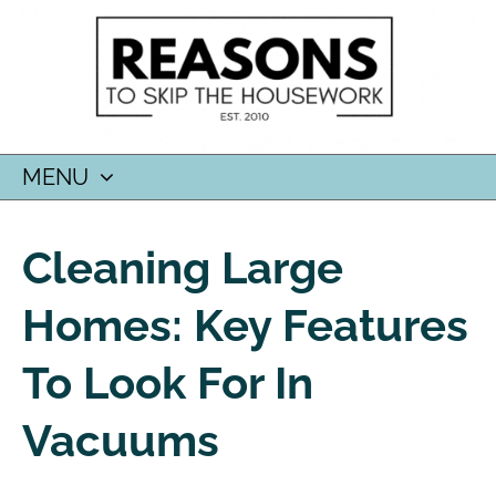
MENU
SKIP
TO
Cleaning Large
CONTENT
Homes: Key Features
To Look For In
Vacuums