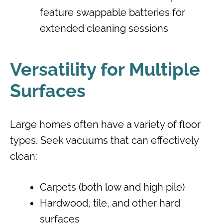
feature swappable batteries for
extended cleaning sessions
Versatility for Multiple
Surfaces
Large homes often have a variety of floor
types. Seek vacuums that can effectively
clean:
Carpets (both low and high pile)
Hardwood, tile, and other hard
surfaces