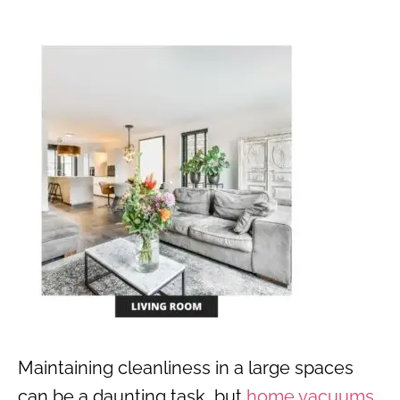
Maintaining cleanliness in a large spaces
can be a daunting task, but
home vacuums