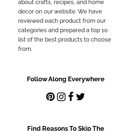
about crafts, recipes, and home
decor on our website. We have
reviewed each product from our
categories and prepared a top 10
list of the best products to choose
from.
Follow Along Everywhere
Find Reasons To Skip The