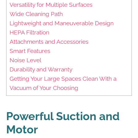
Versatility for Multiple Surfaces
Wide Cleaning Path
Lightweight and Maneuverable Design
HEPA Filtration
Attachments and Accessories
Smart Features
Noise Level
Durability and Warranty
Getting Your Large Spaces Clean With a
Vacuum of Your Choosing
Powerful Suction and
Motor