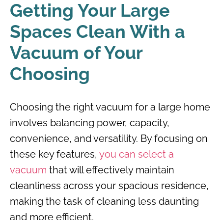
Getting Your Large
Spaces Clean With a
Vacuum of Your
Choosing
Choosing the right vacuum for a large home
involves balancing power, capacity,
convenience, and versatility. By focusing on
these key features,
you can select a
vacuum
that will effectively maintain
cleanliness across your spacious residence,
making the task of cleaning less daunting
and more efficient.