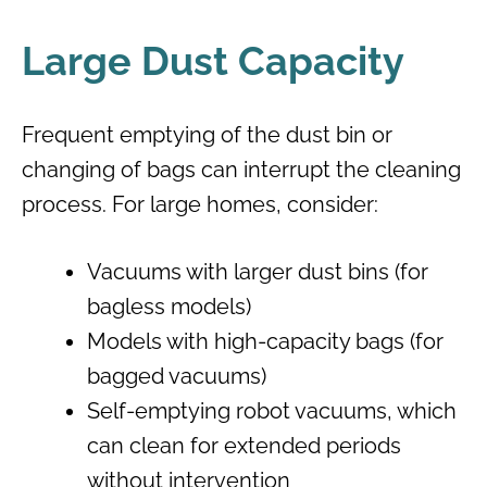
Large Dust Capacity
Frequent emptying of the dust bin or
changing of bags can interrupt the cleaning
process. For large homes, consider:
Vacuums with larger dust bins (for
bagless models)
Models with high-capacity bags (for
bagged vacuums)
Self-emptying robot vacuums, which
can clean for extended periods
without intervention