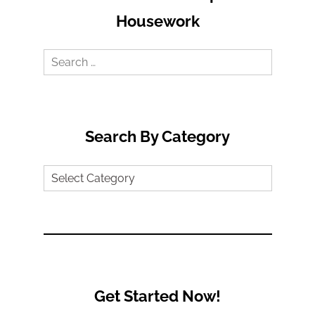
Housework
Search
for:
Search By Category
Search
by
Category
Get Started Now!