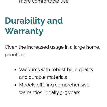
more comfortable use
Durability and
Warranty
Given the increased usage in a large home,
prioritize:
Vacuums with robust build quality
and durable materials
Models offering comprehensive
warranties, ideally 3-5 years