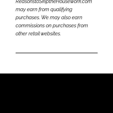
ReasonstoSkiptheHousework.com
may earn from qualifying
purchases. We may also earn
commissions on purchases from
other retail websites.