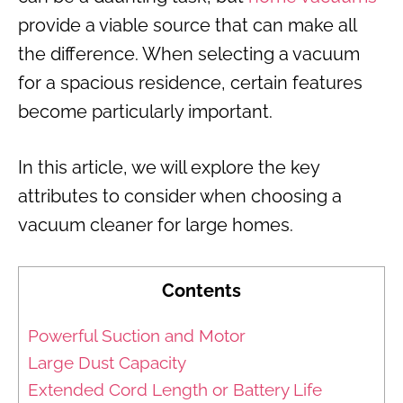
provide a viable source that can make all
the difference. When selecting a vacuum
for a spacious residence, certain features
become particularly important.
In this article, we will explore the key
attributes to consider when choosing a
vacuum cleaner for large homes.
Contents
Powerful Suction and Motor
Large Dust Capacity
Extended Cord Length or Battery Life