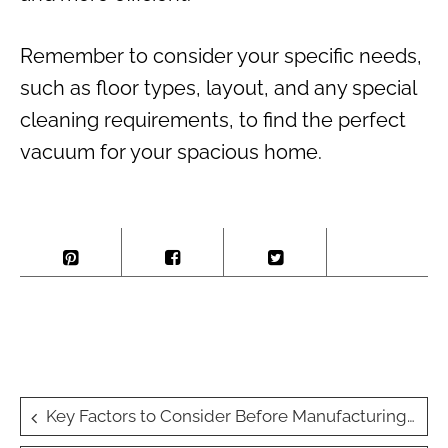
Remember to consider your specific needs,
such as floor types, layout, and any special
cleaning requirements, to find the perfect
vacuum for your spacious home.
Post
Key Factors to Consider Before Manufacturing Wellness Products