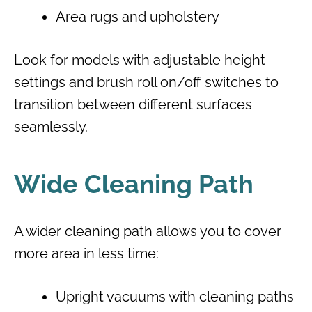
Area rugs and upholstery
Look for models with adjustable height
settings and brush roll on/off switches to
transition between different surfaces
seamlessly.
Wide Cleaning Path
A wider cleaning path allows you to cover
more area in less time:
Upright vacuums with cleaning paths