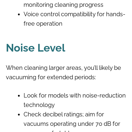
monitoring cleaning progress
Voice control compatibility for hands-
free operation
Noise Level
When cleaning larger areas, you’ll likely be
vacuuming for extended periods:
Look for models with noise-reduction
technology
Check decibel ratings; aim for
vacuums operating under 70 dB for