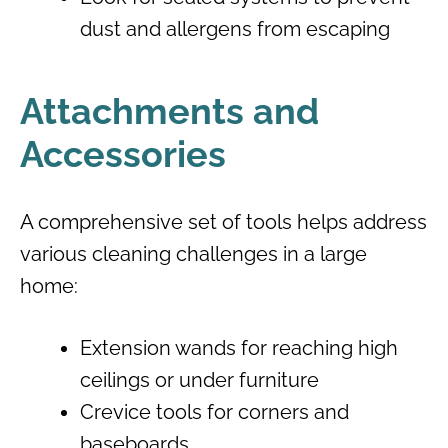
dust and allergens from escaping
Attachments and
Accessories
A comprehensive set of tools helps address
various cleaning challenges in a large
home:
Extension wands for reaching high
ceilings or under furniture
Crevice tools for corners and
baseboards