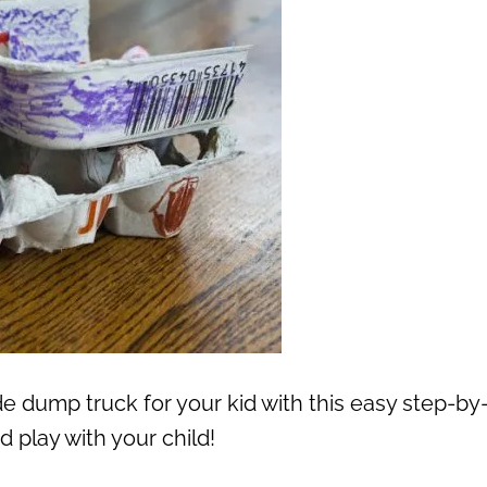
dump truck for your kid with this easy step-by
d play with your child!