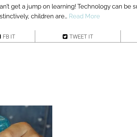
can’t get a jump on learning! Technology can be 
stinctively, children are…
Read More
FB IT
TWEET IT