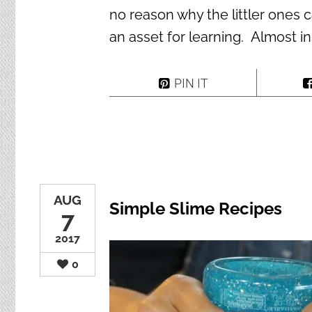
no reason why the littler ones 
an asset for learning. Almost in
PIN IT
AUG
Simple Slime Recipes
7
2017
0