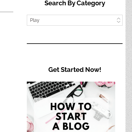
Search By Category
Search
by
Category
Get Started Now!