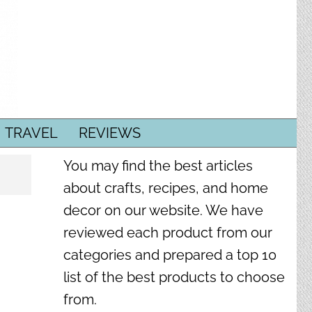
TRAVEL
REVIEWS
You may find the best articles
about crafts, recipes, and home
decor on our website. We have
reviewed each product from our
categories and prepared a top 10
list of the best products to choose
from.