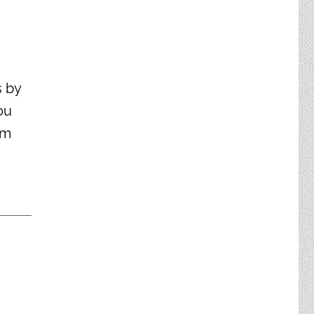
s by
ou
om