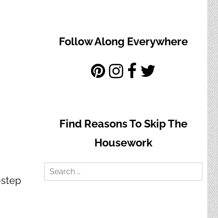
Follow Along Everywhere
Find Reasons To Skip The
Housework
Search
-step
for: