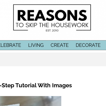
ELEBRATE
LIVING
CREATE
DECORATE
-Step Tutorial With Images