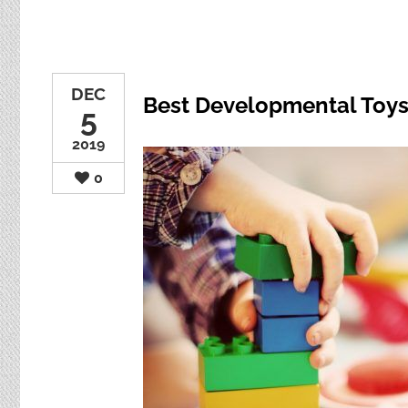
DEC
Best Developmental Toys 
5
2019
0