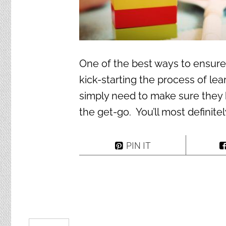
One of the best ways to ensure th
kick-starting the process of le
simply need to make sure they 
the get-go. You’ll most definite
PIN IT