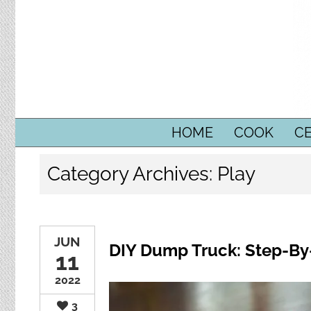
SKIP TO CONTENT
HOME
COOK
C
Category Archives:
Play
JUN
DIY Dump Truck: Step-By
11
2022
3