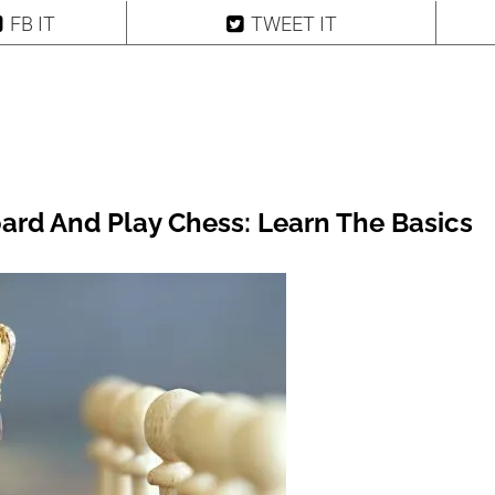
FB IT
TWEET IT
ard And Play Chess: Learn The Basics