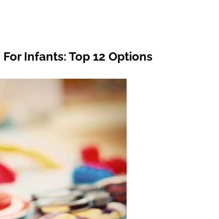
For Infants: Top 12 Options