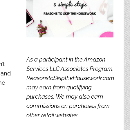
As a participant in the Amazon
’t
Services LLC Associates Program,
e and
ReasonstoSkiptheHousework.com
he
may earn from qualifying
purchases. We may also earn
commissions on purchases from
other retail websites.