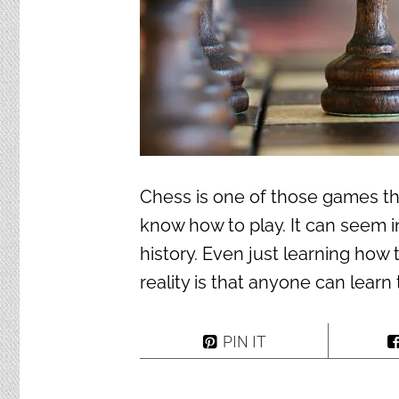
Chess is one of those games t
know how to play. It can seem i
history. Even just learning how 
reality is that anyone can learn
PIN IT