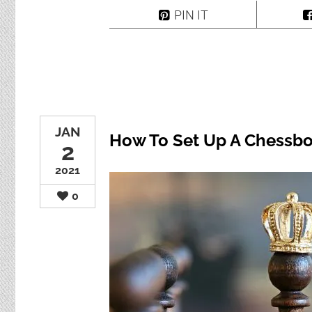
PIN IT
JAN
How To Set Up A Chessbo
2
2021
0