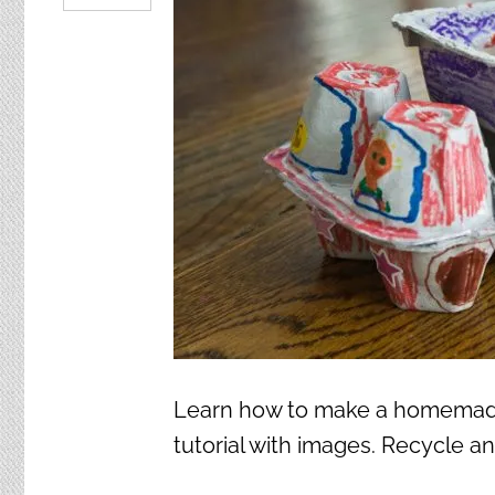
Learn how to make a homemade 
tutorial with images. Recycle an