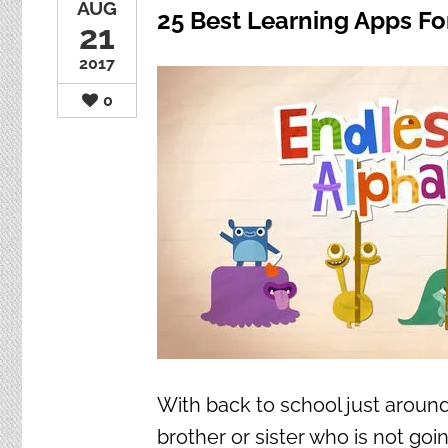
AUG
25 Best Learning Apps Fo
21
2017
0
With back to school just around 
brother or sister who is not goin