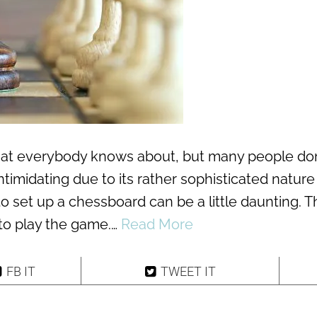
hat everybody knows about, but many people don
ntimidating due to its rather sophisticated natur
to set up a chessboard can be a little daunting. T
 to play the game.…
Read More
FB IT
TWEET IT