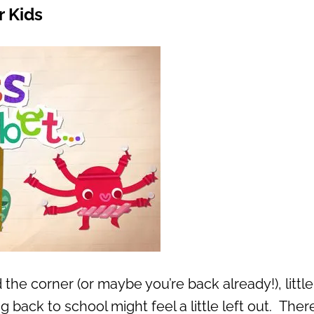
r Kids
the corner (or maybe you’re back already!), little
g back to school might feel a little left out. There