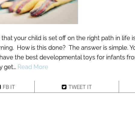
at your child is set off on the right path in life i
arning. How is this done? The answer is simple. Y
have the best developmental toys for infants fr
ly get…
Read More
FB IT
TWEET IT