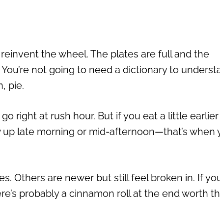
 reinvent the wheel. The plates are full and the
. You’re not going to need a dictionary to unders
, pie.
o right at rush hour. But if you eat a little earlier
ow up late morning or mid-afternoon—that’s when y
Others are newer but still feel broken in. If yo
here’s probably a cinnamon roll at the end worth t