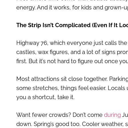
energy. And it works, for kids and grown-up
The Strip Isn’t Complicated (Even If It L
Highway 76, which everyone just calls the S
castles, wax figures, and a lot of signs pr
first. But it’s not hard to figure out once y
Most attractions sit close together. Parki
some stretches, things feel easier. Locals
you a shortcut, take it.
Want fewer crowds? Don’t come
during
Ju
down. Spring’s good too. Cooler weather, sma