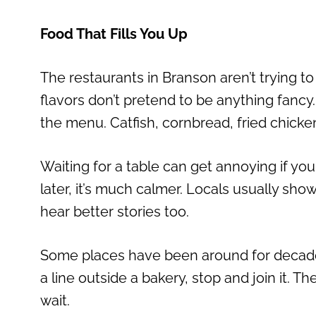
Food That Fills You Up
The restaurants in Branson aren’t trying to
flavors don’t pretend to be anything fancy
the menu. Catfish, cornbread, fried chicken
Waiting for a table can get annoying if you g
later, it’s much calmer. Locals usually sh
hear better stories too.
Some places have been around for decades. 
a line outside a bakery, stop and join it. T
wait.