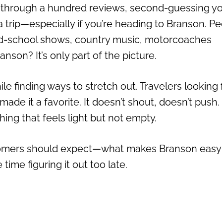
d through a hundred reviews, second-guessing y
a trip—especially if you’re heading to Branson. P
Old-school shows, country music, motorcoaches
anson? It’s only part of the picture.
e finding ways to stretch out. Travelers looking 
e it a favorite. It doesn’t shout, doesn’t push. 
hing that feels light but not empty.
ewcomers should expect—what makes Branson easy
ime figuring it out too late.