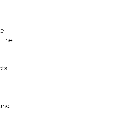
ke
h the
ts.
 and