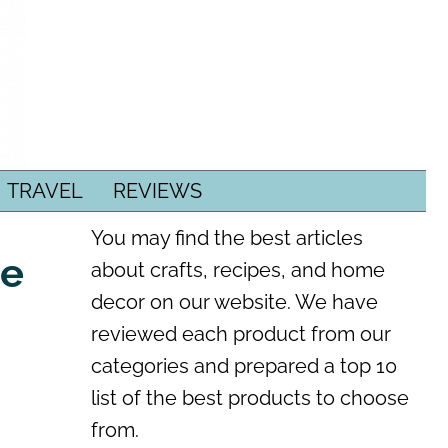
TRAVEL
REVIEWS
You may find the best articles
re
about crafts, recipes, and home
decor on our website. We have
reviewed each product from our
categories and prepared a top 10
list of the best products to choose
from.