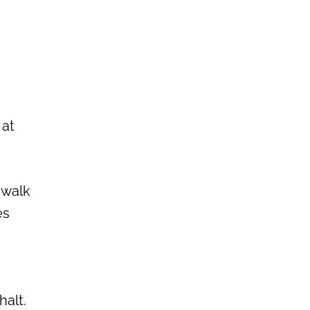
 at
 walk
es
halt.