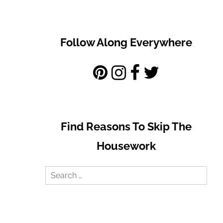
Follow Along Everywhere
Find Reasons To Skip The
Housework
Search
for: