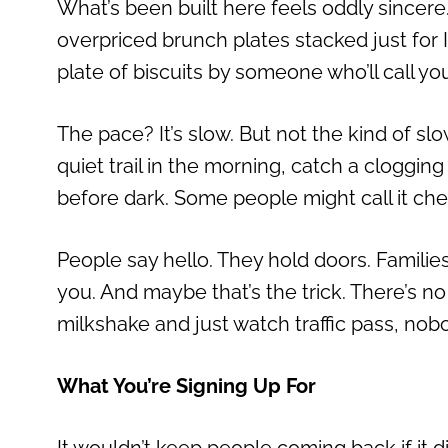
What’s been built here feels oddly sincer
overpriced brunch plates stacked just for 
plate of biscuits by someone who’ll call you
The pace? It’s slow. But not the kind of slo
quiet trail in the morning, catch a cloggi
before dark. Some people might call it chees
People say hello. They hold doors. Familie
you. And maybe that’s the trick. There’s no p
milkshake and just watch traffic pass, nob
What You’re Signing Up For