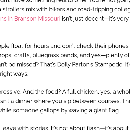
dn’t have something real to offer. You’re not goin
h strollers mix with bikers and road-tripping colle
ons in Branson Missouri
isn’t just decent—it’s very
ple float for hours and don’t check their phones
ops, crafts, bluegrass bands, and yes—plenty of
an’t be missed? That’s Dolly Parton’s Stampede. It’
 right ways.
ressive. And the food? A full chicken, yes, a who
 isn’t a dinner where you sip between courses. Thi
hile someone gallops by waving a giant flag.
eave with stories. It’s not about flash—it’s about