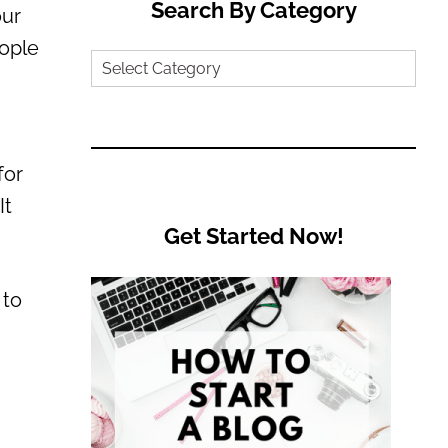
Search By Category
our
eople
Search
by
Category
for
It
Get Started Now!
 to