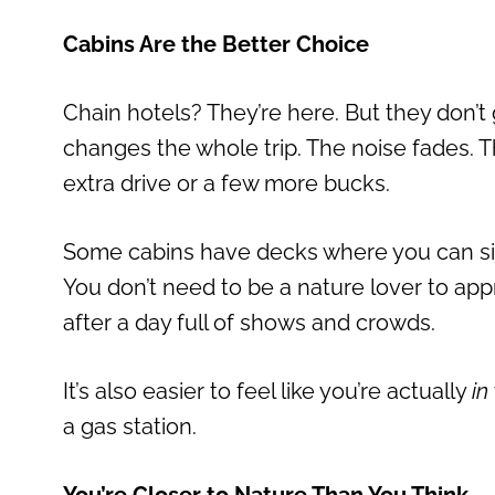
Cabins Are the Better Choice
Chain hotels? They’re here. But they don’t
changes the whole trip. The noise fades. Th
extra drive or a few more bucks.
Some cabins have decks where you can sit 
You don’t need to be a nature lover to appre
after a day full of shows and crowds.
It’s also easier to feel like you’re actually
in
a gas station.