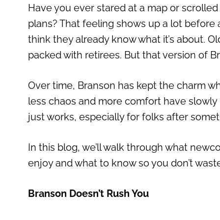
Have you ever stared at a map or scrolle
plans? That feeling shows up a lot before 
think they already know what it’s about. 
packed with retirees. But that version of Br
Over time, Branson has kept the charm whil
less chaos and more comfort have slowly mad
just works, especially for folks after somet
In this blog, we’ll walk through what n
enjoy and what to know so you don’t waste t
Branson Doesn’t Rush You