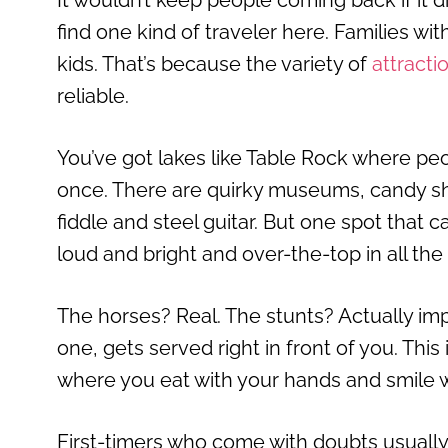
It wouldn’t keep people coming back if it di
find one kind of traveler here. Families wit
kids. That’s because the variety of
attracti
reliable.
You’ve got lakes like Table Rock where peo
once. There are quirky museums, candy sh
fiddle and steel guitar. But one spot that c
loud and bright and over-the-top in all the
The horses? Real. The stunts? Actually imp
one, gets served right in front of you. This
where you eat with your hands and smile w
First-timers who come with doubts usually l