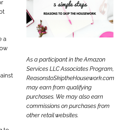
or
ot
e a
how
As a participant in the Amazon
Services LLC Associates Program,
ainst
ReasonstoSkiptheHousework.com
may earn from qualifying
purchases. We may also earn
commissions on purchases from
other retail websites.