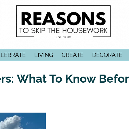
ELEBRATE
LIVING
CREATE
DECORATE
rs: What To Know Befo