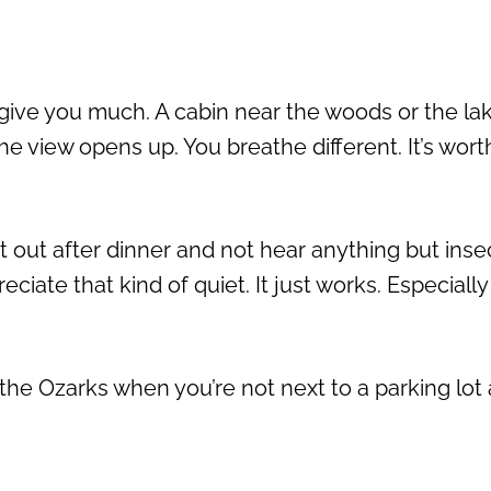
 give you much. A cabin near the woods or the la
e view opens up. You breathe different. It’s wort
out after dinner and not hear anything but insec
ciate that kind of quiet. It just works. Especially
the Ozarks when you’re not next to a parking lot