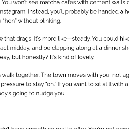
e. You won’t see matcha cafes with cement walls 
Instagram. Instead, you’ll probably be handed a h
 “hon” without blinking.
w that drags. It’s more like—steady. You could hik
ng act midday, and be clapping along at a dinner s
y, but honestly? It’s kind of lovely.
s walk together. The town moves with you, not ag
ressure to stay “on.” If you want to sit still with a
ody’s going to nudge you.