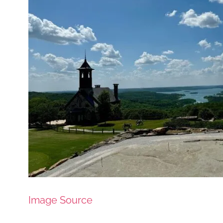
Image Source