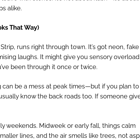
s alike.
ooks That Way)
trip, runs right through town. It’s got neon, fake
omising laughs. It might give you sensory overload
ou’ve been through it once or twice.
ng can be a mess at peak times—but if you plan to
 usually know the back roads too. If someone giv
ly weekends. Midweek or early fall, things calm
ller lines, and the air smells like trees, not asp