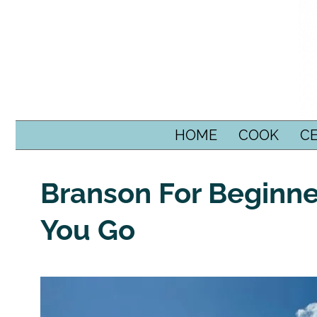
SKIP TO CONTENT
HOME
COOK
C
Branson For Beginne
You Go