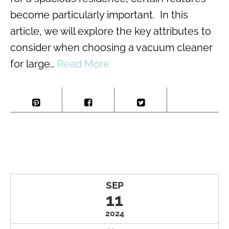
become particularly important. In this
article, we will explore the key attributes to
consider when choosing a vacuum cleaner
for large…
Read More
SEP
11
2024