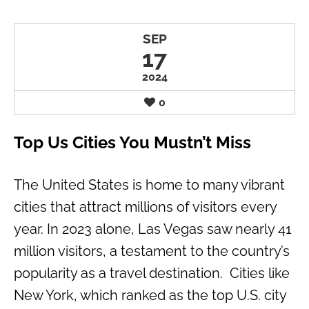
SEP
17
2024
0
Top Us Cities You Mustn’t Miss
The United States is home to many vibrant
cities that attract millions of visitors every
year. In 2023 alone, Las Vegas saw nearly 41
million visitors, a testament to the country’s
popularity as a travel destination. Cities like
New York, which ranked as the top U.S. city