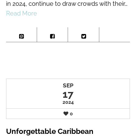
in 2024, continue to draw crowds with their…
Read More
SEP
17
2024
0
Unforgettable Caribbean