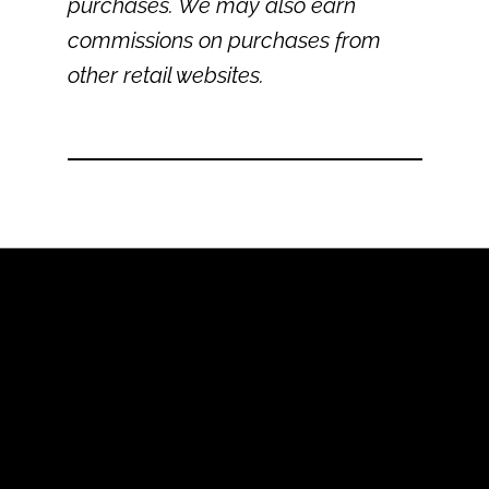
purchases. We may also earn
commissions on purchases from
other retail websites.