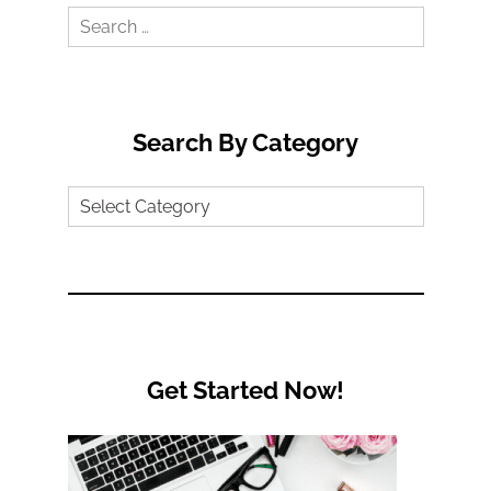
Search
for:
Search By Category
Search
by
Category
Get Started Now!