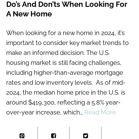
Do’s And Don’ts When Looking For
A New Home
When looking for a new home in 2024, it’s
important to consider key market trends to
make an informed decision. The U.S.
housing market is still facing challenges,
including higher-than-average mortgage
rates and low inventory levels. As of mid-
2024, the median home price in the U.S. is
around $419,300, reflecting a 5.8% year-
over-year increase, which…
Read More