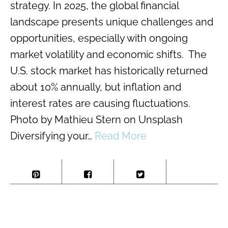
strategy. In 2025, the global financial
landscape presents unique challenges and
opportunities, especially with ongoing
market volatility and economic shifts. The
U.S. stock market has historically returned
about 10% annually, but inflation and
interest rates are causing fluctuations​.
Photo by Mathieu Stern on Unsplash
Diversifying your…
Read More