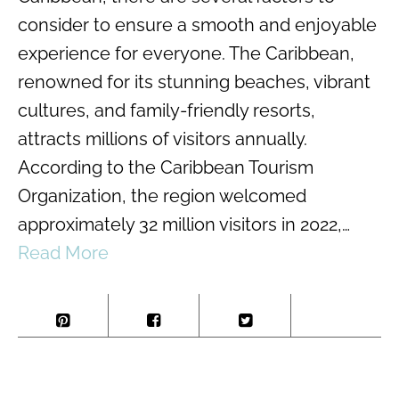
consider to ensure a smooth and enjoyable
experience for everyone. The Caribbean,
renowned for its stunning beaches, vibrant
cultures, and family-friendly resorts,
attracts millions of visitors annually.
According to the Caribbean Tourism
Organization, the region welcomed
approximately 32 million visitors in 2022,…
Read More