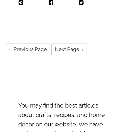
Posts
Previous Page
Next Page
navigation
You may find the best articles
about crafts, recipes, and home
decor on our website. We have