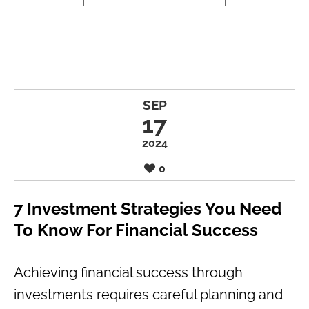
SEP
17
2024
0
7 Investment Strategies You Need
To Know For Financial Success
Achieving financial success through
investments requires careful planning and