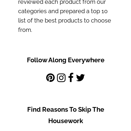
reviewed each product from our
categories and prepared a top 10
list of the best products to choose
from.
Follow Along Everywhere
Find Reasons To Skip The
Housework