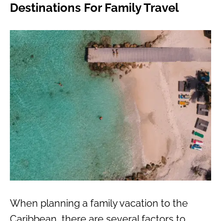
Destinations For Family Travel
When planning a family vacation to the
Caribbean, there are several factors to