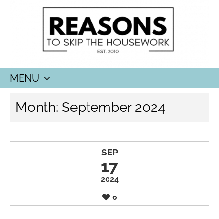
MENU
SKIP
Month:
September 2024
TO
CONTENT
SEP
17
2024
0