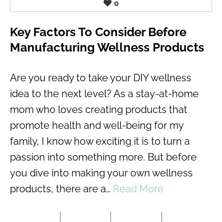
0
Key Factors To Consider Before
Manufacturing Wellness Products
Are you ready to take your DIY wellness
idea to the next level? As a stay-at-home
mom who loves creating products that
promote health and well-being for my
family, I know how exciting it is to turn a
passion into something more. But before
you dive into making your own wellness
products, there are a…
Read More