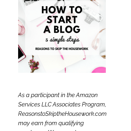
As a participant in the Amazon
Services LLC Associates Program,
ReasonstoSkiptheHousework.com
may earn from qualifying