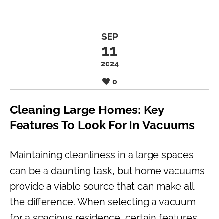
SEP
11
2024
0
Cleaning Large Homes: Key
Features To Look For In Vacuums
Maintaining cleanliness in a large spaces
can be a daunting task, but home vacuums
provide a viable source that can make all
the difference. When selecting a vacuum
for a spacious residence, certain features