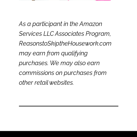
As a participant in the Amazon
Services LLC Associates Program,
ReasonstoSkiptheHousework.com
may earn from qualifying
purchases. We may also earn
commissions on purchases from
other retail websites.