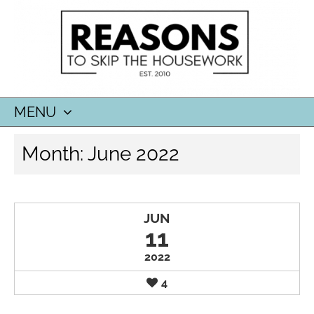
MENU
SKIP
Month:
June 2022
TO
CONTENT
JUN
11
2022
4