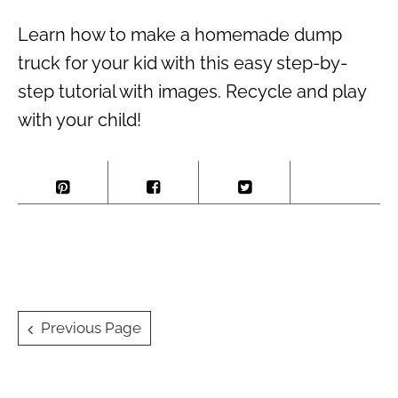
Learn how to make a homemade dump
truck for your kid with this easy step-by-
step tutorial with images. Recycle and play
with your child!
Posts
Previous Page
navigation