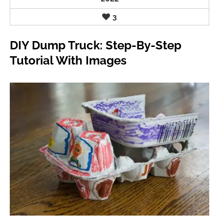
3
DIY Dump Truck: Step-By-Step
Tutorial With Images