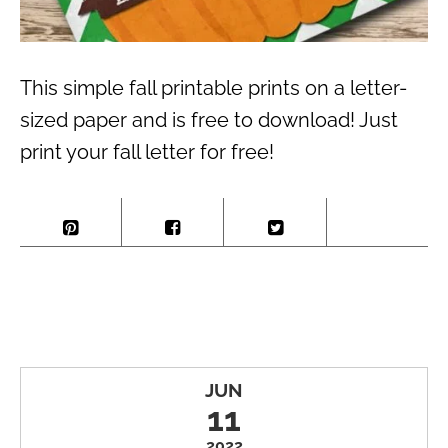
This simple fall printable prints on a letter-
sized paper and is free to download! Just
print your fall letter for free!
JUN
11
2022