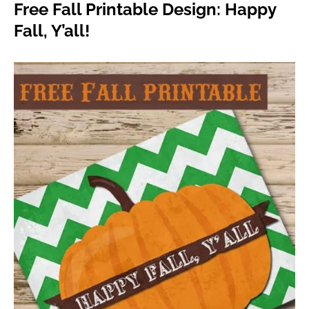
Free Fall Printable Design: Happy
Fall, Y’all!