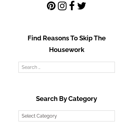
Find Reasons To Skip The
Housework
Search
for:
Search By Category
Search
by