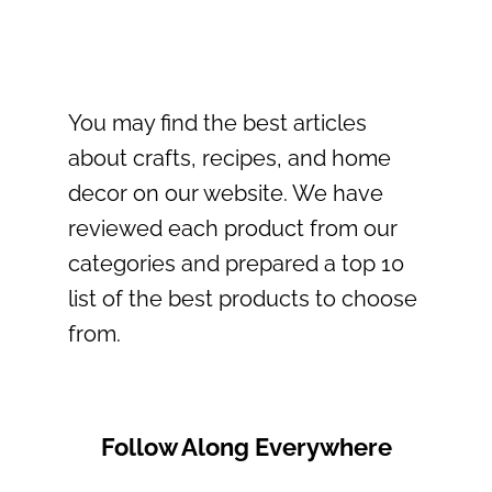
You may find the best articles
about crafts, recipes, and home
decor on our website. We have
reviewed each product from our
categories and prepared a top 10
list of the best products to choose
from.
Follow Along Everywhere