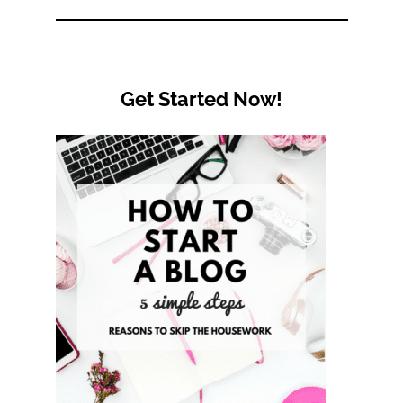
Category
Get Started Now!