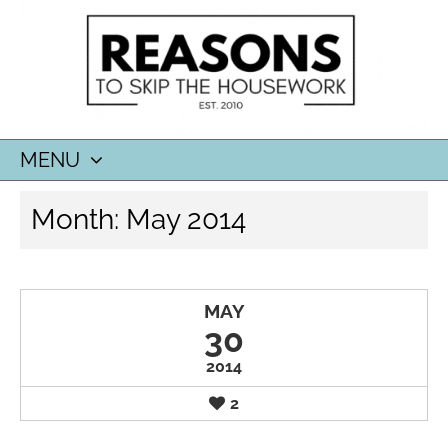
MENU
SKIP
Month:
May 2014
TO
CONTENT
MAY
30
2014
2