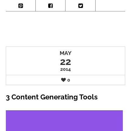
MAY
22
2014
0
3 Content Generating Tools