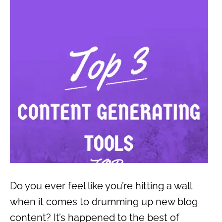
Do you ever feel like you’re hitting a wall
when it comes to drumming up new blog
content? It’s happened to the best of