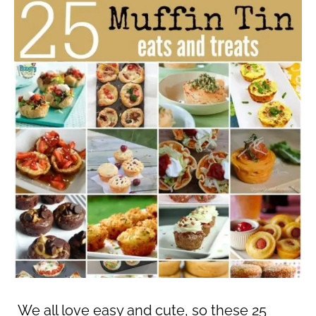
We all love easy and cute, so these 25