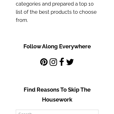
categories and prepared a top 10
list of the best products to choose
from.
Follow Along Everywhere
Find Reasons To Skip The
Housework
Search