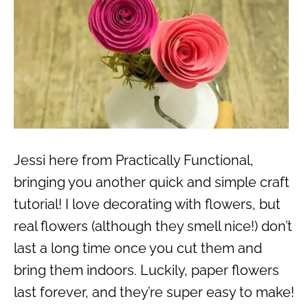
Jessi here from Practically Functional,
bringing you another quick and simple craft
tutorial! I love decorating with flowers, but
real flowers (although they smell nice!) don’t
last a long time once you cut them and
bring them indoors. Luckily, paper flowers
last forever, and they’re super easy to make!