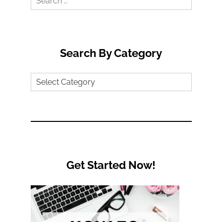
for:
Search By Category
Search
by
Category
Get Started Now!