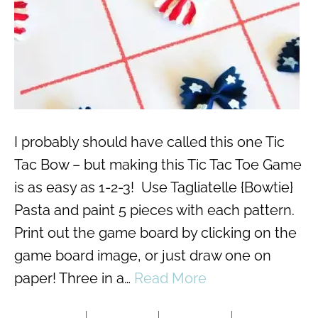
I probably should have called this one Tic
Tac Bow – but making this Tic Tac Toe Game
is as easy as 1-2-3! Use Tagliatelle {Bowtie}
Pasta and paint 5 pieces with each pattern.
Print out the game board by clicking on the
game board image, or just draw one on
paper! Three in a…
Read More