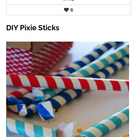
6
DIY Pixie Sticks