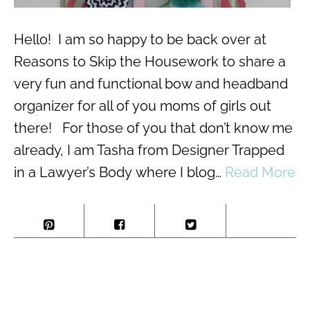
Hello! I am so happy to be back over at
Reasons to Skip the Housework to share a
very fun and functional bow and headband
organizer for all of you moms of girls out
there! For those of you that don’t know me
already, I am Tasha from Designer Trapped
in a Lawyer’s Body where I blog…
Read More