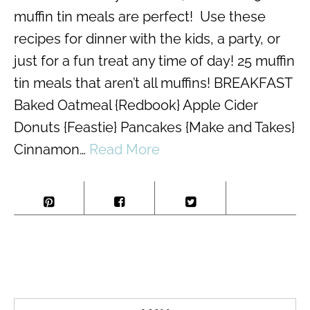
muffin tin meals are perfect! Use these
recipes for dinner with the kids, a party, or
just for a fun treat any time of day! 25 muffin
tin meals that aren’t all muffins! BREAKFAST
Baked Oatmeal {Redbook} Apple Cider
Donuts {Feastie} Pancakes {Make and Takes}
Cinnamon…
Read More