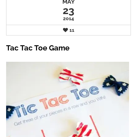
MAY
23
2014
11
Tac Tac Toe Game