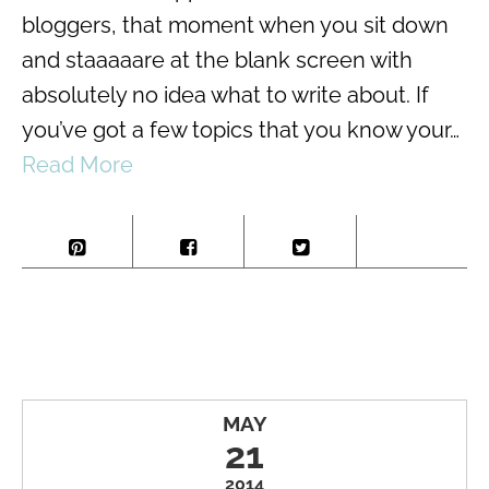
bloggers, that moment when you sit down
and staaaaare at the blank screen with
absolutely no idea what to write about. If
you’ve got a few topics that you know your…
Read More
MAY
21
2014