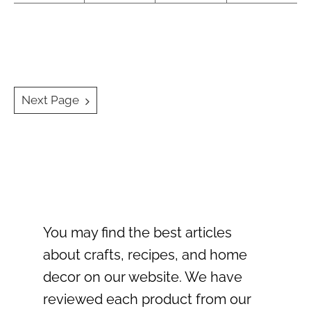
Posts
Next Page
navigation
You may find the best articles
about crafts, recipes, and home
decor on our website. We have
reviewed each product from our