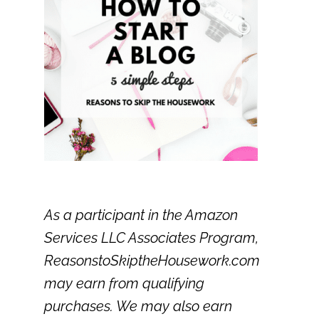
As a participant in the Amazon
Services LLC Associates Program,
ReasonstoSkiptheHousework.com
may earn from qualifying
purchases. We may also earn