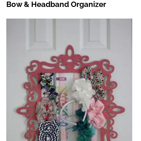
Bow & Headband Organizer