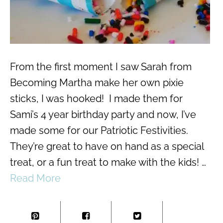
From the first moment I saw Sarah from
Becoming Martha make her own pixie
sticks, I was hooked! I made them for
Sami’s 4 year birthday party and now, I’ve
made some for our Patriotic Festivities.
They’re great to have on hand as a special
treat, or a fun treat to make with the kids! …
Read More