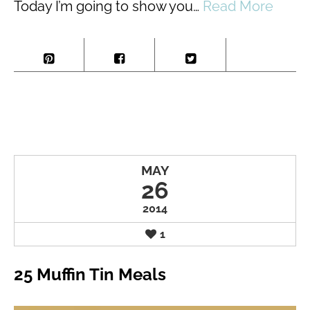
Today I’m going to show you…
Read More
MAY
26
2014
1
25 Muffin Tin Meals