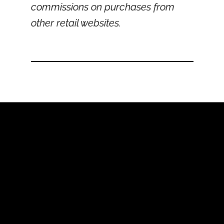
commissions on purchases from
other retail websites.