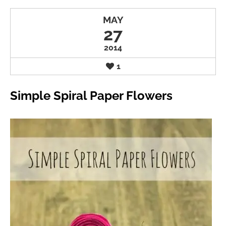
MAY
27
2014
1
Simple Spiral Paper Flowers