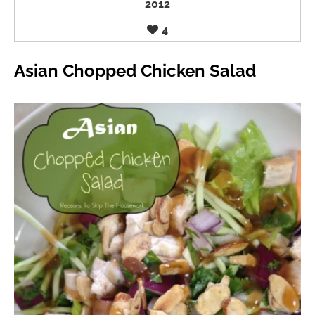
2012
4
Asian Chopped Chicken Salad