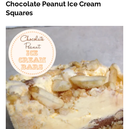
Chocolate Peanut Ice Cream
Squares