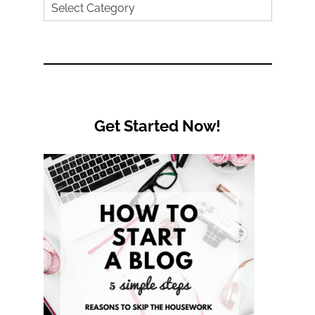
Search
by
Category
Get Started Now!