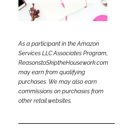
As a participant in the Amazon
Services LLC Associates Program,
ReasonstoSkiptheHousework.com
may earn from qualifying
purchases. We may also earn
commissions on purchases from
other retail websites.