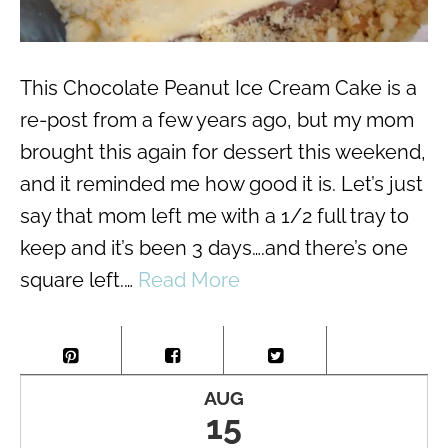
This Chocolate Peanut Ice Cream Cake is a
re-post from a few years ago, but my mom
brought this again for dessert this weekend,
and it reminded me how good it is. Let’s just
say that mom left me with a 1/2 full tray to
keep and it’s been 3 days….and there’s one
square left.…
Read More
AUG
15