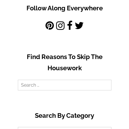
Follow Along Everywhere
Find Reasons To Skip The
Housework
Search
for:
Search By Category