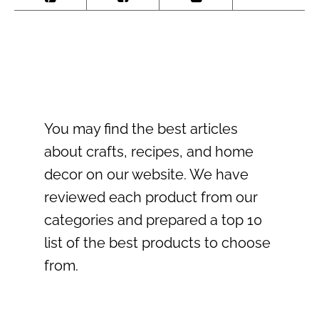
You may find the best articles
about crafts, recipes, and home
decor on our website. We have
reviewed each product from our
categories and prepared a top 10
list of the best products to choose
from.