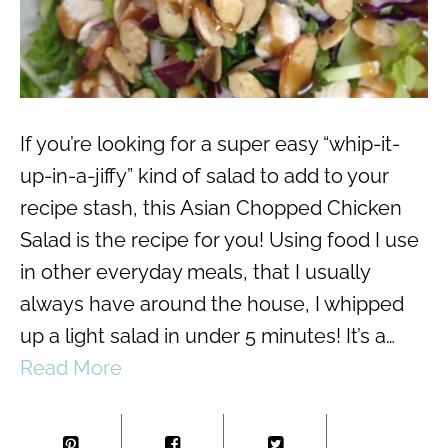
If you’re looking for a super easy “whip-it-
up-in-a-jiffy” kind of salad to add to your
recipe stash, this Asian Chopped Chicken
Salad is the recipe for you! Using food I use
in other everyday meals, that I usually
always have around the house, I whipped
up a light salad in under 5 minutes! It’s a…
Read More