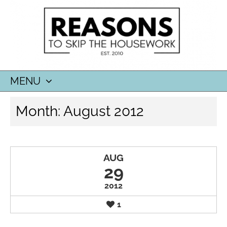
MENU
SKIP
Month:
August 2012
TO
CONTENT
AUG
29
2012
1