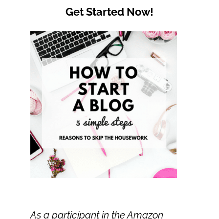
Get Started Now!
As a participant in the Amazon