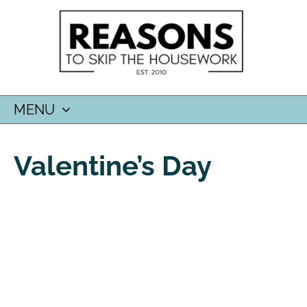
MENU
SKIP
TO
Valentine’s Day
CONTENT