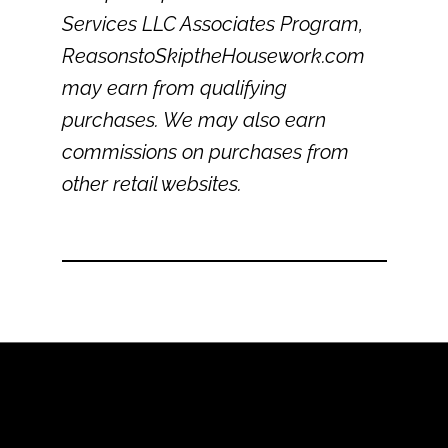
Services LLC Associates Program,
ReasonstoSkiptheHousework.com
may earn from qualifying
purchases. We may also earn
commissions on purchases from
other retail websites.