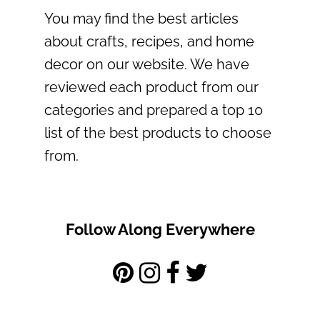
You may find the best articles
about crafts, recipes, and home
decor on our website. We have
reviewed each product from our
categories and prepared a top 10
list of the best products to choose
from.
Follow Along Everywhere