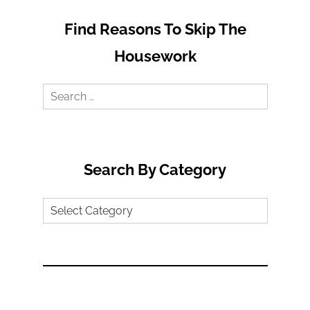
Find Reasons To Skip The
Housework
Search
for:
Search By Category
Search
by
Category