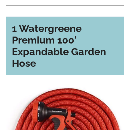
1 Watergreene
Premium 100′
Expandable Garden
Hose