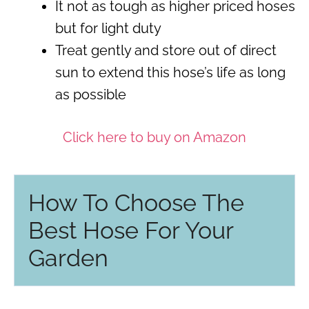
It not as tough as higher priced hoses
but for light duty
Treat gently and store out of direct
sun to extend this hose’s life as long
as possible
Click here to buy on Amazon
How To Choose The
Best Hose For Your
Garden