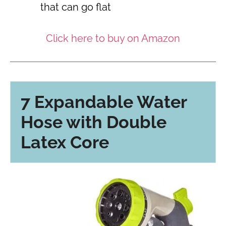
that can go flat
Click here to buy on Amazon
7 Expandable Water
Hose with Double
Latex Core