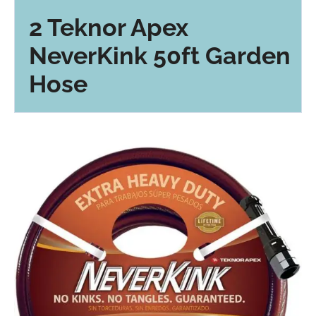
2 Teknor Apex
NeverKink 50ft Garden
Hose