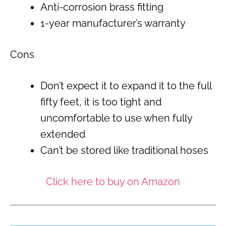
Anti-corrosion brass fitting
1-year manufacturer’s warranty
Cons
Don’t expect it to expand it to the full
fifty feet, it is too tight and
uncomfortable to use when fully
extended
Can’t be stored like traditional hoses
Click here to buy on Amazon