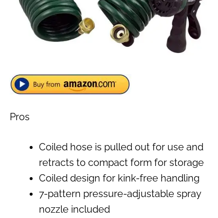
Pros
Coiled hose is pulled out for use and
retracts to compact form for storage
Coiled design for kink-free handling
7-pattern pressure-adjustable spray
nozzle included