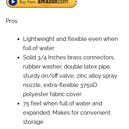
Pros
Lightweight and flexible even when
full of water
Solid 3/4 Inches brass connectors,
rubber washer, double latex pipe,
sturdy on/off valve, zinc alloy spray
nozzle, extra-flexible 3750D
polyester fabric cover
75 feet when full of water and
expanded. Makes for convenient
storage