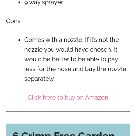
9 way sprayer
Cons
Comes with a nozzle. If it’s not the
nozzle you would have chosen, it
would be better to be able to pay
less for the hose and buy the nozzle
separately
Click here to buy on Amazon
6 Crimp Free Garden