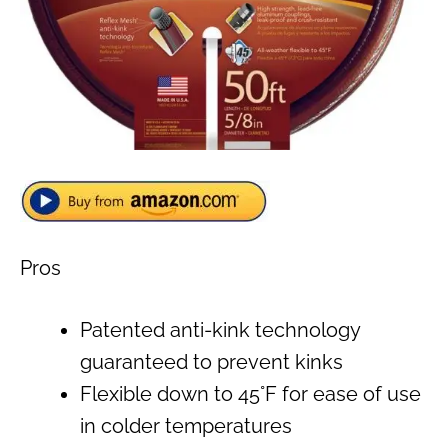
Pros
Patented anti-kink technology
guaranteed to prevent kinks
Flexible down to 45°F for ease of use
in colder temperatures