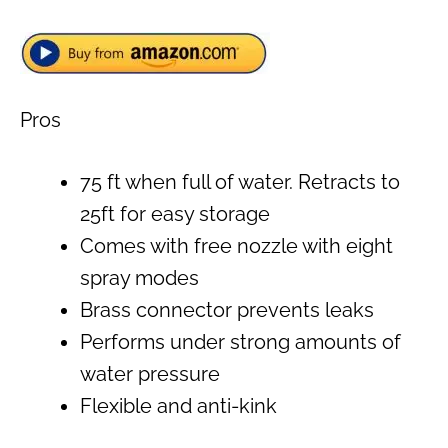
Pros
75 ft when full of water. Retracts to
25ft for easy storage
Comes with free nozzle with eight
spray modes
Brass connector prevents leaks
Performs under strong amounts of
water pressure
Flexible and anti-kink