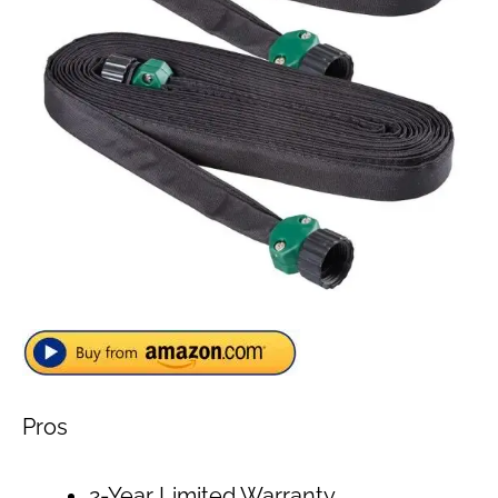
Pros
2-Year Limited Warranty