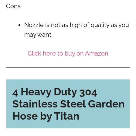
Cons
Nozzle is not as high of quality as you
may want
Click here to buy on Amazon
4 Heavy Duty 304
Stainless Steel Garden
Hose by Titan