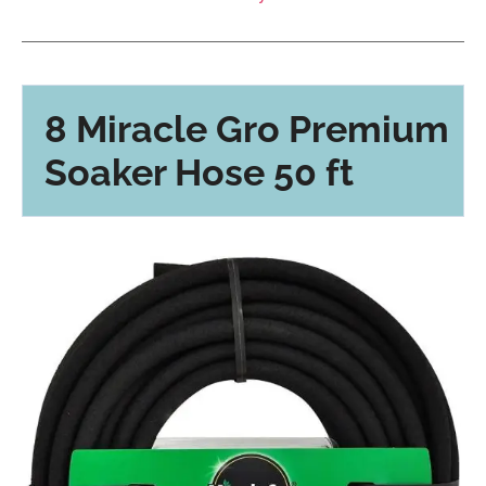
8 Miracle Gro Premium
Soaker Hose 50 ft