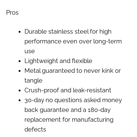
Pros
Durable stainless steel for high
performance even over long-term
use
Lightweight and flexible
Metal guaranteed to never kink or
tangle
Crush-proof and leak-resistant
30-day no questions asked money
back guarantee and a 180-day
replacement for manufacturing
defects