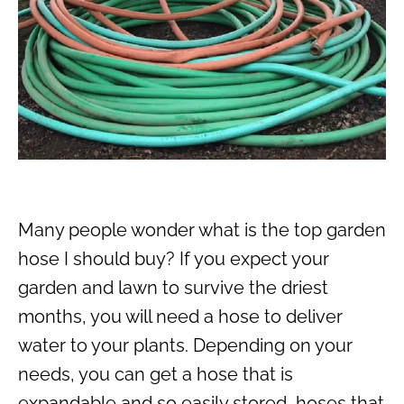
Many people wonder what is the top garden
hose I should buy? If you expect your
garden and lawn to survive the driest
months, you will need a hose to deliver
water to your plants. Depending on your
needs, you can get a hose that is
expandable and so easily stored, hoses that