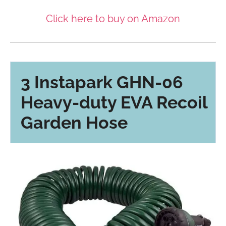
Click here to buy on Amazon
3 Instapark GHN-06
Heavy-duty EVA Recoil
Garden Hose