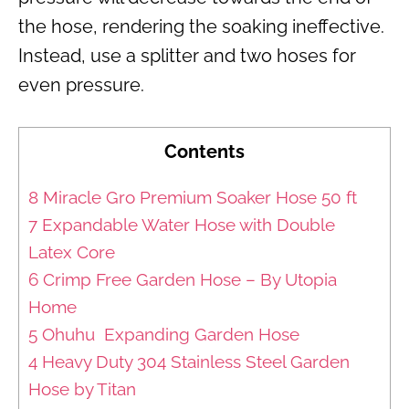
the hose, rendering the soaking ineffective.
Instead, use a splitter and two hoses for
even pressure.
Contents
8 Miracle Gro Premium Soaker Hose 50 ft
7 Expandable Water Hose with Double
Latex Core
6 Crimp Free Garden Hose – By Utopia
Home
5 Ohuhu Expanding Garden Hose
4 Heavy Duty 304 Stainless Steel Garden
Hose by Titan