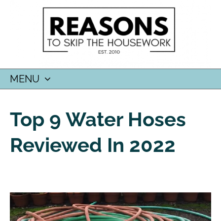
MENU
SKIP
TO
Top 9 Water Hoses
CONTENT
Reviewed In 2022