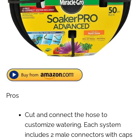
Pros
Cut and connect the hose to
customize watering. Each system
includes 2 male connectors with caps