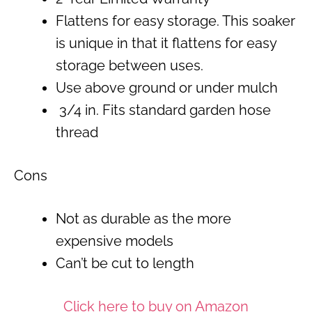
Flattens for easy storage. This soaker
is unique in that it flattens for easy
storage between uses.
Use above ground or under mulch
3/4 in. Fits standard garden hose
thread
Cons
Not as durable as the more
expensive models
Can’t be cut to length
Click here to buy on Amazon