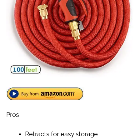
Pros
Retracts for easy storage