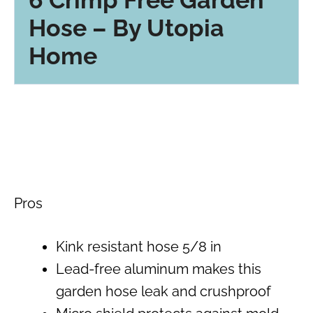
Hose – By Utopia
Home
Pros
Kink resistant hose 5/8 in
Lead-free aluminum makes this
garden hose leak and crushproof