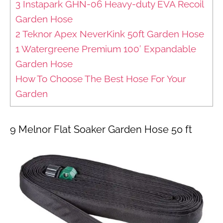
3 Instapark GHN-06 Heavy-duty EVA Recoil
Garden Hose
2 Teknor Apex NeverKink 50ft Garden Hose
1 Watergreene Premium 100′ Expandable
Garden Hose
How To Choose The Best Hose For Your
Garden
9 Melnor Flat Soaker Garden Hose 50 ft