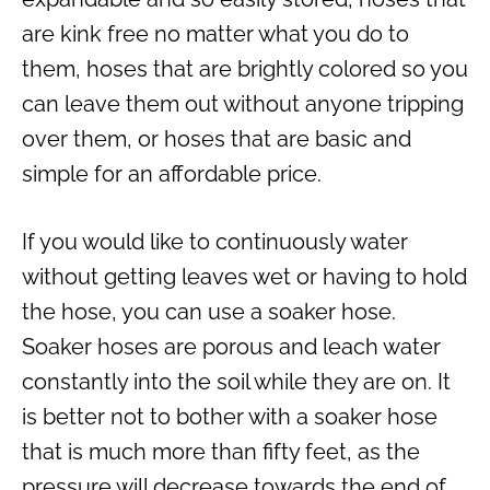
are kink free no matter what you do to
them, hoses that are brightly colored so you
can leave them out without anyone tripping
over them, or hoses that are basic and
simple for an affordable price.
If you would like to continuously water
without getting leaves wet or having to hold
the hose, you can use a soaker hose.
Soaker hoses are porous and leach water
constantly into the soil while they are on. It
is better not to bother with a soaker hose
that is much more than fifty feet, as the
pressure will decrease towards the end of