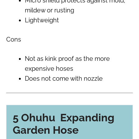
Micro shield protects against mold,
mildew or rusting
Lightweight
Cons
Not as kink proof as the more
expensive hoses
Does not come with nozzle
5 Ohuhu Expanding
Garden Hose