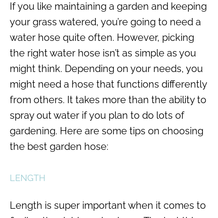
If you like maintaining a garden and keeping
your grass watered, you’re going to need a
water hose quite often. However, picking
the right water hose isn’t as simple as you
might think. Depending on your needs, you
might need a hose that functions differently
from others. It takes more than the ability to
spray out water if you plan to do lots of
gardening. Here are some tips on choosing
the best garden hose:
LENGTH
Length is super important when it comes to