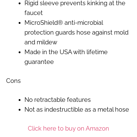
Rigid sleeve prevents kinking at the
faucet
MicroShield® anti-microbial
protection guards hose against mold
and mildew
Made in the USA with lifetime
guarantee
Cons
No retractable features
Not as indestructible as a metal hose
Click here to buy on Amazon