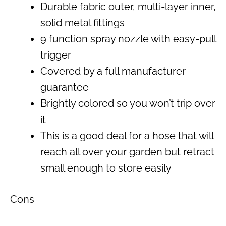
Durable fabric outer, multi-layer inner,
solid metal fittings
9 function spray nozzle with easy-pull
trigger
Covered by a full manufacturer
guarantee
Brightly colored so you won’t trip over
it
This is a good deal for a hose that will
reach all over your garden but retract
small enough to store easily
Cons