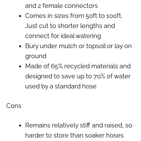
and 2 female connectors
Comes in sizes from 50ft to 100ft.
Just cut to shorter lengths and
connect for ideal watering
Bury under mulch or topsoil or lay on
ground
Made of 65% recycled materials and
designed to save up to 70% of water
used by a standard hose
Cons
Remains relatively stiff and raised, so
harder to store than soaker hoses