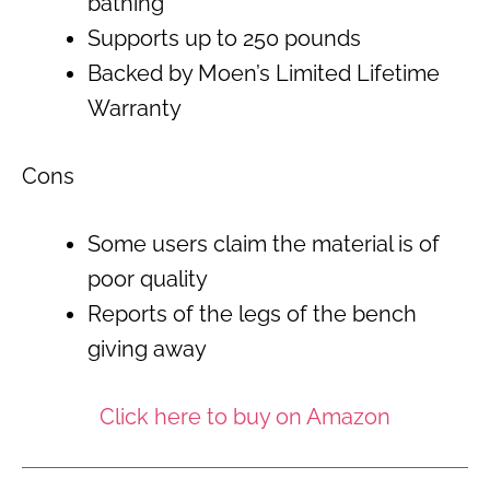
bathing
Supports up to 250 pounds
Backed by Moen’s Limited Lifetime
Warranty
Cons
Some users claim the material is of
poor quality
Reports of the legs of the bench
giving away
Click here to buy on Amazon