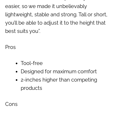
easier, so we made it unbelievably
lightweight, stable and strong. Tall or short,
you’ll be able to adjust it to the height that
best suits you”.
Pros
Tool-free
Designed for maximum comfort
2-inches higher than competing
products
Cons