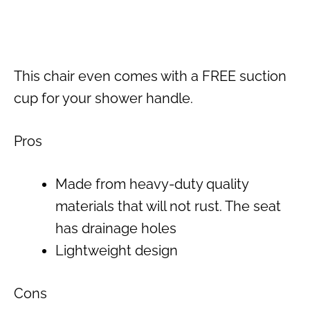
This chair even comes with a FREE suction
cup for your shower handle.
Pros
Made from heavy-duty quality
materials that will not rust. The seat
has drainage holes
Lightweight design
Cons