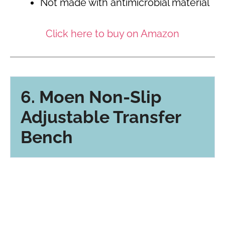
Not made with antimicrobial material
Click here to buy on Amazon
6. Moen Non-Slip
Adjustable Transfer
Bench