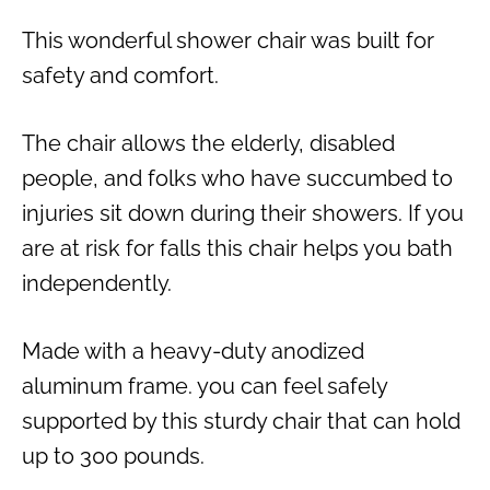
This wonderful shower chair was built for
safety and comfort.
The chair allows the elderly, disabled
people, and folks who have succumbed to
injuries sit down during their showers. If you
are at risk for falls this chair helps you bath
independently.
Made with a heavy-duty anodized
aluminum frame. you can feel safely
supported by this sturdy chair that can hold
up to 300 pounds.