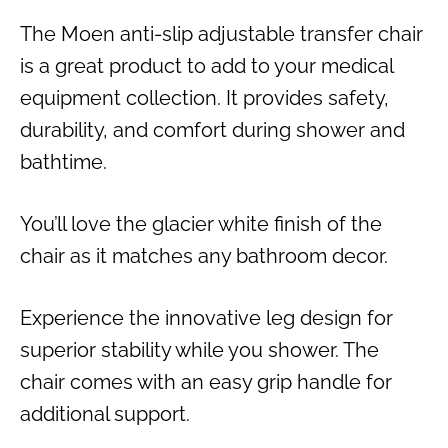
The Moen anti-slip adjustable transfer chair
is a great product to add to your medical
equipment collection. It provides safety,
durability, and comfort during shower and
bathtime.
You’ll love the glacier white finish of the
chair as it matches any bathroom decor.
Experience the innovative leg design for
superior stability while you shower. The
chair comes with an easy grip handle for
additional support.