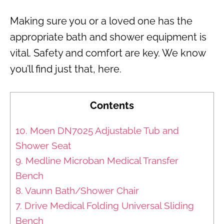
Making sure you or a loved one has the
appropriate bath and shower equipment is
vital. Safety and comfort are key. We know
you’ll find just that, here.
Contents
10. Moen DN7025 Adjustable Tub and
Shower Seat
9. Medline Microban Medical Transfer
Bench
8. Vaunn Bath/Shower Chair
7. Drive Medical Folding Universal Sliding
Bench