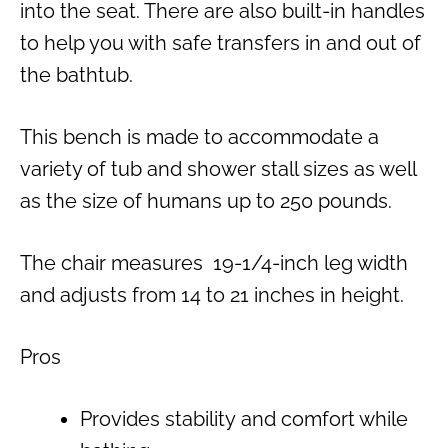
into the seat. There are also built-in handles
to help you with safe transfers in and out of
the bathtub.
This bench is made to accommodate a
variety of tub and shower stall sizes as well
as the size of humans up to 250 pounds.
The chair measures 19-1/4-inch leg width
and adjusts from 14 to 21 inches in height.
Pros
Provides stability and comfort while