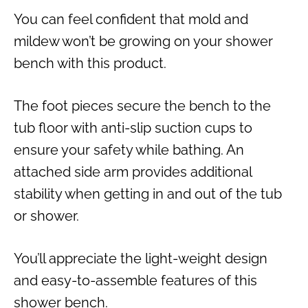
You can feel confident that mold and
mildew won’t be growing on your shower
bench with this product.
The foot pieces secure the bench to the
tub floor with anti-slip suction cups to
ensure your safety while bathing. An
attached side arm provides additional
stability when getting in and out of the tub
or shower.
You’ll appreciate the light-weight design
and easy-to-assemble features of this
shower bench.