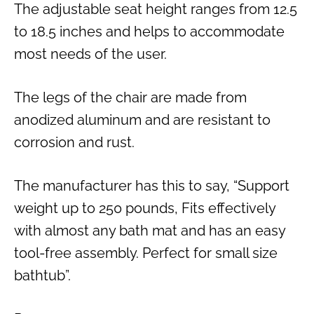
The adjustable seat height ranges from 12.5
to 18.5 inches and helps to accommodate
most needs of the user.
The legs of the chair are made from
anodized aluminum and are resistant to
corrosion and rust.
The manufacturer has this to say, “Support
weight up to 250 pounds, Fits effectively
with almost any bath mat and has an easy
tool-free assembly. Perfect for small size
bathtub”.