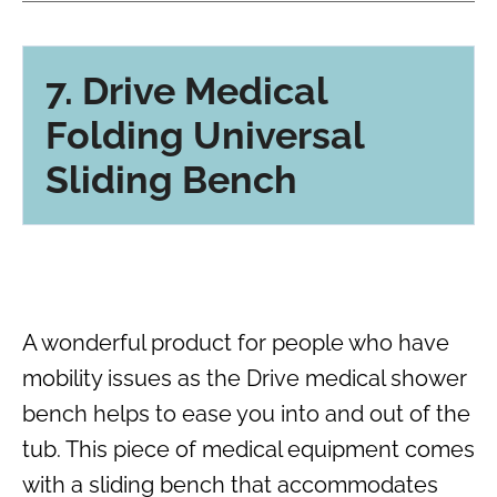
7. Drive Medical
Folding Universal
Sliding Bench
A wonderful product for people who have
mobility issues as the Drive medical shower
bench helps to ease you into and out of the
tub. This piece of medical equipment comes
with a sliding bench that accommodates