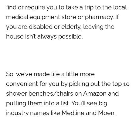
find or require you to take a trip to the local
medical equipment store or pharmacy. If
you are disabled or elderly, leaving the
house isn’t always possible.
So, we’ve made life a little more
convenient for you by picking out the top 10
shower benches/chairs on Amazon and
putting them into a list. You’ll see big
industry names like Medline and Moen.