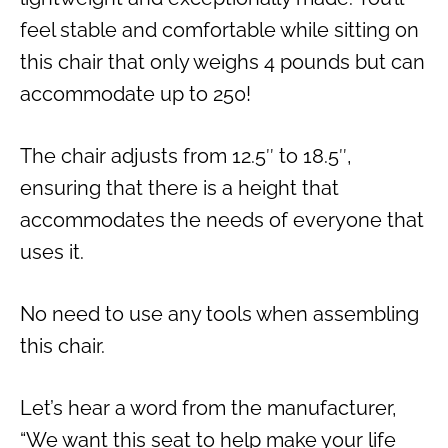
feel stable and comfortable while sitting on
this chair that only weighs 4 pounds but can
accommodate up to 250!
The chair adjusts from 12.5″ to 18.5″,
ensuring that there is a height that
accommodates the needs of everyone that
uses it.
No need to use any tools when assembling
this chair.
Let’s hear a word from the manufacturer,
“We want this seat to help make your life