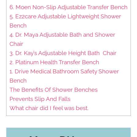
6. Moen Non-Slip Adjustable Transfer Bench
5. Ez2care Adjustable Lightweight Shower
Bench
4. Dr. Maya Adjustable Bath and Shower
Chair
3. Dr. Kay’s Adjustable Height Bath Chair
2. Platinum Health Transfer Bench
1. Drive Medical Bathroom Safety Shower
Bench
The Benefits Of Shower Benches
Prevents Slip And Falls
What chair did I feel was best.