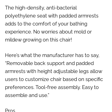
The high-density, anti-bacterial
polyethylene seat with padded armrests
adds to the comfort of your bathing
experience. No worries about mold or
mildew growing on this chair!
Here’s what the manufacturer has to say,
“Removable back support and padded
armrests with height adjustable legs allow
users to customize chair based on specific
preferences. Tool-free assembly. Easy to
assemble and use.”
Pros