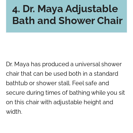
4. Dr. Maya Adjustable
Bath and Shower Chair
Dr. Maya has produced a universal shower
chair that can be used both in a standard
bathtub or shower stall. Feel safe and
secure during times of bathing while you sit
on this chair with adjustable height and
width.