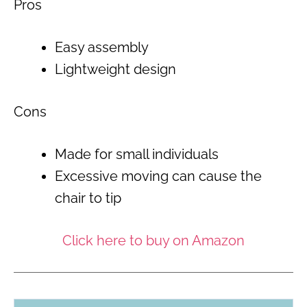
Pros
Easy assembly
Lightweight design
Cons
Made for small individuals
Excessive moving can cause the
chair to tip
Click here to buy on Amazon