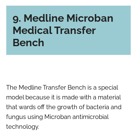
9. Medline Microban
Medical Transfer
Bench
The Medline Transfer Bench is a special
model because it is made with a material
that wards off the growth of bacteria and
fungus using Microban antimicrobial
technology.