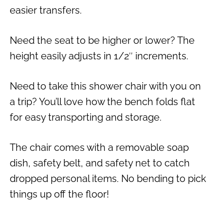
easier transfers.
Need the seat to be higher or lower? The
height easily adjusts in 1/2″ increments.
Need to take this shower chair with you on
a trip? You’ll love how the bench folds flat
for easy transporting and storage.
The chair comes with a removable soap
dish, safety belt, and safety net to catch
dropped personal items. No bending to pick
things up off the floor!