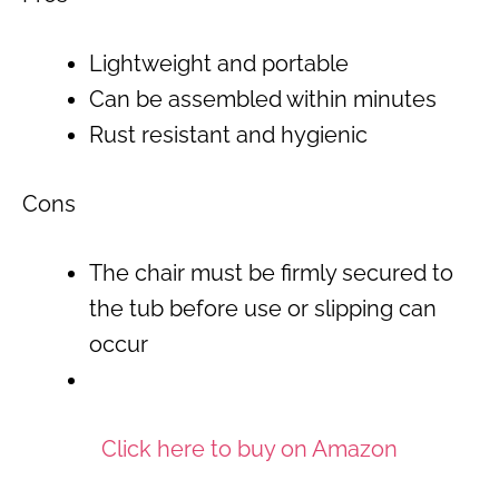
Lightweight and portable
Can be assembled within minutes
Rust resistant and hygienic
Cons
The chair must be firmly secured to
the tub before use or slipping can
occur
Click here to buy on Amazon