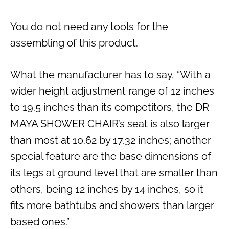
You do not need any tools for the
assembling of this product.
What the manufacturer has to say, “With a
wider height adjustment range of 12 inches
to 19.5 inches than its competitors, the DR
MAYA SHOWER CHAIR’s seat is also larger
than most at 10.62 by 17.32 inches; another
special feature are the base dimensions of
its legs at ground level that are smaller than
others, being 12 inches by 14 inches, so it
fits more bathtubs and showers than larger
based ones.”