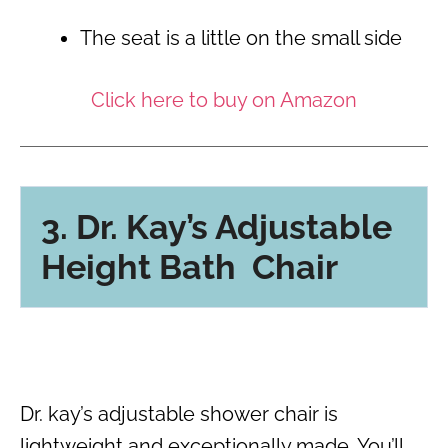
The seat is a little on the small side
Click here to buy on Amazon
3. Dr. Kay’s Adjustable
Height Bath Chair
Dr. kay’s adjustable shower chair is
lightweight and exceptionally made. You’ll