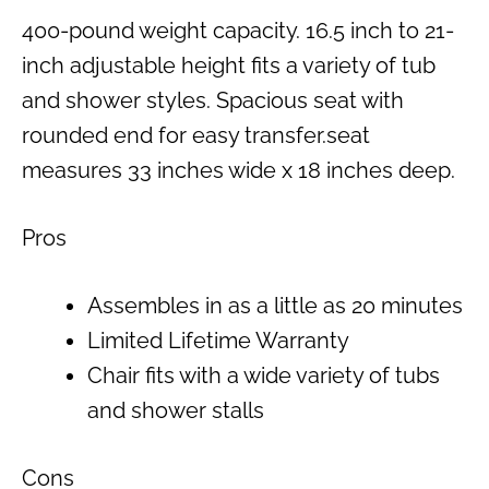
400-pound weight capacity. 16.5 inch to 21-
inch adjustable height fits a variety of tub
and shower styles. Spacious seat with
rounded end for easy transfer.seat
measures 33 inches wide x 18 inches deep.
Pros
Assembles in as a little as 20 minutes
Limited Lifetime Warranty
Chair fits with a wide variety of tubs
and shower stalls
Cons