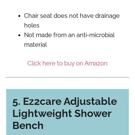
Chair seat does not have drainage
holes
Not made from an anti-microbial
material
Click here to buy on Amazon
5. Ez2care Adjustable
Lightweight Shower
Bench