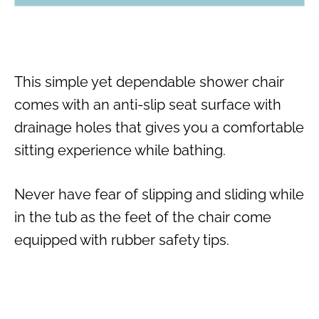
This simple yet dependable shower chair
comes with an anti-slip seat surface with
drainage holes that gives you a comfortable
sitting experience while bathing.
Never have fear of slipping and sliding while
in the tub as the feet of the chair come
equipped with rubber safety tips.