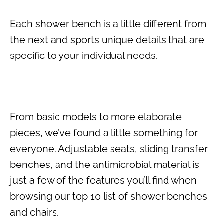
Each shower bench is a little different from
the next and sports unique details that are
specific to your individual needs.
From basic models to more elaborate
pieces, we’ve found a little something for
everyone. Adjustable seats, sliding transfer
benches, and the antimicrobial material is
just a few of the features you’ll find when
browsing our top 10 list of shower benches
and chairs.