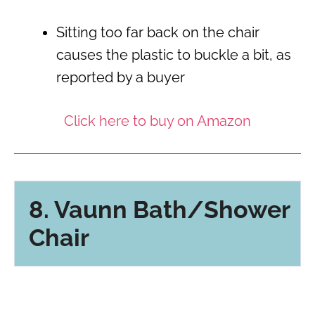
Sitting too far back on the chair
causes the plastic to buckle a bit, as
reported by a buyer
Click here to buy on Amazon
8. Vaunn Bath/Shower
Chair