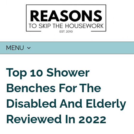
MENU
SKIP
TO
Top 10 Shower
CONTENT
Benches For The
Disabled And Elderly
Reviewed In 2022