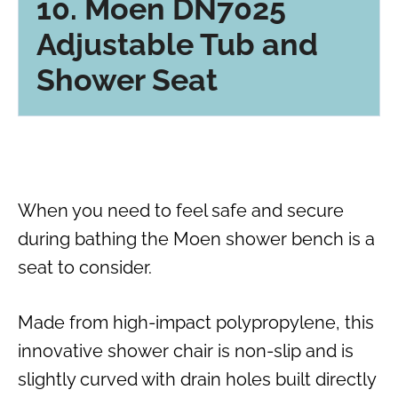
10. Moen DN7025
Adjustable Tub and
Shower Seat
When you need to feel safe and secure
during bathing the Moen shower bench is a
seat to consider.
Made from high-impact polypropylene, this
innovative shower chair is non-slip and is
slightly curved with drain holes built directly