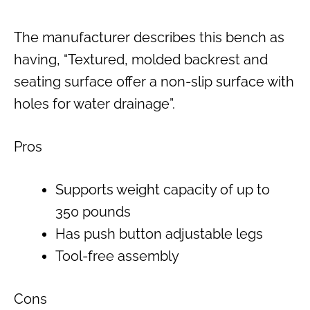
The manufacturer describes this bench as
having, “Textured, molded backrest and
seating surface offer a non-slip surface with
holes for water drainage”.
Pros
Supports weight capacity of up to
350 pounds
Has push button adjustable legs
Tool-free assembly
Cons