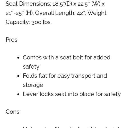
Seat Dimensions: 18.5″(D) x 22.5″ (W) x
21″-25″ (H); Overall Length: 42″; Weight
Capacity: 300 lbs.
Pros
Comes with a seat belt for added
safety
Folds flat for easy transport and
storage
Lever locks seat into place for safety
Cons