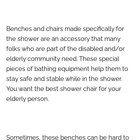
Benches and chairs made specifically for
the shower are an accessory that many
folks who are part of the disabled and/or
elderly community need. These special
pieces of bathing equipment help them to
stay safe and stable while in the shower.
You want the best shower chair for your
elderly person.
Sometimes, these benches can be hard to