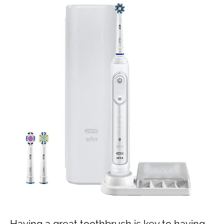
Having a great toothbrush is key to having