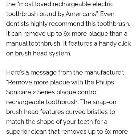
the “most loved rechargeable electric
toothbrush brand by Americans”. Even
dentists highly recommend this toothbrush.
It can remove up to 6x more plaque than a
manual toothbrush. It features a handy click
on brush head system.
Here’s a message from the manufacturer,
“Remove more plaque with the Philips
Sonicare 2 Series plaque control
rechargeable toothbrush. The snap-on
brush head features curved bristles to
match the shape of your teeth for a
superior clean that removes up to 6x more