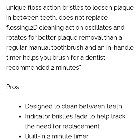
unique floss action bristles to loosen plaque
in between teeth. does not replace
flossing.2D cleaning action oscillates and
rotates for better plaque removal than a
regular manual toothbrush and an in-handle
timer helps you brush for a dentist-
recommended 2 minutes”.
Pros
Designed to clean between teeth
Indicator bristles fade to help track
the need for replacement
Built-in 2 minute timer