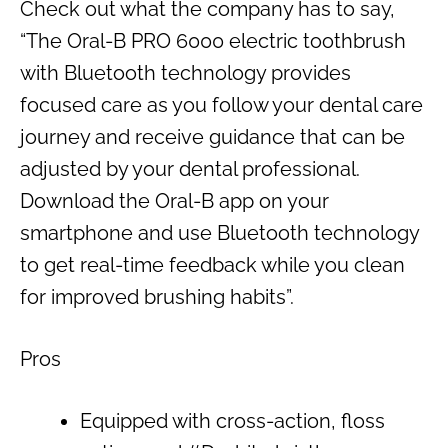
Check out what the company has to say,
“The Oral-B PRO 6000 electric toothbrush
with Bluetooth technology provides
focused care as you follow your dental care
journey and receive guidance that can be
adjusted by your dental professional.
Download the Oral-B app on your
smartphone and use Bluetooth technology
to get real-time feedback while you clean
for improved brushing habits”.
Pros
Equipped with cross-action, floss