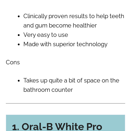
Clinically proven results to help teeth
and gum become healthier
Very easy to use
Made with superior technology
Cons
Takes up quite a bit of space on the
bathroom counter
1. Oral-B White Pro