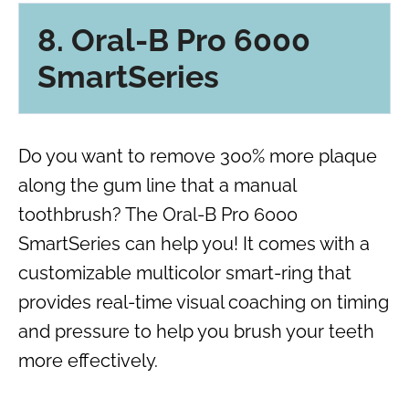
8. Oral-B Pro 6000
SmartSeries
Do you want to remove 300% more plaque
along the gum line that a manual
toothbrush? The Oral-B Pro 6000
SmartSeries can help you! It comes with a
customizable multicolor smart-ring that
provides real-time visual coaching on timing
and pressure to help you brush your teeth
more effectively.