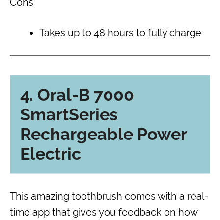
Cons
Takes up to 48 hours to fully charge
4. Oral-B 7000
SmartSeries
Rechargeable Power
Electric
This amazing toothbrush comes with a real-
time app that gives you feedback on how