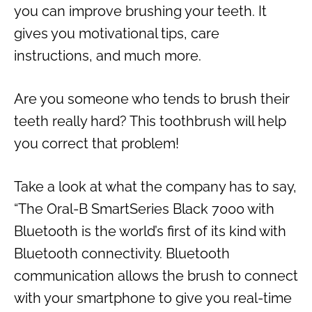
you can improve brushing your teeth. It
gives you motivational tips, care
instructions, and much more.
Are you someone who tends to brush their
teeth really hard? This toothbrush will help
you correct that problem!
Take a look at what the company has to say,
“The Oral-B SmartSeries Black 7000 with
Bluetooth is the world’s first of its kind with
Bluetooth connectivity. Bluetooth
communication allows the brush to connect
with your smartphone to give you real-time