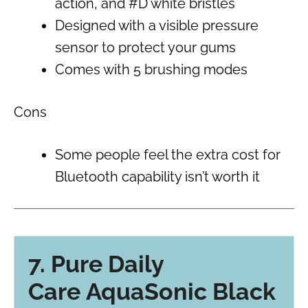
action, and #D white bristles
Designed with a visible pressure
sensor to protect your gums
Comes with 5 brushing modes
Cons
Some people feel the extra cost for
Bluetooth capability isn’t worth it
7. Pure Daily
Care AquaSonic Black