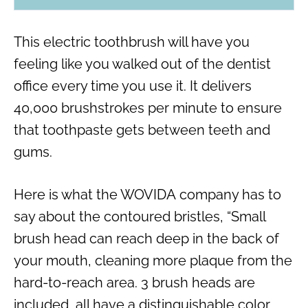
This electric toothbrush will have you
feeling like you walked out of the dentist
office every time you use it. It delivers
40,000 brushstrokes per minute to ensure
that toothpaste gets between teeth and
gums.
Here is what the WOVIDA company has to
say about the contoured bristles, “Small
brush head can reach deep in the back of
your mouth, cleaning more plaque from the
hard-to-reach area. 3 brush heads are
included, all have a distinguishable color