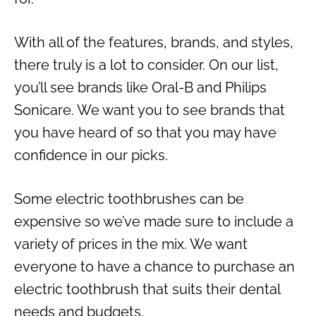
With all of the features, brands, and styles,
there truly is a lot to consider. On our list,
you’ll see brands like Oral-B and Philips
Sonicare. We want you to see brands that
you have heard of so that you may have
confidence in our picks.
Some electric toothbrushes can be
expensive so we’ve made sure to include a
variety of prices in the mix. We want
everyone to have a chance to purchase an
electric toothbrush that suits their dental
needs and budgets.