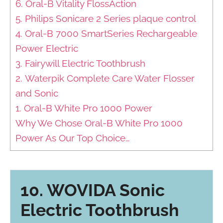
6. Oral-B Vitality FlossAction
5. Philips Sonicare 2 Series plaque control
4. Oral-B 7000 SmartSeries Rechargeable
Power Electric
3. Fairywill Electric Toothbrush
2. Waterpik Complete Care Water Flosser
and Sonic
1. Oral-B White Pro 1000 Power
Why We Chose Oral-B White Pro 1000
Power As Our Top Choice…
10. WOVIDA Sonic
Electric Toothbrush