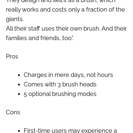
really works and costs only a fraction of the
giants.
All their staff uses their own brush. And their
families and friends, too”.
Pros
Charges in mere days, not hours
Comes with 3 brush heads
5 optional brushing modes
Cons
First-time users may experience a