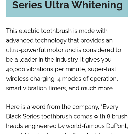
Series Ultra Whitening
This electric toothbrush is made with
advanced technology that provides an
ultra-powerful motor and is considered to
be a leader in the industry. It gives you
40,000 vibrations per minute, super-fast
wireless charging, 4 modes of operation,
smart vibration timers, and much more.
Here is a word from the company, “Every
Black Series toothbrush comes with 8 brush
heads engineered by world-famous DuPont;