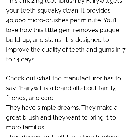
This amazing toothbrush by Fairywill gets
your teeth squeaky clean. It provides
40,000 micro-brushes per minute. You’ll
love how this little gem removes plaque,
build-up, and stains. It is designed to
improve the quality of teeth and gums in 7
to 14 days.
Check out what the manufacturer has to
say, “Fairywill is a brand all about family,
friends, and care.
They have simple dreams. They make a
great brush and they want to bring it to
more families.
They design and sell it as a brush, which