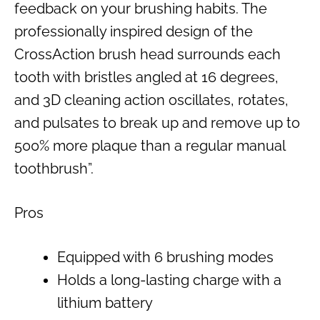
feedback on your brushing habits. The
professionally inspired design of the
CrossAction brush head surrounds each
tooth with bristles angled at 16 degrees,
and 3D cleaning action oscillates, rotates,
and pulsates to break up and remove up to
500% more plaque than a regular manual
toothbrush”.
Pros
Equipped with 6 brushing modes
Holds a long-lasting charge with a
lithium battery