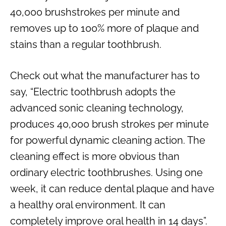
40,000 brushstrokes per minute and
removes up to 100% more of plaque and
stains than a regular toothbrush.
Check out what the manufacturer has to
say, “Electric toothbrush adopts the
advanced sonic cleaning technology,
produces 40,000 brush strokes per minute
for powerful dynamic cleaning action. The
cleaning effect is more obvious than
ordinary electric toothbrushes. Using one
week, it can reduce dental plaque and have
a healthy oral environment. It can
completely improve oral health in 14 days”.