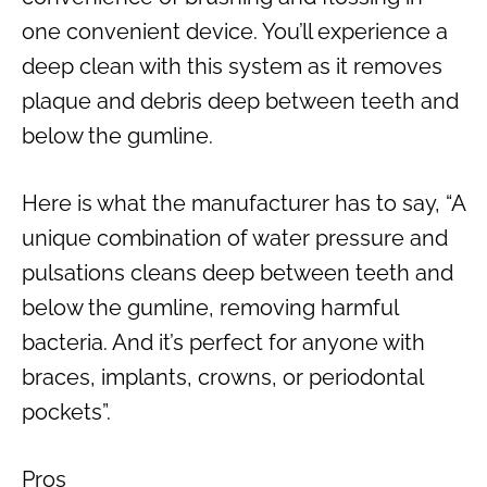
one convenient device. You’ll experience a
deep clean with this system as it removes
plaque and debris deep between teeth and
below the gumline.
Here is what the manufacturer has to say, “A
unique combination of water pressure and
pulsations cleans deep between teeth and
below the gumline, removing harmful
bacteria. And it’s perfect for anyone with
braces, implants, crowns, or periodontal
pockets”.
Pros