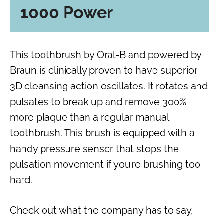
1000 Power
This toothbrush by Oral-B and powered by
Braun is clinically proven to have superior
3D cleansing action oscillates. It rotates and
pulsates to break up and remove 300%
more plaque than a regular manual
toothbrush. This brush is equipped with a
handy pressure sensor that stops the
pulsation movement if you’re brushing too
hard.
Check out what the company has to say,