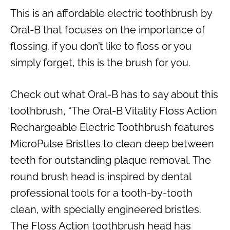
This is an affordable electric toothbrush by
Oral-B that focuses on the importance of
flossing. if you don’t like to floss or you
simply forget, this is the brush for you.
Check out what Oral-B has to say about this
toothbrush, “The Oral-B Vitality Floss Action
Rechargeable Electric Toothbrush features
MicroPulse Bristles to clean deep between
teeth for outstanding plaque removal. The
round brush head is inspired by dental
professional tools for a tooth-by-tooth
clean, with specially engineered bristles.
The Floss Action toothbrush head has