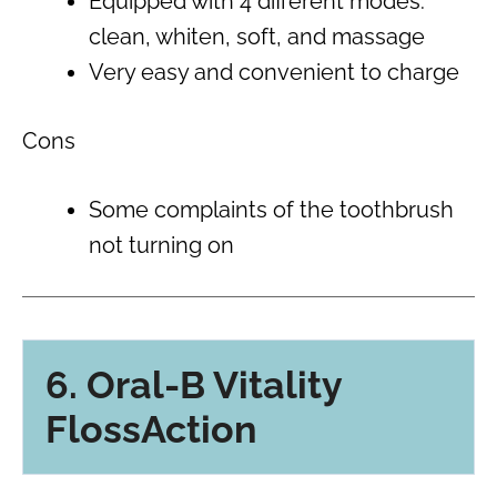
Equipped with 4 different modes:
clean, whiten, soft, and massage
Very easy and convenient to charge
Cons
Some complaints of the toothbrush
not turning on
6. Oral-B Vitality
FlossAction