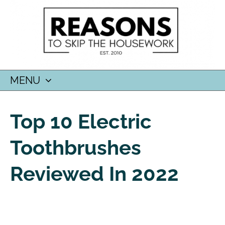
MENU
SKIP
TO
Top 10 Electric
CONTENT
Toothbrushes
Reviewed In 2022