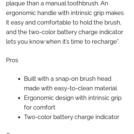
plaque than a manual toothbrush. An
ergonomic handle with intrinsic grip makes
it easy and comfortable to hold the brush,
and the two-color battery charge indicator
lets you know when it’s time to recharge”.
Pros
Built with a snap-on brush head
made with easy-to-clean material
Ergonomic design with intrinsic grip
for comfort
Two-color battery charge indicator