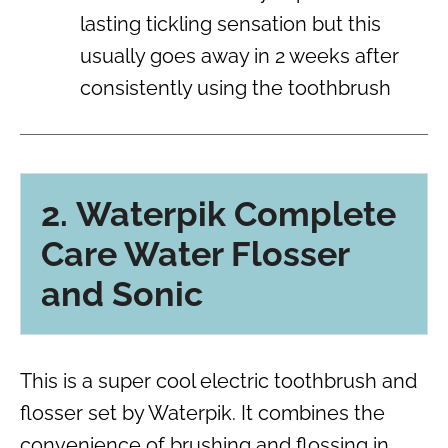
lasting tickling sensation but this
usually goes away in 2 weeks after
consistently using the toothbrush
2. Waterpik Complete
Care Water Flosser
and Sonic
This is a super cool electric toothbrush and
flosser set by Waterpik. It combines the
convenience of brushing and flossing in