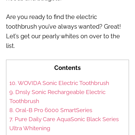
Are you ready to find the electric
toothbrush you’ve always wanted? Great!
Let’s get our pearly whites on over to the
list.
Contents
10. WOVIDA Sonic Electric Toothbrush
9. Dnsly Sonic Rechargeable Electric
Toothbrush
8. Oral-B Pro 6000 SmartSeries
7. Pure Daily Care AquaSonic Black Series
Ultra Whitening