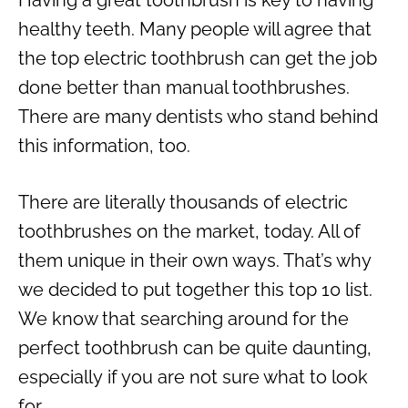
healthy teeth. Many people will agree that
the top electric toothbrush can get the job
done better than manual toothbrushes.
There are many dentists who stand behind
this information, too.
There are literally thousands of electric
toothbrushes on the market, today. All of
them unique in their own ways. That’s why
we decided to put together this top 10 list.
We know that searching around for the
perfect toothbrush can be quite daunting,
especially if you are not sure what to look
for.