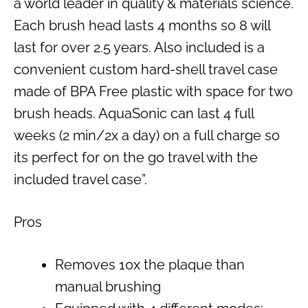
a world leader in quality & materials science.
Each brush head lasts 4 months so 8 will
last for over 2.5 years. Also included is a
convenient custom hard-shell travel case
made of BPA Free plastic with space for two
brush heads. AquaSonic can last 4 full
weeks (2 min/2x a day) on a full charge so
its perfect for on the go travel with the
included travel case”.
Pros
Removes 10x the plaque than
manual brushing