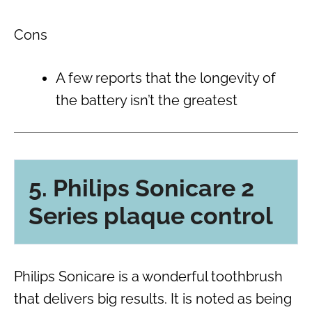
Cons
A few reports that the longevity of
the battery isn’t the greatest
5. Philips Sonicare 2
Series plaque control
Philips Sonicare is a wonderful toothbrush
that delivers big results. It is noted as being