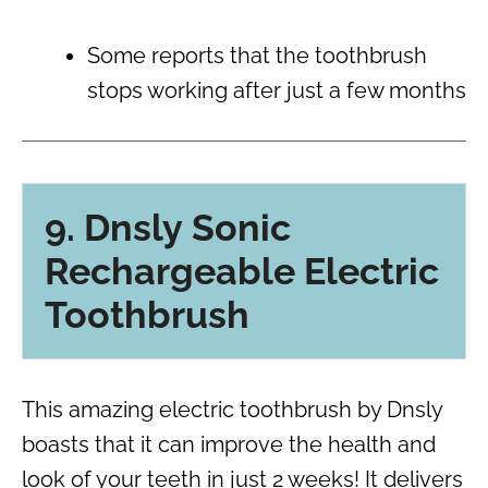
Some reports that the toothbrush
stops working after just a few months
9. Dnsly Sonic
Rechargeable Electric
Toothbrush
This amazing electric toothbrush by Dnsly
boasts that it can improve the health and
look of your teeth in just 2 weeks! It delivers