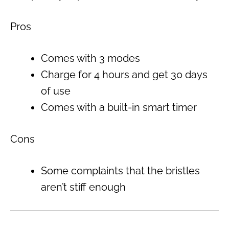
Pros
Comes with 3 modes
Charge for 4 hours and get 30 days
of use
Comes with a built-in smart timer
Cons
Some complaints that the bristles
aren’t stiff enough