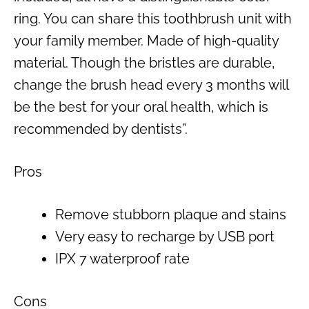
ring. You can share this toothbrush unit with
your family member. Made of high-quality
material. Though the bristles are durable,
change the brush head every 3 months will
be the best for your oral health, which is
recommended by dentists”.
Pros
Remove stubborn plaque and stains
Very easy to recharge by USB port
IPX 7 waterproof rate
Cons