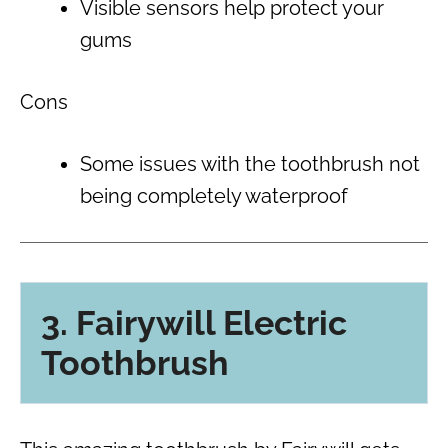
Visible sensors help protect your
gums
Cons
Some issues with the toothbrush not
being completely waterproof
3. Fairywill Electric
Toothbrush