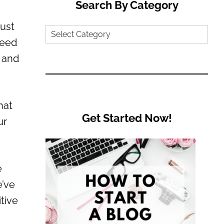
Search By Category
just
Search
need
by
, and
Category
hat
Get Started Now!
ur
e
e’ve
tive