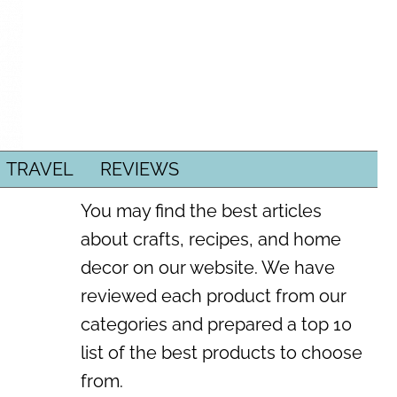
TRAVEL
REVIEWS
You may find the best articles
about crafts, recipes, and home
decor on our website. We have
reviewed each product from our
categories and prepared a top 10
list of the best products to choose
from.