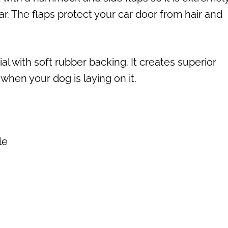
car. The flaps protect your car door from hair and
al with soft rubber backing. It creates superior
 when your dog is laying on it.
le