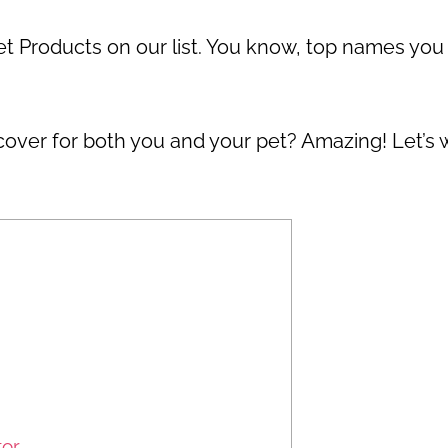
et Products on our list. You know, top names you
 cover for both you and your pet? Amazing! Let’s
tor