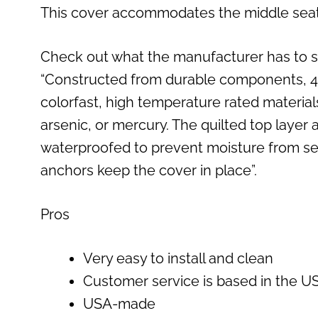
This cover accommodates the middle seat b
Check out what the manufacturer has to s
“Constructed from durable components, 4Kn
colorfast, high temperature rated material
arsenic, or mercury. The quilted top layer
waterproofed to prevent moisture from se
anchors keep the cover in place”.
Pros
Very easy to install and clean
Customer service is based in the U
USA-made