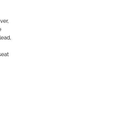
ver,
e
lead,
seat