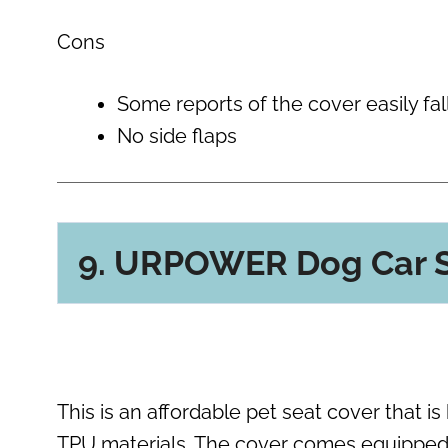
Cons
Some reports of the cover easily fal
No side flaps
9. URPOWER Dog Car S
This is an affordable pet seat cover that i
TPU materials. The cover comes equipped 