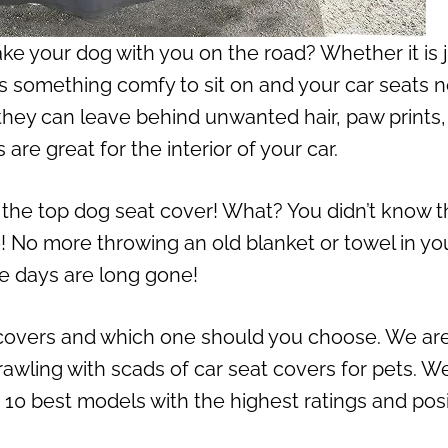
ke your dog with you on the road? Whether it is 
eds something comfy to sit on and your car seats 
they can leave behind unwanted hair, paw prints
re great for the interior of your car.
 the top dog seat cover! What? You didn’t know t
o! No more throwing an old blanket or towel in yo
se days are long gone!
overs and which one should you choose. We ar
crawling with scads of car seat covers for pets. W
p 10 best models with the highest ratings and posi