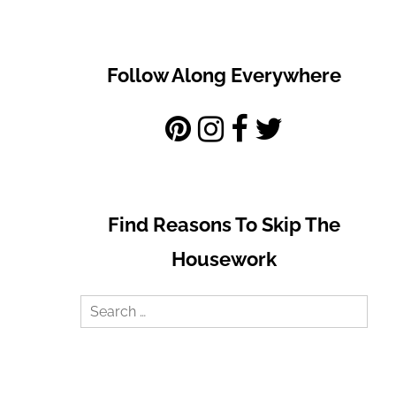
Follow Along Everywhere
Find Reasons To Skip The
Housework
Search
for: