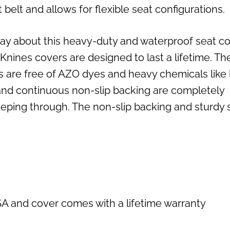
elt and allows for flexible seat configurations.
ay about this heavy-duty and waterproof seat co
ines covers are designed to last a lifetime. Th
s are free of AZO dyes and heavy chemicals like 
 and continuous non-slip backing are completely
eping through. The non-slip backing and sturdy 
SA and cover comes with a lifetime warranty