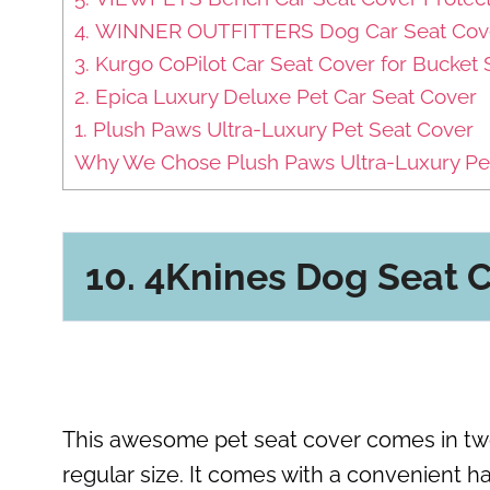
4. WINNER OUTFITTERS Dog Car Seat Cov
3. Kurgo CoPilot Car Seat Cover for Bucket 
2. Epica Luxury Deluxe Pet Car Seat Cover
1. Plush Paws Ultra-Luxury Pet Seat Cover
Why We Chose Plush Paws Ultra-Luxury Pet
10. 4Knines Dog Seat
This awesome pet seat cover comes in two di
regular size. It comes with a convenient h