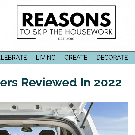
ELEBRATE
LIVING
CREATE
DECORATE
ers Reviewed In 2022