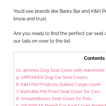
You’ll see brands like Barks Bar and K&H P
know and trust.
Are you ready to find the perfect car seat
our tails on over to the list.
Contents
10. 4Knines Dog Seat Cover with Hammock
9. URPOWER Dog Car Seat Covers
8. K&H Pet Products Quilted Cargo Cover
7. BarksBar Pet Front Seat Cover for Cars
6. AmazonBasics Seat Cover for Pets
5. VIEWPETS Bench Car Seat Cover Protec