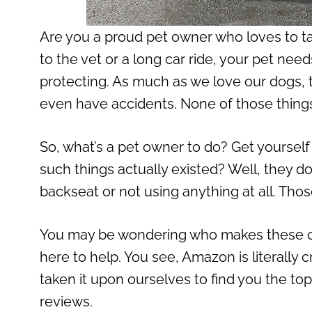
Are you a proud pet owner who loves to ta
to the vet or a long car ride, your pet ne
protecting. As much as we love our dogs, 
even have accidents. None of those things a
So, what’s a pet owner to do? Get yourself
such things actually existed? Well, they d
backseat or not using anything at all. Tho
You may be wondering who makes these c
here to help. You see, Amazon is literally 
taken it upon ourselves to find you the to
reviews.