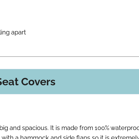
ling apart
eat Covers
s big and spacious. It is made from 100% waterpro
with a hammock and side flaps so it is extremel