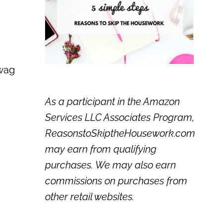
 wag
As a participant in the Amazon
Services LLC Associates Program,
ReasonstoSkiptheHousework.com
may earn from qualifying
purchases. We may also earn
commissions on purchases from
other retail websites.