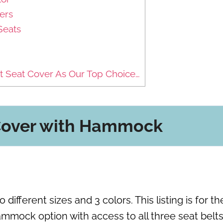
ers
Seats
 Seat Cover As Our Top Choice…
 Cover with Hammock
fferent sizes and 3 colors. This listing is for th
ammock option with access to all three seat belts