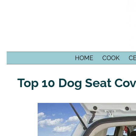
SKIP TO CONTENT
HOME
COOK
C
Top 10 Dog Seat Cov