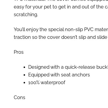
easy for your pet to get in and out of the 
scratching.
You’ll enjoy the special non-slip PVC materi
traction so the cover doesn’t slip and slide
Pros
Designed with a quick-release buck
Equipped with seat anchors
100% waterproof
Cons