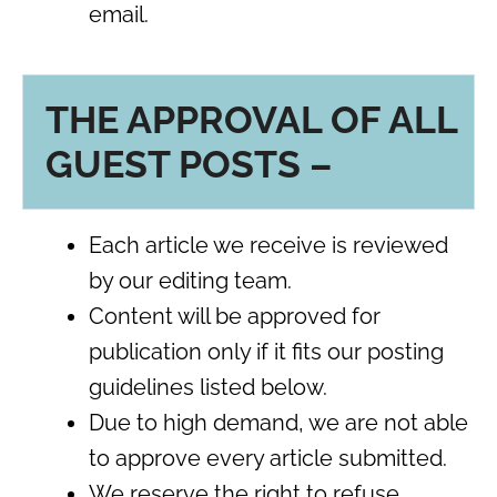
email.
THE APPROVAL OF ALL
GUEST POSTS –
Each article we receive is reviewed
by our editing team.
Content will be approved for
publication only if it fits our posting
guidelines listed below.
Due to high demand, we are not able
to approve every article submitted.
We reserve the right to refuse