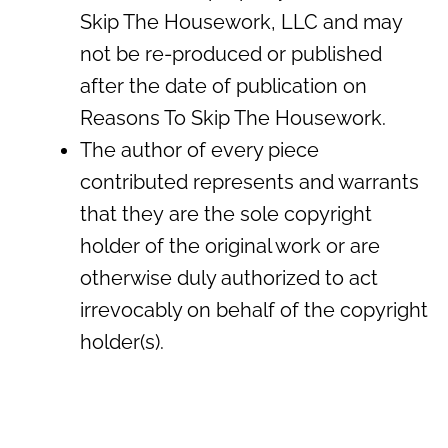
Skip The Housework, LLC and may
not be re-produced or published
after the date of publication on
Reasons To Skip The Housework.
The author of every piece
contributed represents and warrants
that they are the sole copyright
holder of the original work or are
otherwise duly authorized to act
irrevocably on behalf of the copyright
holder(s).