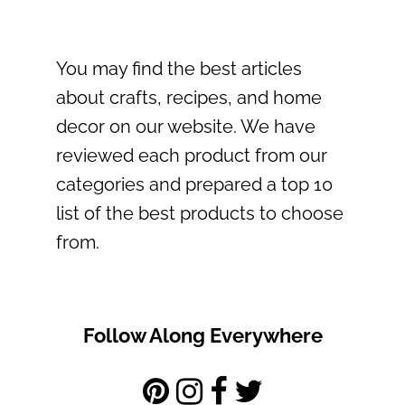
You may find the best articles
about crafts, recipes, and home
decor on our website. We have
reviewed each product from our
categories and prepared a top 10
list of the best products to choose
from.
Follow Along Everywhere