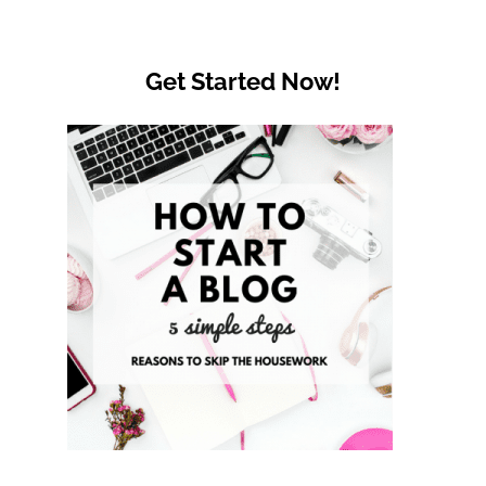
Get Started Now!