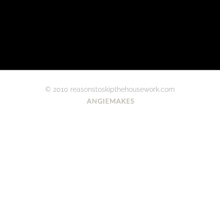
© 2010 reasonstoskipthehousework.com