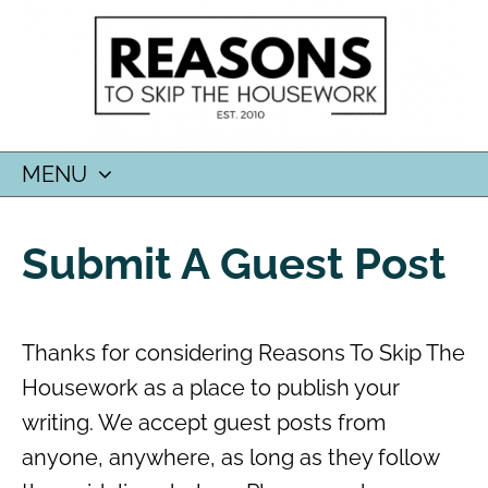
MENU
SKIP
TO
Submit A Guest Post
CONTENT
Thanks for considering Reasons To Skip The
Housework as a place to publish your
writing. We accept guest posts from
anyone, anywhere, as long as they follow