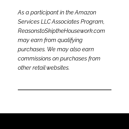
As a participant in the Amazon
Services LLC Associates Program,
ReasonstoSkiptheHousework.com
may earn from qualifying
purchases. We may also earn
commissions on purchases from
other retail websites.