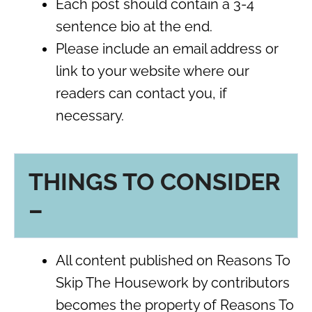
Each post should contain a 3-4
sentence bio at the end.
Please include an email address or
link to your website where our
readers can contact you, if
necessary.
THINGS TO CONSIDER
–
All content published on Reasons To
Skip The Housework by contributors
becomes the property of Reasons To