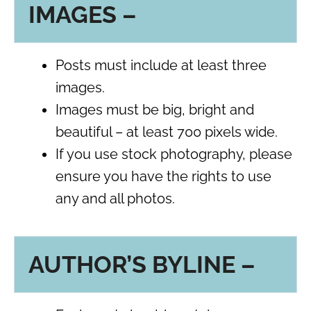
IMAGES –
Posts must include at least three
images.
Images must be big, bright and
beautiful – at least 700 pixels wide.
If you use stock photography, please
ensure you have the rights to use
any and all photos.
AUTHOR’S BYLINE –