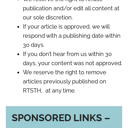
publication and/or edit all content at
our sole discretion.
If your article is approved, we will
respond with a publishing date within
30 days.
If you don’t hear from us within 30
days, your content was not approved.
We reserve the right to remove
articles previously published on
RTSTH, at any time.
SPONSORED LINKS –