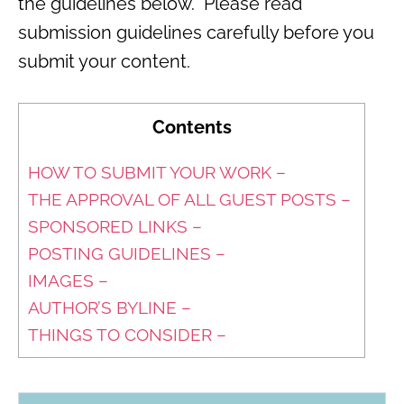
the guidelines below. Please read
submission guidelines carefully before you
submit your content.
Contents
HOW TO SUBMIT YOUR WORK –
THE APPROVAL OF ALL GUEST POSTS –
SPONSORED LINKS –
POSTING GUIDELINES –
IMAGES –
AUTHOR’S BYLINE –
THINGS TO CONSIDER –