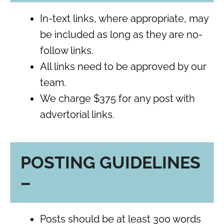
In-text links, where appropriate, may
be included as long as they are no-
follow links.
All links need to be approved by our
team.
We charge $375 for any post with
advertorial links.
POSTING GUIDELINES
–
Posts should be at least 300 words