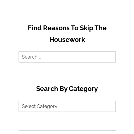
Find Reasons To Skip The
Housework
Search
for:
Search By Category
Search
by
Category