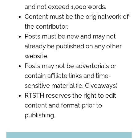
and not exceed 1,000 words.
Content must be the original work of
the contributor.
Posts must be new and may not
already be published on any other
website.
Posts may not be advertorials or
contain affiliate links and time-
sensitive material (ie. Giveaways)
RTSTH reserves the right to edit
content and format prior to
publishing.