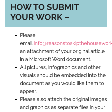
HOW TO SUBMIT
YOUR WORK –
Please
email
info@reasonstoskipthehousewor
an attachment of your original article
in a Microsoft Word document.
All pictures, infographics and other
visuals should be embedded into the
document as you would like them to
appear.
Please also attach the original images
and graphics as separate files in your