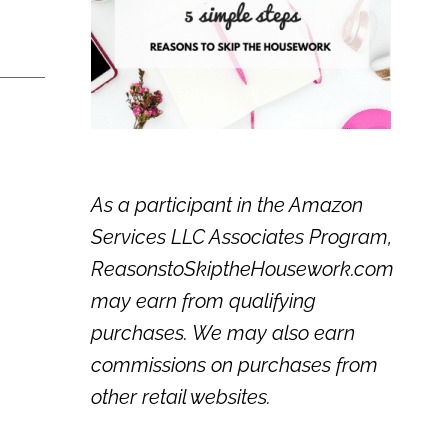
As a participant in the Amazon
Services LLC Associates Program,
ReasonstoSkiptheHousework.com
may earn from qualifying
purchases. We may also earn
commissions on purchases from
other retail websites.