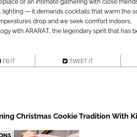
eplace or an intimate gathering with close friend
t lighting — it demands cocktails that warm the s
mperatures drop and we seek comfort indoors,
logy with ARARAT, the legendary spirit that has 
FB IT
TWEET IT
ing Christmas Cookie Tradition With K