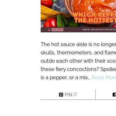
The hot sauce aisle is no longer
skulls, thermometers, and flame
outdo each other with their scor
these fiery concoctions? Spoiler
is a pepper, or a mix…
Read Mor
PIN IT