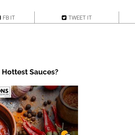
FB IT
TWEET IT
 Hottest Sauces?