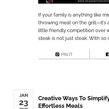
If your family is anything like mi
throwing meat on the grill—it’s 
little friendly competition over
steak is not just steak. With so
PIN IT
JAN
Creative Ways To Simplif
23
Effortless Meals
2025