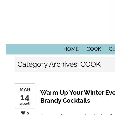
SKIP TO CONTENT
HOME
COOK
C
Category Archives:
COOK
MAR
Warm Up Your Winter Ev
14
Brandy Cocktails
2026
0