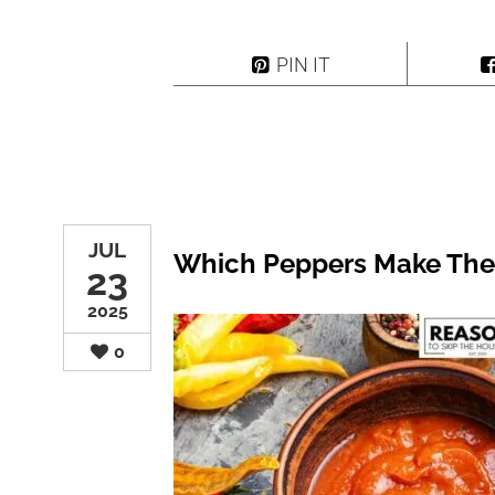
PIN IT
JUL
Which Peppers Make The
23
2025
0