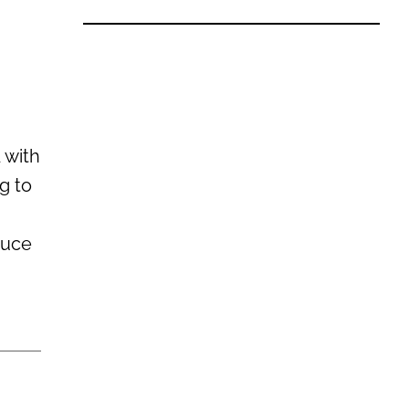
 with
g to
g
auce