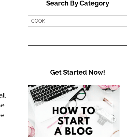
Search By Category
Search
by
Category
Get Started Now!
ll
he
se