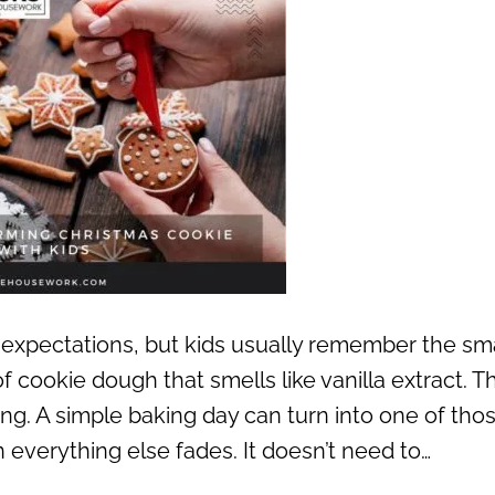
expectations, but kids usually remember the sma
f cookie dough that smells like vanilla extract. T
ing. A simple baking day can turn into one of tho
everything else fades. It doesn’t need to…