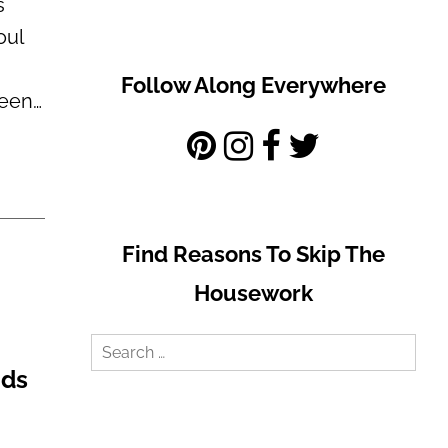
s
oul
Follow Along Everywhere
been…
Find Reasons To Skip The
Housework
Search
ids
for: