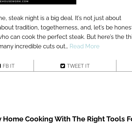
ne, steak night is a big deal. It’s not just about
about tradition, togetherness, and, let’s be honest
 who can cook the perfect steak. But here’s the th
 many incredible cuts out…
Read More
FB IT
TWEET IT
y Home Cooking With The Right Tools F