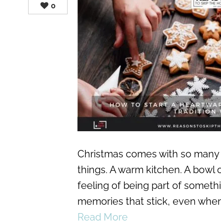
0
Christmas comes with so many 
things. A warm kitchen. A bowl o
feeling of being part of someth
memories that stick, even when 
Read More