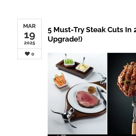
MAR
5 Must-Try Steak Cuts In
19
Upgrade!)
2025
0