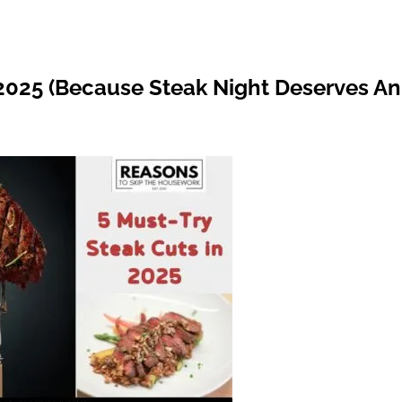
 2025 (Because Steak Night Deserves An