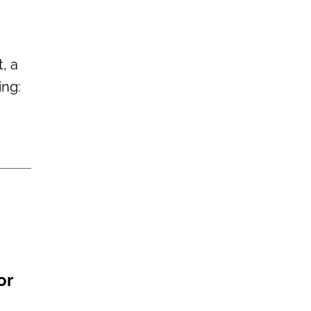
, a
ing:
or