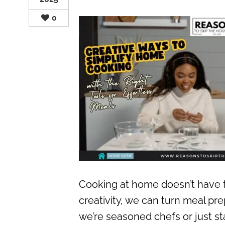
0
Cooking at home doesn’t have to 
creativity, we can turn meal pr
we’re seasoned chefs or just sta