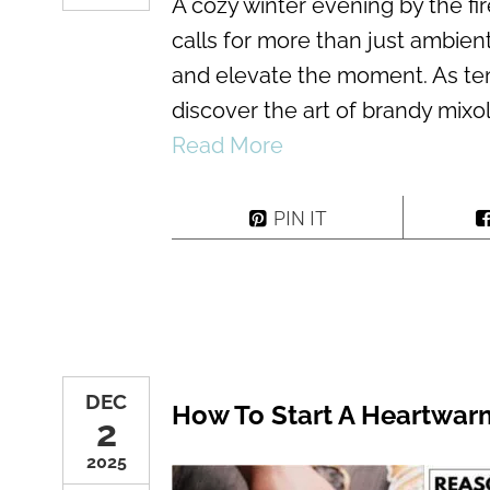
A cozy winter evening by the fir
calls for more than just ambien
and elevate the moment. As te
discover the art of brandy mixo
Read More
PIN IT
DEC
How To Start A Heartwarm
2
2025