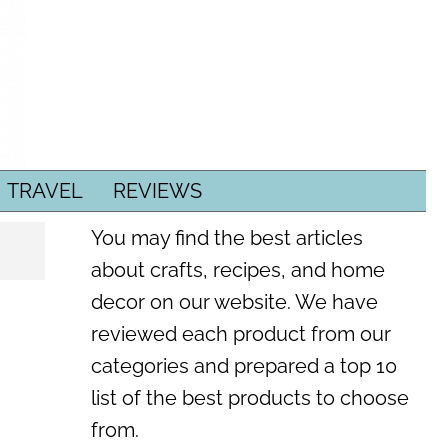
TRAVEL
REVIEWS
You may find the best articles
about crafts, recipes, and home
decor on our website. We have
reviewed each product from our
categories and prepared a top 10
list of the best products to choose
from.