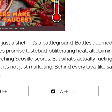
 just a shelf—it’s a battleground. Bottles adorned
s promise tastebud-obliterating heat, all claimin
ching Scoville scores. But what’s actually fuelin
: it’s not just marketing. Behind every lava-like s
e
FB IT
TWEET IT