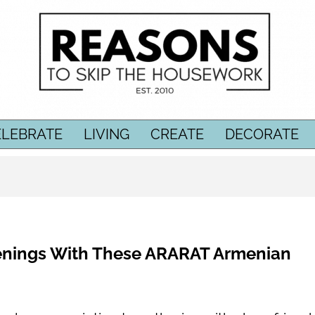
ELEBRATE
LIVING
CREATE
DECORATE
enings With These ARARAT Armenian