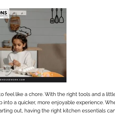
feel like a chore. With the right tools and a littl
ep into a quicker, more enjoyable experience. Wh
rting out, having the right kitchen essentials ca