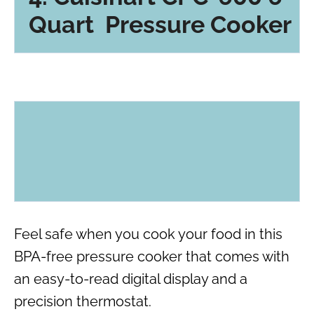
Quart Pressure Cooker
Feel safe when you cook your food in this
BPA-free pressure cooker that comes with
an easy-to-read digital display and a
precision thermostat.