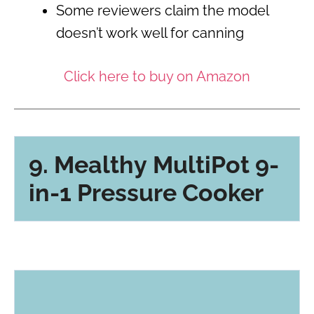
Some reviewers claim the model
doesn’t work well for canning
Click here to buy on Amazon
9. Mealthy MultiPot 9-
in-1 Pressure Cooker