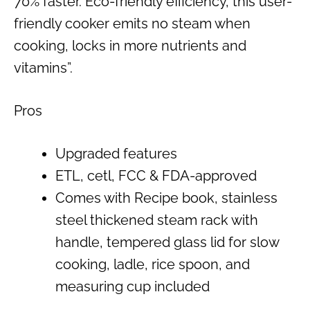
70% faster. Eco-friendly efficiency, this user-
friendly cooker emits no steam when
cooking, locks in more nutrients and
vitamins”.
Pros
Upgraded features
ETL, cetl, FCC & FDA-approved
Comes with Recipe book, stainless
steel thickened steam rack with
handle, tempered glass lid for slow
cooking, ladle, rice spoon, and
measuring cup included