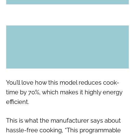
You’ll love how this model reduces cook-
time by 70%, which makes it highly energy
efficient.
This is what the manufacturer says about
hassle-free cooking, “This programmable