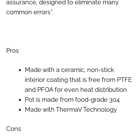
assurance, designed to eliminate many
common errors”.
Pros
Made with a ceramic, non-stick
interior coating that is free from PTFE
and PFOA for even heat distribution
Pot is made from food-grade 304
Made with ThermaV Technology
Cons