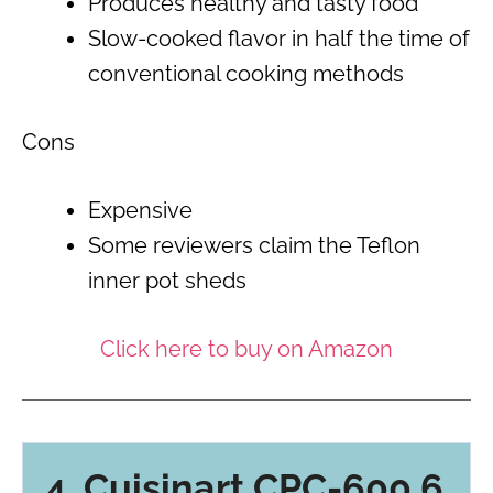
Produces healthy and tasty food
Slow-cooked flavor in half the time of
conventional cooking methods
Cons
Expensive
Some reviewers claim the Teflon
inner pot sheds
Click here to buy on Amazon
4. Cuisinart CPC-600 6