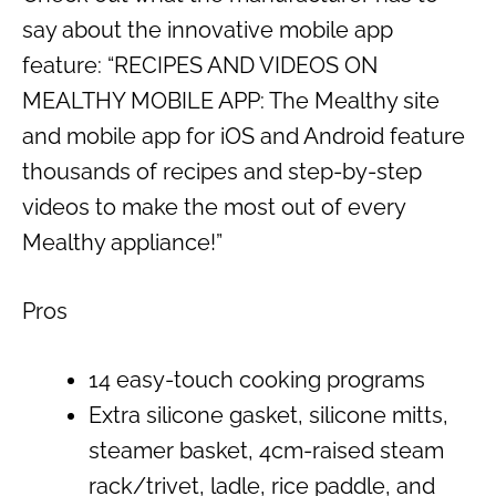
say about the innovative mobile app
feature: “RECIPES AND VIDEOS ON
MEALTHY MOBILE APP: The Mealthy site
and mobile app for iOS and Android feature
thousands of recipes and step-by-step
videos to make the most out of every
Mealthy appliance!”
Pros
14 easy-touch cooking programs
Extra silicone gasket, silicone mitts,
steamer basket, 4cm-raised steam
rack/trivet, ladle, rice paddle, and