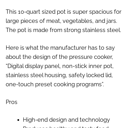
This 10-quart sized pot is super spacious for
large pieces of meat, vegetables, and jars.
The pot is made from strong stainless steel.
Here is what the manufacturer has to say
about the design of the pressure cooker,
“Digital display panel, non-stick inner pot,
stainless steel housing, safety locked lid,
one-touch preset cooking programs”.
Pros
High-end design and technology