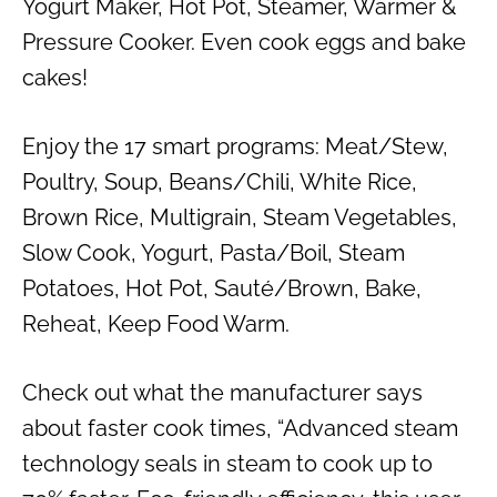
Yogurt Maker, Hot Pot, Steamer, Warmer &
Pressure Cooker. Even cook eggs and bake
cakes!
Enjoy the 17 smart programs: Meat/Stew,
Poultry, Soup, Beans/Chili, White Rice,
Brown Rice, Multigrain, Steam Vegetables,
Slow Cook, Yogurt, Pasta/Boil, Steam
Potatoes, Hot Pot, Sauté/Brown, Bake,
Reheat, Keep Food Warm.
Check out what the manufacturer says
about faster cook times, “Advanced steam
technology seals in steam to cook up to