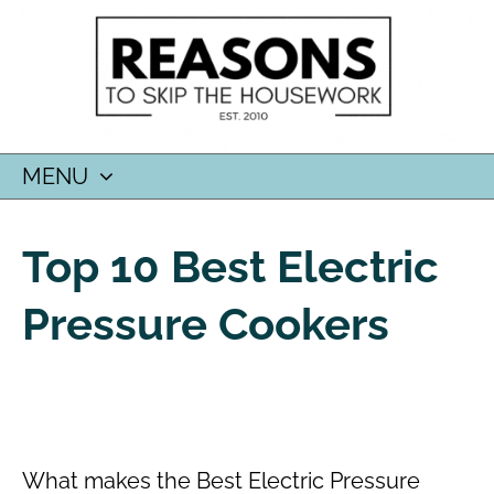
MENU
SKIP
TO
Top 10 Best Electric
CONTENT
Pressure Cookers
What makes the Best Electric Pressure