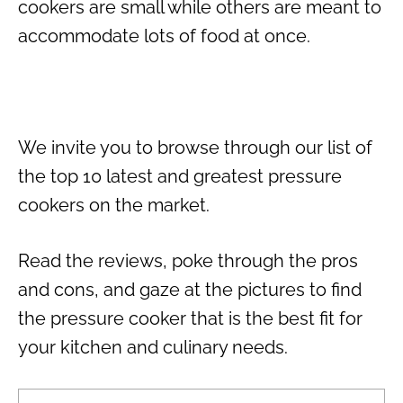
cookers are small while others are meant to
accommodate lots of food at once.
We invite you to browse through our list of
the top 10 latest and greatest pressure
cookers on the market.
Read the reviews, poke through the pros
and cons, and gaze at the pictures to find
the pressure cooker that is the best fit for
your kitchen and culinary needs.