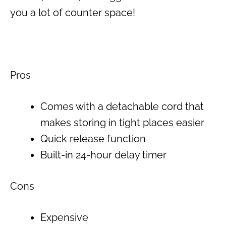
you a lot of counter space!
Pros
Comes with a detachable cord that
makes storing in tight places easier
Quick release function
Built-in 24-hour delay timer
Cons
Expensive