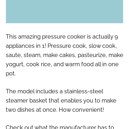
This amazing pressure cooker is actually 9
appliances in 1! Pressure cook, slow cook,
saute, steam, make cakes, pasteurize, make
yogurt, cook rice, and warm food all in one
pot.
The model includes a stainless-steel
steamer basket that enables you to make
two dishes at once. How convenient!
Check out what the manufacturer has to