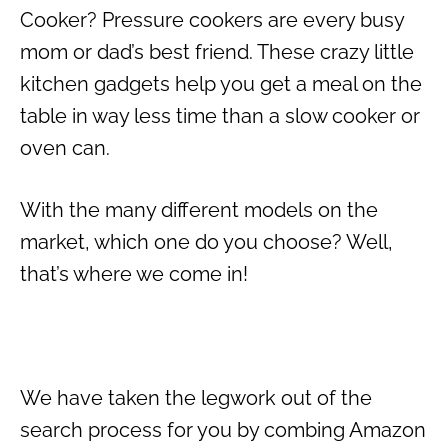
Cooker? Pressure cookers are every busy
mom or dad’s best friend. These crazy little
kitchen gadgets help you get a meal on the
table in way less time than a slow cooker or
oven can.
With the many different models on the
market, which one do you choose? Well,
that’s where we come in!
We have taken the legwork out of the
search process for you by combing Amazon