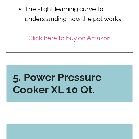
The slight learning curve to
understanding how the pot works
Click here to buy on Amazon
5. Power Pressure
Cooker XL 10 Qt.