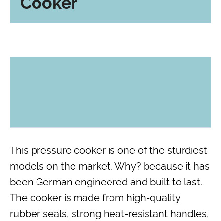
Cooker
This pressure cooker is one of the sturdiest
models on the market. Why? because it has
been German engineered and built to last.
The cooker is made from high-quality
rubber seals, strong heat-resistant handles,