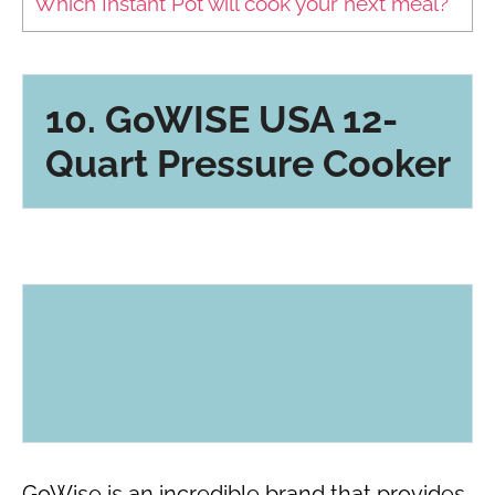
Which Instant Pot will cook your next meal?
10. GoWISE USA 12-
Quart Pressure Cooker
GoWise is an incredible brand that provides