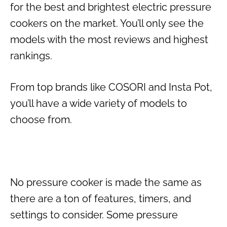
for the best and brightest electric pressure
cookers on the market. You’ll only see the
models with the most reviews and highest
rankings.
From top brands like COSORI and Insta Pot,
you’ll have a wide variety of models to
choose from.
No pressure cooker is made the same as
there are a ton of features, timers, and
settings to consider. Some pressure