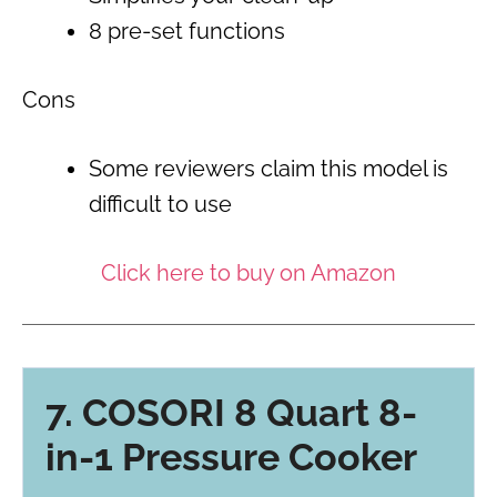
8 pre-set functions
Cons
Some reviewers claim this model is
difficult to use
Click here to buy on Amazon
7. COSORI 8 Quart 8-
in-1 Pressure Cooker