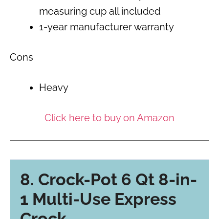
measuring cup all included
1-year manufacturer warranty
Cons
Heavy
Click here to buy on Amazon
8. Crock-Pot 6 Qt 8-in-
1 Multi-Use Express
Crock