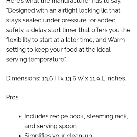
Here’s what the manufacturer has to say,
“Designed with an airtight locking lid that
stays sealed under pressure for added
safety, a delay start timer that offers you the
flexibility to start at a later time, and Warm
setting to keep your food at the ideal
serving temperature”.
Dimensions: 13.6 H x 13.6 W x 11.9 L inches.
Pros
Includes recipe book, steaming rack,
and serving spoon
Simplifies your clean-up