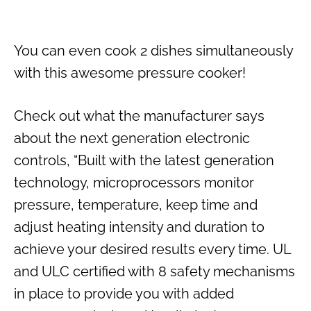
You can even cook 2 dishes simultaneously
with this awesome pressure cooker!
Check out what the manufacturer says
about the next generation electronic
controls, “Built with the latest generation
technology, microprocessors monitor
pressure, temperature, keep time and
adjust heating intensity and duration to
achieve your desired results every time. UL
and ULC certified with 8 safety mechanisms
in place to provide you with added