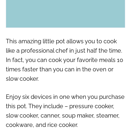
This amazing little pot allows you to cook
like a professional chef in just half the time.
In fact, you can cook your favorite meals 10
times faster than you can in the oven or
slow cooker.
Enjoy six devices in one when you purchase
this pot. They include – pressure cooker,
slow cooker, canner, soup maker, steamer,
cookware, and rice cooker.