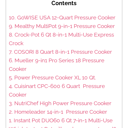
Contents
10. GoWISE USA 12-Quart Pressure Cooker
9. Mealthy MultiPot 9-in-1 Pressure Cooker
8. Crock-Pot 6 Qt 8-in-1 Multi-Use Express
Crock
7. COSORI 8 Quart 8-in-1 Pressure Cooker
6. Mueller 9-in1 Pro Series 18 Pressure
Cooker
5. Power Pressure Cooker XL 10 Qt.
4. Cuisinart CPC-600 6 Quart Pressure
Cooker
3. NutriChef High Power Pressure Cooker
2. Homeleader 14-in-1 Pressure Cooker
1. Instant Pot DUO60 6 Qt 7-in-1 Multi-Use