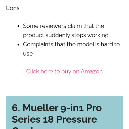
Cons
Some reviewers claim that the
product suddenly stops working
Complaints that the model is hard to
use
Click here to buy on Amazon
6. Mueller 9-in1 Pro
Series 18 Pressure