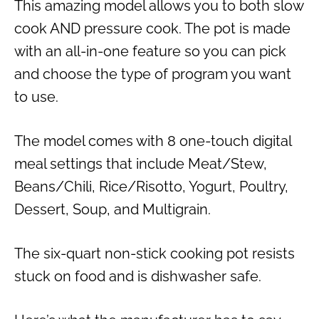
This amazing model allows you to both slow
cook AND pressure cook. The pot is made
with an all-in-one feature so you can pick
and choose the type of program you want
to use.
The model comes with 8 one-touch digital
meal settings that include Meat/Stew,
Beans/Chili, Rice/Risotto, Yogurt, Poultry,
Dessert, Soup, and Multigrain.
The six-quart non-stick cooking pot resists
stuck on food and is dishwasher safe.