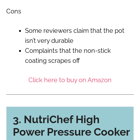
Cons
Some reviewers claim that the pot
isn’t very durable
Complaints that the non-stick
coating scrapes off
Click here to buy on Amazon
3. NutriChef High
Power Pressure Cooker