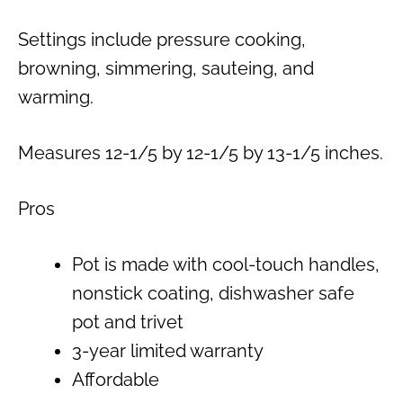
Settings include pressure cooking,
browning, simmering, sauteing, and
warming.
Measures 12-1/5 by 12-1/5 by 13-1/5 inches.
Pros
Pot is made with cool-touch handles,
nonstick coating, dishwasher safe
pot and trivet
3-year limited warranty
Affordable