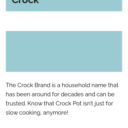
The Crock Brand is a household name that
has been around for decades and can be
trusted. Know that Crock Pot isn’t just for
slow cooking, anymore!