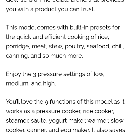
you with a product you can trust.
This model comes with built-in presets for
the quick and efficient cooking of rice,
porridge, meat, stew, poultry, seafood, chili,
canning, and so much more.
Enjoy the 3 pressure settings of low,
medium, and high.
You’ll love the 9 functions of this model as it
works as a pressure cooker, rice cooker,
steamer, saute, yogurt maker, warmer, slow
cooker, canner, and egg maker. It also saves