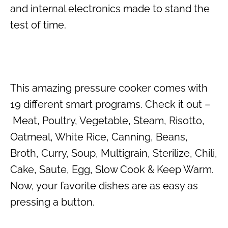
and internal electronics made to stand the
test of time.
This amazing pressure cooker comes with
19 different smart programs. Check it out –
Meat, Poultry, Vegetable, Steam, Risotto,
Oatmeal, White Rice, Canning, Beans,
Broth, Curry, Soup, Multigrain, Sterilize, Chili,
Cake, Saute, Egg, Slow Cook & Keep Warm.
Now, your favorite dishes are as easy as
pressing a button.