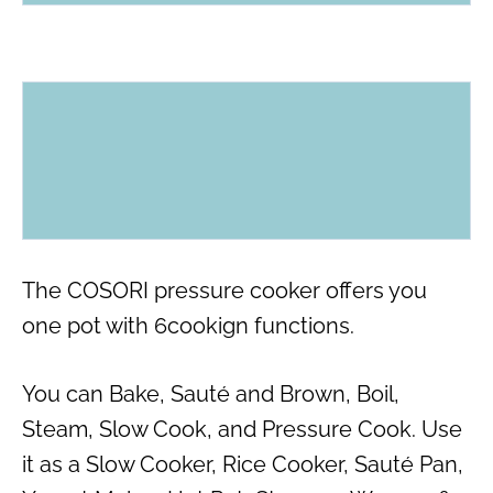
The COSORI pressure cooker offers you
one pot with 6cookign functions.
You can Bake, Sauté and Brown, Boil,
Steam, Slow Cook, and Pressure Cook. Use
it as a Slow Cooker, Rice Cooker, Sauté Pan,