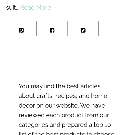
suit…
Read More
You may find the best articles
about crafts, recipes, and home
decor on our website. We have
reviewed each product from our
categories and prepared a top 10
list of the best products to choose