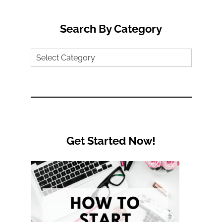
Search By Category
Search
by
Category
Get Started Now!