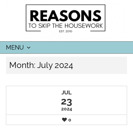
MENU
SKIP
Month:
July 2024
TO
CONTENT
JUL
23
2024
0