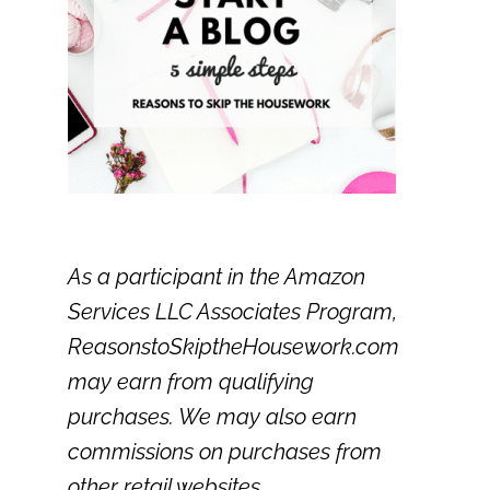
As a participant in the Amazon
Services LLC Associates Program,
ReasonstoSkiptheHousework.com
may earn from qualifying
purchases. We may also earn
commissions on purchases from
other retail websites.