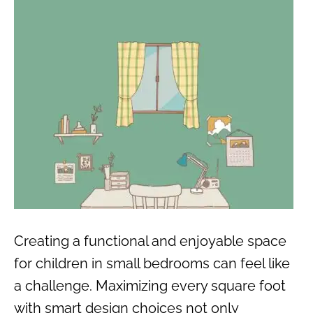
Creating a functional and enjoyable space
for children in small bedrooms can feel like
a challenge. Maximizing every square foot
with smart design choices not only