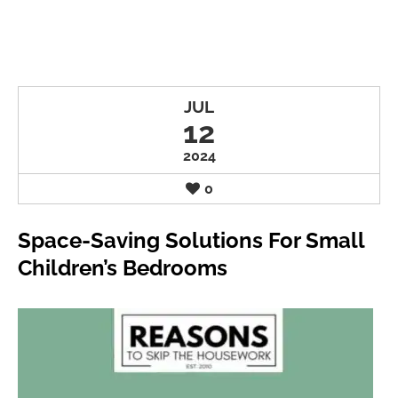
JUL
12
2024
0
Space-Saving Solutions For Small
Children’s Bedrooms