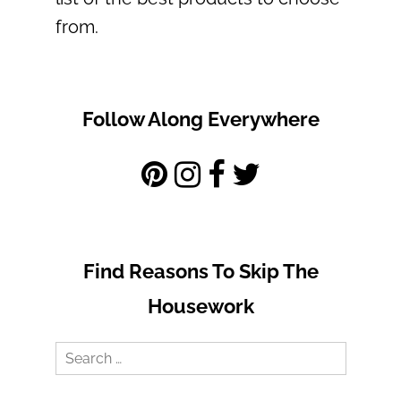
from.
Follow Along Everywhere
Find Reasons To Skip The
Housework
Search
for: