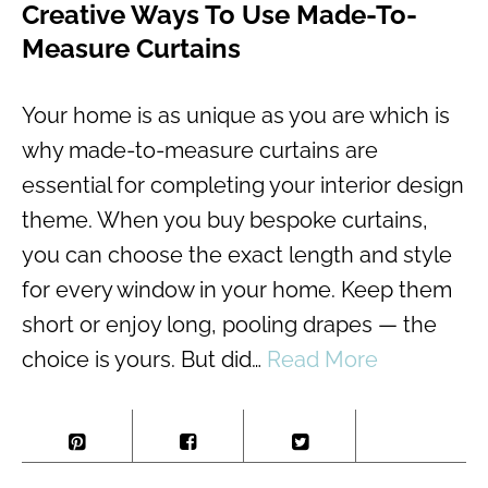
Creative Ways To Use Made-To-
Measure Curtains
Your home is as unique as you are which is
why made-to-measure curtains are
essential for completing your interior design
theme. When you buy bespoke curtains,
you can choose the exact length and style
for every window in your home. Keep them
short or enjoy long, pooling drapes — the
choice is yours. But did…
Read More