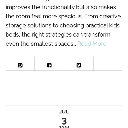
improves the functionality but also makes
the room feel more spacious. From creative
storage solutions to choosing practical kids
beds, the right strategies can transform
even the smallest spaces…
Read More
JUL
3
2024