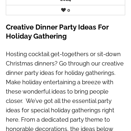
0
Creative Dinner Party Ideas For
Holiday Gathering
Hosting cocktail get-togethers or sit-down
Christmas dinners? Go through our creative
dinner party ideas for holiday gatherings.
Make holiday entertaining a breeze with
these wonderful ideas to bring people
closer. We’ve got all the essential party
ideas for special holiday gatherings right
here. From a dedicated party theme to
honorable decorations, the ideas below