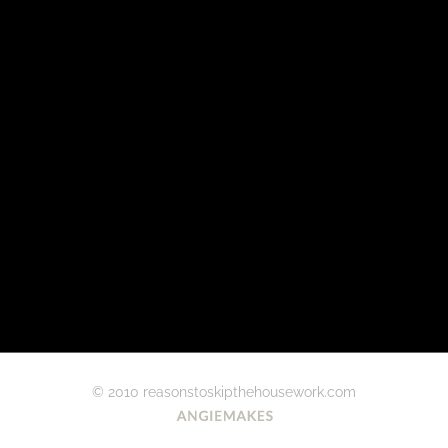
© 2010 reasonstoskipthehousework.com