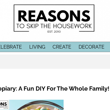
ELEBRATE
LIVING
CREATE
DECORATE
piary: A Fun DIY For The Whole Family!