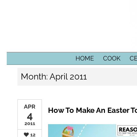
SKIP TO CONTENT
HOME
COOK
C
Month:
April 2011
APR
How To Make An Easter To
4
2011
12