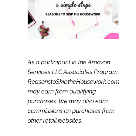
As a participant in the Amazon
Services LLC Associates Program,
ReasonstoSkiptheHousework.com
may earn from qualifying
purchases. We may also earn
commissions on purchases from
other retail websites.