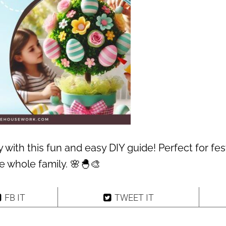
y with this fun and easy DIY guide! Perfect for fes
he whole family. 🌸🐣🎨
FB IT
TWEET IT