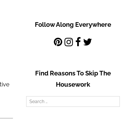
Follow Along Everywhere
Find Reasons To Skip The
Housework
tive
Search
for: