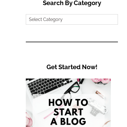
Search By Category
Search
by
Category
Get Started Now!