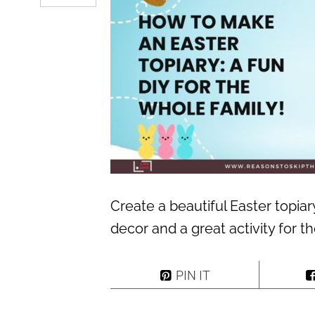
Create a beautiful Easter topiar
decor and a great activity for t
PIN IT