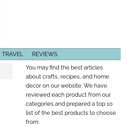
TRAVEL
REVIEWS
You may find the best articles
about crafts, recipes, and home
decor on our website. We have
reviewed each product from our
categories and prepared a top 10
list of the best products to choose
from.