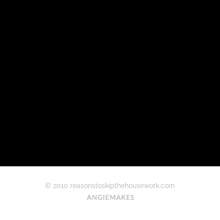
© 2010 reasonstoskipthehousework.com