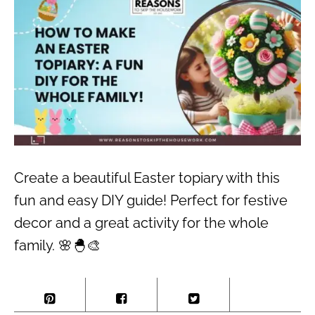
Create a beautiful Easter topiary with this
fun and easy DIY guide! Perfect for festive
decor and a great activity for the whole
family. 🌸🐣🎨