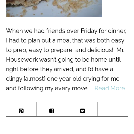
When we had friends over Friday for dinner,
I had to plan out a meal that was both easy
to prep, easy to prepare, and delicious! Mr.
Housework wasn’t going to be home until
right before they arrived, and I’d have a
clingy {almost} one year old crying for me
and following my every move. …
Read More