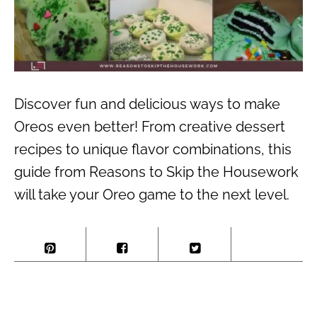
Discover fun and delicious ways to make
Oreos even better! From creative dessert
recipes to unique flavor combinations, this
guide from Reasons to Skip the Housework
will take your Oreo game to the next level.