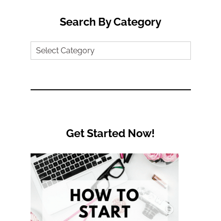
Search By Category
Search
by
Category
Get Started Now!