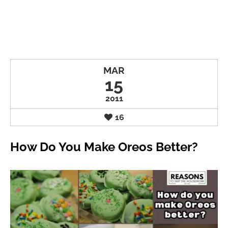
MAR
15
2011
16
How Do You Make Oreos Better?