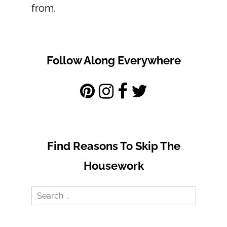
from.
Follow Along Everywhere
Find Reasons To Skip The
Housework
Search
for: