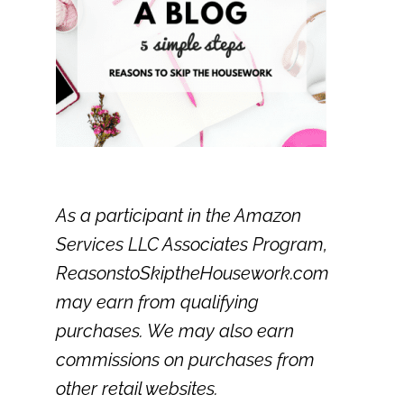
As a participant in the Amazon
Services LLC Associates Program,
ReasonstoSkiptheHousework.com
may earn from qualifying
purchases. We may also earn
commissions on purchases from
other retail websites.