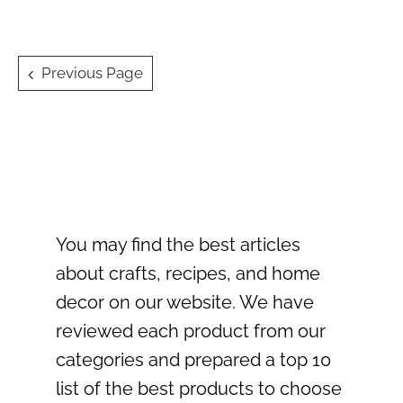
Posts
Previous Page
navigation
You may find the best articles
about crafts, recipes, and home
decor on our website. We have
reviewed each product from our
categories and prepared a top 10
list of the best products to choose