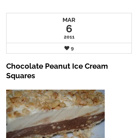
MAR
6
2011
9
Chocolate Peanut Ice Cream
Squares