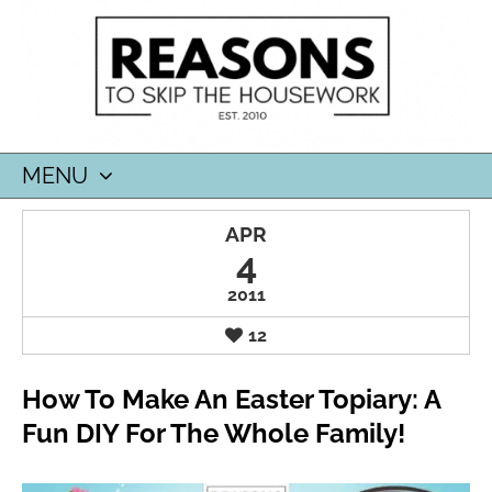
MENU
SKIP
APR
TO
4
CONTENT
2011
12
How To Make An Easter Topiary: A
Fun DIY For The Whole Family!